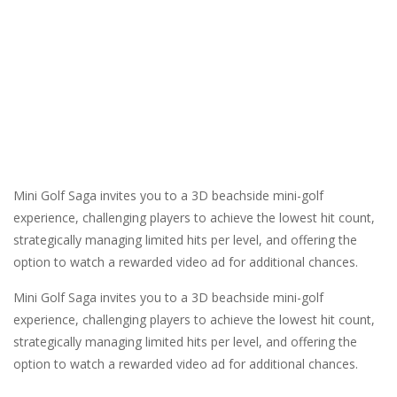
Mini Golf Saga invites you to a 3D beachside mini-golf
experience, challenging players to achieve the lowest hit count,
strategically managing limited hits per level, and offering the
option to watch a rewarded video ad for additional chances.
Mini Golf Saga invites you to a 3D beachside mini-golf
experience, challenging players to achieve the lowest hit count,
strategically managing limited hits per level, and offering the
option to watch a rewarded video ad for additional chances.