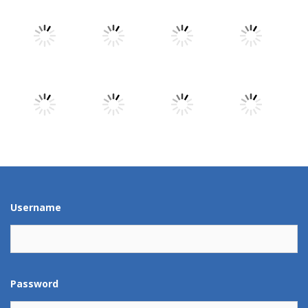
Play
Play
Play
Play
Play
Play
Play
Play
Play
Play
Play
Play
Username
Password