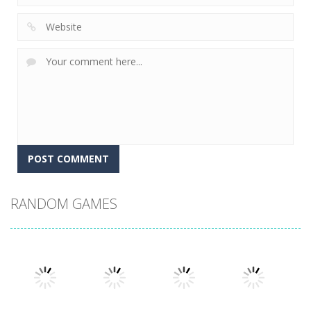
RANDOM GAMES