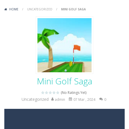
Variety Mecha
-
Variety Mecha is an action-packed mech shooter where you pilot a battle robot and blast your way through waves of enemies....
HOME
/
UNCATEGORIZED
/
MINI GOLF SAGA
Robin Hood Archer
-
Robin Hood Archer is an aim-and-shoot archery game that puts a legendary bow in your hands. Tap, hold, and release to fire,...
Mob Rush
-
Mob Rush is a run-and-battle game where you build an army on the move and smash through everything in your path. Pass through...
Racing in City
-
Racing in City is a fast-paced driving game that sends you speeding through busy city streets. Push for top speed, weave...
Stickman Dismount Simulator
-
Stickman Dismount Simulator is a ragdoll physics game where the goal is comedic destruction. Launch a helpless stickman down...
Mini Golf Saga
(No Ratings Yet)
Uncategorized
admin
07 Mar , 2024
0