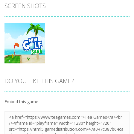
SCREEN SHOTS
DO YOU LIKE THIS GAME?
Zoom
PLAY
Embed this game