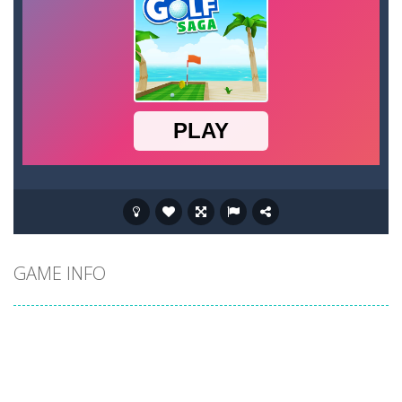
GAME INFO