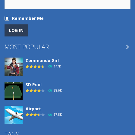
Remember Me
MOST POPULAR

Commando Girl
147K
3D Pool
88.6K
Airport
37.8K
Airport
TAGS