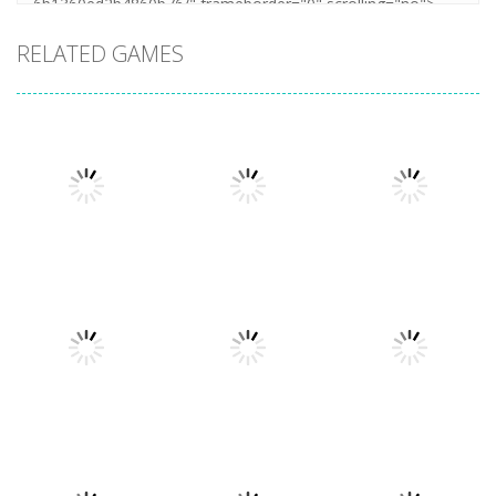
RELATED GAMES
Uncategorized
Stickman
Uncategorized
Dismount
Cars vs
Uncategorized
Simulator
Zombies
Lazy Dog
373
285
229
Uncategorized
Uncategorized
Football
World Wars –
Uncategorized