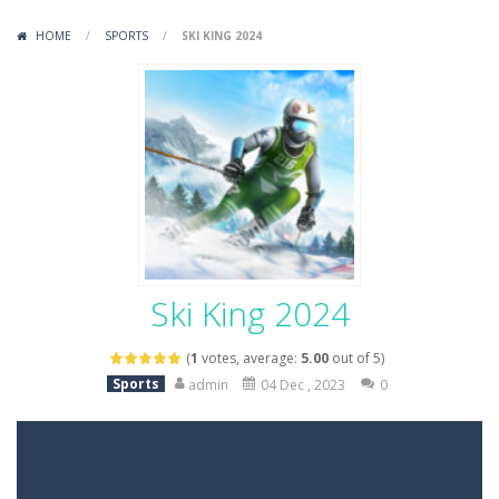
Variety Mecha
-
Variety Mecha is an action-packed mech shooter where you pilot a battle robot and blast your way through waves of enemies....
HOME
/
SPORTS
/
SKI KING 2024
Robin Hood Archer
-
Robin Hood Archer is an aim-and-shoot archery game that puts a legendary bow in your hands. Tap, hold, and release to fire,...
Mob Rush
-
Mob Rush is a run-and-battle game where you build an army on the move and smash through everything in your path. Pass through...
Racing in City
-
Racing in City is a fast-paced driving game that sends you speeding through busy city streets. Push for top speed, weave...
Stickman Dismount Simulator
-
Stickman Dismount Simulator is a ragdoll physics game where the goal is comedic destruction. Launch a helpless stickman down...
Ski King 2024
(
1
votes, average:
5.00
out of 5)
Sports
admin
04 Dec , 2023
0