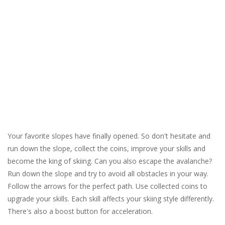
Your favorite slopes have finally opened. So don't hesitate and
run down the slope, collect the coins, improve your skills and
become the king of skiing. Can you also escape the avalanche?
Run down the slope and try to avoid all obstacles in your way.
Follow the arrows for the perfect path. Use collected coins to
upgrade your skills. Each skill affects your skiing style differently.
There's also a boost button for acceleration.