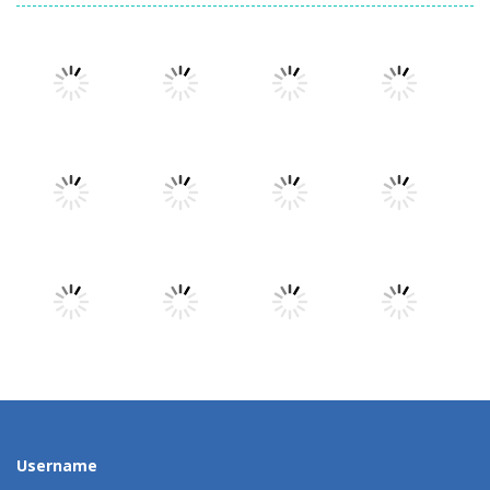
Play
Play
Play
Play
Play
Play
Play
Play
Play
Play
Play
Play
Username