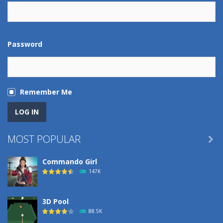
Password
Remember Me
MOST POPULAR

Commando Girl
147K
3D Pool
88.5K