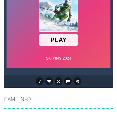
GAME INFO