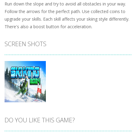
Run down the slope and try to avoid all obstacles in your way.
Follow the arrows for the perfect path. Use collected coins to
upgrade your skills. Each skill affects your skiing style differently.
There's also a boost button for acceleration.
SCREEN SHOTS
DO YOU LIKE THIS GAME?