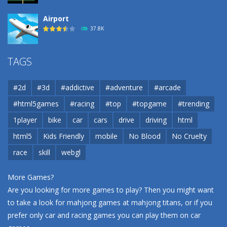
Airport
37.8K
Airport
TAGS
37.8K
#2d
#3d
#addictive
#adventure
#arcade
Airport
#html5games
#racing
#top
#topgame
#trending
37.8K
1player
bike
car
cars
drive
driving
html
html5
Kids Friendly
mobile
No Blood
No Cruelty
Cannons and Soldiers
33K
race
skill
webgl
More Games?
Are you looking for more games to play? Then you might want
to take a look for mahjong games at
mahjong titans
, or if you
prefer only car and racing games you can play them on
car