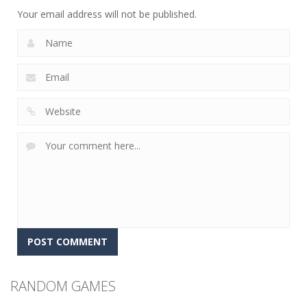
2.25K
Your email address will not be published.
RANDOM GAMES