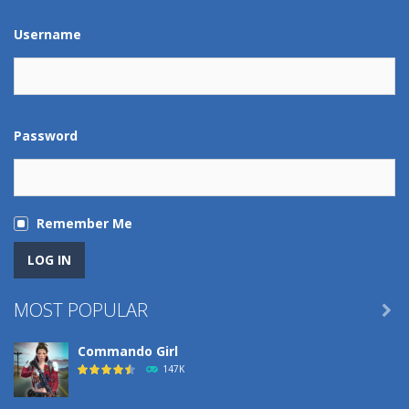
Username
Password
Remember Me
MOST POPULAR

Commando Girl
147K