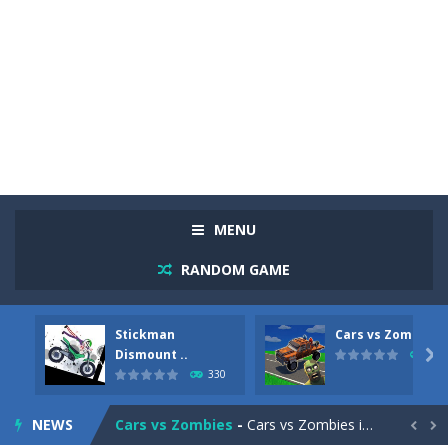
MENU
RANDOM GAME
Stickman
Cars vs Zombies
Racing in City
-
Racing in City is a fast-paced driving game that sends you speeding through busy city streets. Push for top speed, weave...
Dismount ..

262
330
Stickman Dismount Simulator
-
Stickman Dismount Simulator is a ragdoll physics game where the goal is comedic destruction. Launch a helpless stickman down...
NEWS
Cars vs Zombies
-
Cars vs Zombies is an action driving game set on a zombie-infested road. Floor the accelerator, plow through the undead,...

