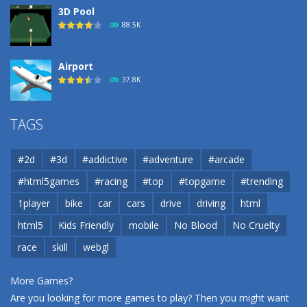
3D Pool
88.5K
Airport
37.8K
Airport
TAGS
37.8K
#2d
#3d
#addictive
#adventure
#arcade
Airport
#html5games
#racing
#top
#topgame
#trending
37.8K
1player
bike
car
cars
drive
driving
html
html5
Kids Friendly
mobile
No Blood
No Cruelty
Cannons and Soldiers
33K
race
skill
webgl
More Games?
Are you looking for more games to play? Then you might want