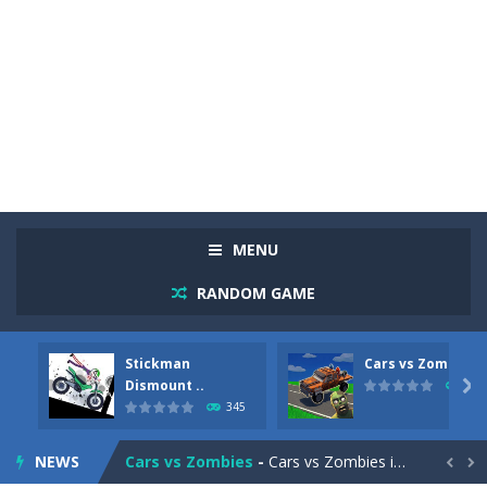
MENU
RANDOM GAME
Stickman
Cars vs Zombies
Racing in City
-
Racing in City is a fast-paced driving game that sends you speeding through busy city streets. Push for top speed, weave...
Dismount ..

274
345
Stickman Dismount Simulator
-
Stickman Dismount Simulator is a ragdoll physics game where the goal is comedic destruction. Launch a helpless stickman down...
NEWS
Cars vs Zombies
-
Cars vs Zombies is an action driving game set on a zombie-infested road. Floor the accelerator, plow through the undead,...

