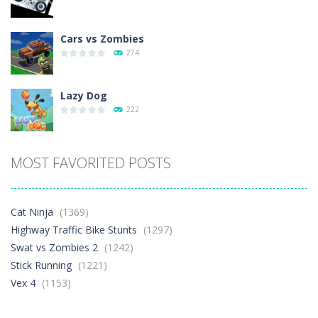
Cars vs Zombies
274
Lazy Dog
222
Racing in City
MOST FAVORITED POSTS
371
Football Heads 2026
Cat Ninja
(1369)
254
Highway Traffic Bike Stunts
(1297)
Swat vs Zombies 2
(1242)
Stick Running
(1221)
World Wars – ..
249
Vex 4
(1153)