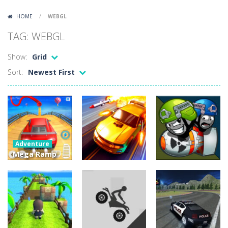
Lazy Dog
-
Lazy Dog is a relaxed physics puzzle game about getting a ball to a very lazy dog. Draw lines and ropes on the screen to...
HOME
/
WEBGL
Racing in City
-
Racing in City is a fast-paced driving game that puts you behind the wheel on busy urban streets. Weave through traffic,...
TAG: WEBGL
Football Heads 2026
-
Football Heads 2026 is a fast, arcade-style football game full of big-headed players and quick one-on-one matches. Dash around...
Show:
Grid
World Wars – Tanks
-
World Wars – Tanks is a 2D artillery battler that drops you into head-to-head tank warfare. Blast enemy tanks, clear...
Sort:
Newest First
Variety Mecha
-
Variety Mecha is an action-packed mech shooter where you pilot a battle robot and blast your way through waves of enemies....
Robin Hood Archer
-
Robin Hood Archer is an aim-and-shoot archery game that puts a legendary bow in your hands. Tap, hold, and release to fire,...
Mob Rush
-
Mob Rush is a run-and-battle game where you build an army on the move and smash through everything in your path. Pass through...
Adventure
Racing in City
-
Racing in City is a fast-paced driving game that sends you speeding through busy city streets. Push for top speed, weave...
Mega Ramp
Car Racing
Action
Stickman Dismount Simulator
-
Stickman Dismount Simulator is a ragdoll physics game where the goal is comedic destruction. Launch a helpless stickman down...
Stunts GT
Fury Road
Adventure
2020
Rampage
Warlings
15.8K
4.54K
7.38K