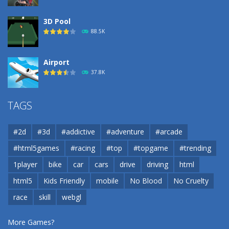
3D Pool
88.5K
Airport
37.8K
Airport
TAGS
37.8K
#2d
#3d
#addictive
#adventure
#arcade
Airport
#html5games
#racing
#top
#topgame
#trending
37.8K
1player
bike
car
cars
drive
driving
html
html5
Kids Friendly
mobile
No Blood
No Cruelty
Cannons and Soldiers
33K
race
skill
webgl
More Games?