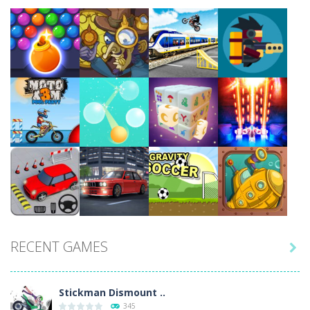
Play
Play
Play
Play
Play
Play
Play
Play
RECENT GAMES

Play
Play
Play
Play
Stickman Dismount ..
345