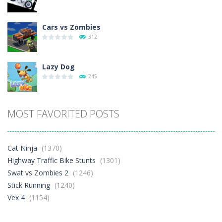
Cars vs Zombies
312
Lazy Dog
245
Racing in City
MOST FAVORITED POSTS
411
Football Heads 2026
Cat Ninja
(1370)
272
Highway Traffic Bike Stunts
(1301)
Swat vs Zombies 2
(1246)
Stick Running
(1240)
World Wars – ..
274
Vex 4
(1154)