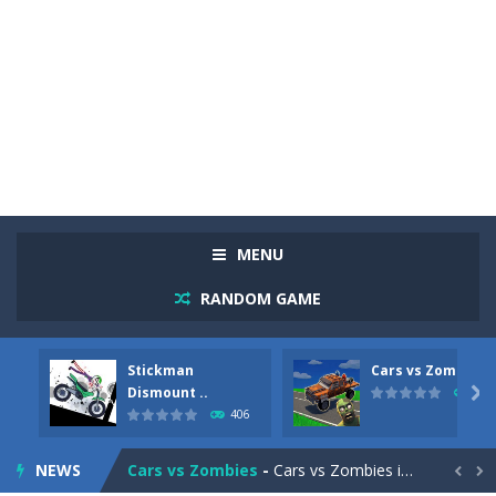
MENU
RANDOM GAME
Stickman
Cars vs Zombies
Racing in City
-
Racing in City is a fast-paced driving game that sends you speeding through busy city streets. Push for top speed, weave...
Dismount ..

312
406
Stickman Dismount Simulator
-
Stickman Dismount Simulator is a ragdoll physics game where the goal is comedic destruction. Launch a helpless stickman down...
NEWS
Cars vs Zombies
-
Cars vs Zombies is an action driving game set on a zombie-infested road. Floor the accelerator, plow through the undead,...

