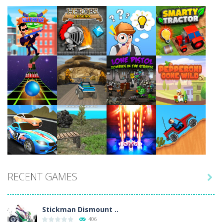
Play
Play
Play
Play
Play
Play
Play
Play
RECENT GAMES

Play
Play
Play
Play
Stickman Dismount ..
406