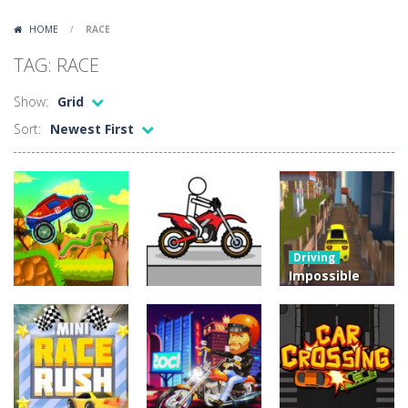
Lazy Dog
-
Lazy Dog is a relaxed physics puzzle game about getting a ball to a very lazy dog. Draw lines and ropes on the screen to...
HOME
/
RACE
Racing in City
-
Racing in City is a fast-paced driving game that puts you behind the wheel on busy urban streets. Weave through traffic,...
TAG: RACE
Football Heads 2026
-
Football Heads 2026 is a fast, arcade-style football game full of big-headed players and quick one-on-one matches. Dash around...
Show:
Grid
World Wars – Tanks
-
World Wars – Tanks is a 2D artillery battler that drops you into head-to-head tank warfare. Blast enemy tanks, clear...
Sort:
Newest First
Variety Mecha
-
Variety Mecha is an action-packed mech shooter where you pilot a battle robot and blast your way through waves of enemies....
Robin Hood Archer
-
Robin Hood Archer is an aim-and-shoot archery game that puts a legendary bow in your hands. Tap, hold, and release to fire,...
Mob Rush
-
Mob Rush is a run-and-battle game where you build an army on the move and smash through everything in your path. Pass through...
Driving
Racing in City
-
Racing in City is a fast-paced driving game that sends you speeding through busy city streets. Push for top speed, weave...
Impossible
Track Car
Stickman Dismount Simulator
-
Stickman Dismount Simulator is a ragdoll physics game where the goal is comedic destruction. Launch a helpless stickman down...
Drive
Arcade
Driving
Brainy Cars
Pocket Racing
Challenge
22.9K
18.8K
11.9K