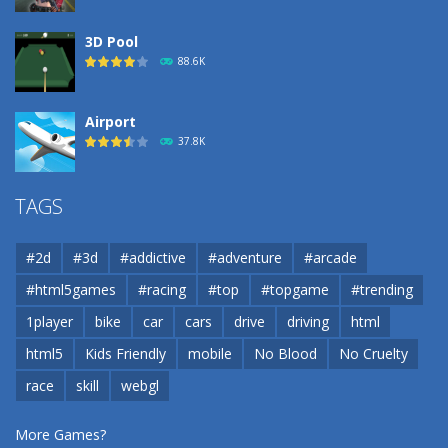
3D Pool
88.6K
Airport
37.8K
Airport
TAGS
37.8K
#2d
#3d
#addictive
#adventure
#arcade
Airport
#html5games
#racing
#top
#topgame
#trending
37.8K
1player
bike
car
cars
drive
driving
html
html5
Kids Friendly
mobile
No Blood
No Cruelty
Cannons and Soldiers
33K
race
skill
webgl
More Games?