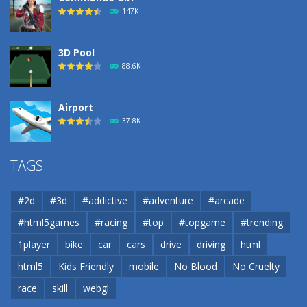
193
147K
3D Pool
88.6K
Airport
37.8K
Airport
TAGS
37.8K
#2d
#3d
#addictive
#adventure
#arcade
Airport
#html5games
#racing
#top
#topgame
#trending
37.8K
1player
bike
car
cars
drive
driving
html
html5
Kids Friendly
mobile
No Blood
No Cruelty
Cannons and Soldiers
33K
race
skill
webgl