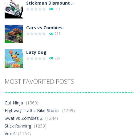
Stickman Dismount ..
387
Cars vs Zombies
291
Lazy Dog
229
Racing in City
MOST FAVORITED POSTS
396
Football Heads 2026
Cat Ninja
(1369)
263
Highway Traffic Bike Stunts
(1299)
Swat vs Zombies 2
(1244)
Stick Running
(1233)
World Wars – ..
258
Vex 4
(1154)