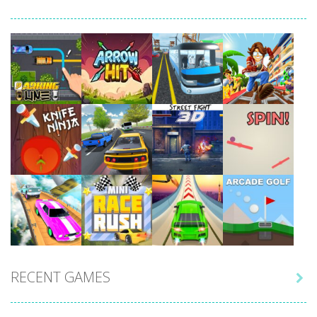
Play
Play
Play
Play
Play
Play
Play
Play
RECENT GAMES

Play
Play
Play
Play