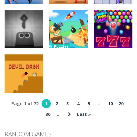
Adventure
Ragdoll
Adventure
Puzzles
Parkour
Portal Master
Lazy Workers
Simulator
8.8K
5.37K
4.46K
Puzzles
Blind Boat
Puzzles
Shooting
BUBBLE FEVER
Puzzles
Leap of Life
Master
BLAST
3.97K
4.89K
5.17K
Page 1 of 72
1
2
3
4
5
...
10
20
Adventure
Devil Dash
30
...
Last »
5.62K
RANDOM GAMES