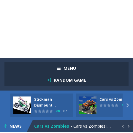
MENU
RANDOM GAME
Stickman
Cars vs Zombies
Racing in City
-
Racing in City is a fast-paced driving game that sends you speeding through busy city streets. Push for top speed, weave...
Dismount ..

291
387
Stickman Dismount Simulator
-
Stickman Dismount Simulator is a ragdoll physics game where the goal is comedic destruction. Launch a helpless stickman down...
NEWS
Cars vs Zombies
-
Cars vs Zombies is an action driving game set on a zombie-infested road. Floor the accelerator, plow through the undead,...

