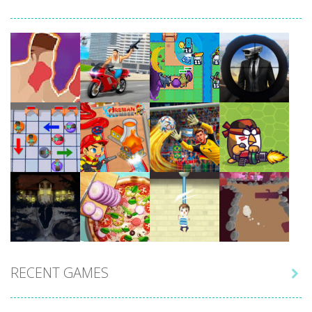
Play
Play
Play
Play
Play
Play
Play
Play
RECENT GAMES

Play
Play
Play
Play