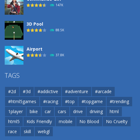
183
147K
3D Pool
88.5K
Airport
37.8K
Airport
TAGS
37.8K
#2d
#3d
#addictive
#adventure
#arcade
Airport
#html5games
#racing
#top
#topgame
#trending
37.8K
1player
bike
car
cars
drive
driving
html
html5
Kids Friendly
mobile
No Blood
No Cruelty
Cannons and Soldiers
33K
race
skill
webgl