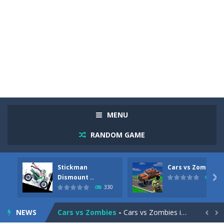
MENU
RANDOM GAME
Stickman
Cars vs Zombies
Racing in City
-
Racing in City is a fast-paced driving game that sends you speeding through busy city streets. Push for top speed, weave...
Dismount ..

260
330
Stickman Dismount Simulator
-
Stickman Dismount Simulator is a ragdoll physics game where the goal is comedic destruction. Launch a helpless stickman down...
NEWS
Cars vs Zombies
-
Cars vs Zombies is an action driving game set on a zombie-infested road. Floor the accelerator, plow through the undead,...

