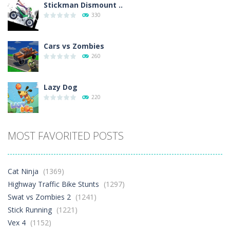
Stickman Dismount ..
330
Cars vs Zombies
260
Lazy Dog
220
Racing in City
MOST FAVORITED POSTS
329
Football Heads 2026
Cat Ninja
(1369)
244
Highway Traffic Bike Stunts
(1297)
Swat vs Zombies 2
(1241)
Stick Running
(1221)
World Wars – ..
245
Vex 4
(1152)