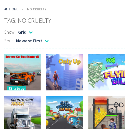
Lazy Dog
-
Lazy Dog is a relaxed physics puzzle game about getting a ball to a very lazy dog. Draw lines and ropes on the screen to...
HOME
/
NO CRUELTY
Racing in City
-
Racing in City is a fast-paced driving game that puts you behind the wheel on busy urban streets. Weave through traffic,...
TAG: NO CRUELTY
Football Heads 2026
-
Football Heads 2026 is a fast, arcade-style football game full of big-headed players and quick one-on-one matches. Dash around...
Show:
Grid
World Wars – Tanks
-
World Wars – Tanks is a 2D artillery battler that drops you into head-to-head tank warfare. Blast enemy tanks, clear...
Sort:
Newest First
Variety Mecha
-
Variety Mecha is an action-packed mech shooter where you pilot a battle robot and blast your way through waves of enemies....
Robin Hood Archer
-
Robin Hood Archer is an aim-and-shoot archery game that puts a legendary bow in your hands. Tap, hold, and release to fire,...
Mob Rush
-
Mob Rush is a run-and-battle game where you build an army on the move and smash through everything in your path. Pass through...
Racing in City
-
Racing in City is a fast-paced driving game that sends you speeding through busy city streets. Push for top speed, weave...
Strategy
Extreme Car
Stickman Dismount Simulator
-
Stickman Dismount Simulator is a ragdoll physics game where the goal is comedic destruction. Launch a helpless stickman down...
Race Master
Uncategorized
3D
Uncategorized
Flying Bill
Only Up
4.27K
3.2K
2.38K