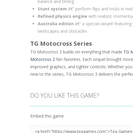
balance and timing
Stunt system
â€” perform flips and tricks in mid
Refined physics engine
with realistic momentu
Australia edition
â€” a special variant featuring
landscapes and obstacles
TG Motocross Series
TG Motocross 3 builds on everything that made
TG M
Motocross 2
fan favorites. Each sequel brought more i
improved graphics, and tighter controls. Whether you 
new to the series, TG Motocross 3 delivers the perfect
DO YOU LIKE THIS GAME?
Embed this game