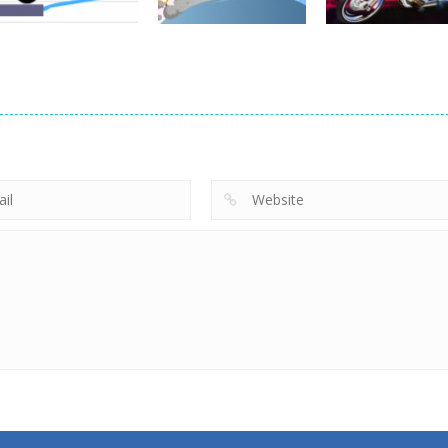
Driving
Brain For Monster
Driving
Driving
Truck
Risky Trip
Biker Stars Rac
8.6K
9.42K
5.