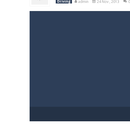
Driving
admin
24 Nov , 2013
World Wars – Tanks
-
World Wars – 
Variety Mecha
-
Variety Mecha is an
Robin Hood Archer
-
Robin Hood Arch
Mob Rush
-
Mob Rush is a run-and-ba
Racing in City
-
Racing in City is a 
Stickman Dismount Simulator
-
St