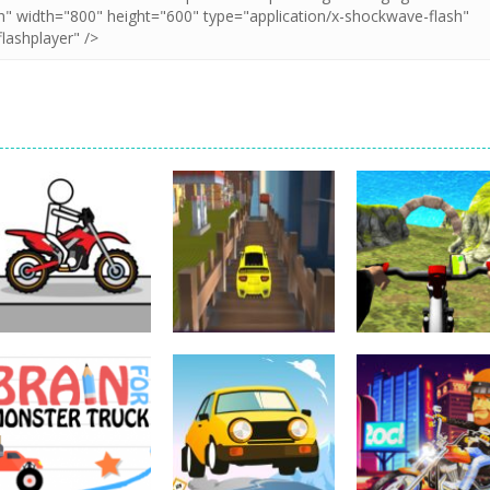
Driving
Impossible Track
Driving
Car Drive
Real MTB
Driving
Pocket Racing
Challenge
Downhill 3D
18.8K
11.9K
13