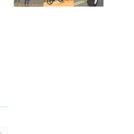
Play
Play
Play
Play
Play
Play