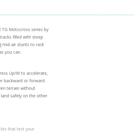
ed TG Motocross series by
acks filled with steep
g mid-air stunts to rack
 as you can.
Press Up/W to accelerate,
er backward or forward.
ven terrain without
 land safely on the other
les that test your