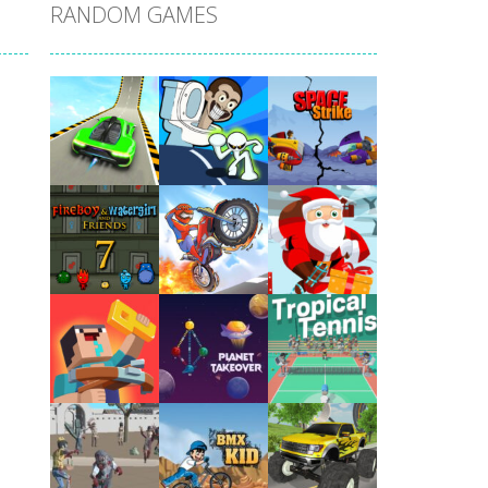
RANDOM GAMES
Play
Play
Play
Play
Play
Play