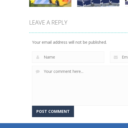
LEAVE A REPLY
Driving
Driving
Mini Race Rush
Winter Racing
Your email address will not be published.
8.93K
7.84K