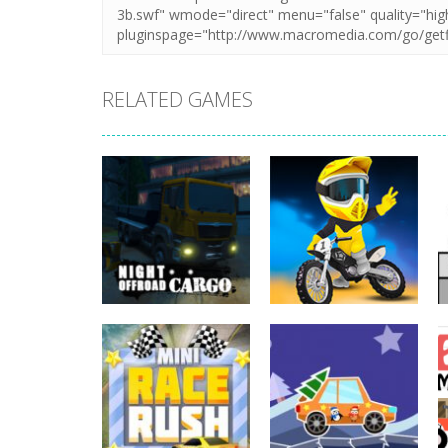
RELATED GAMES
Driving
Night OffRoad
Driving
Cargo
Moto Rush
3.87K
20.8K