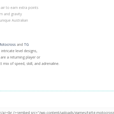
-air to earn extra points
m and gravity
 unique Australian
otocross
and
TG
ntricate level designs,
are a returning player or
 mix of speed, skill, and adrenaline.