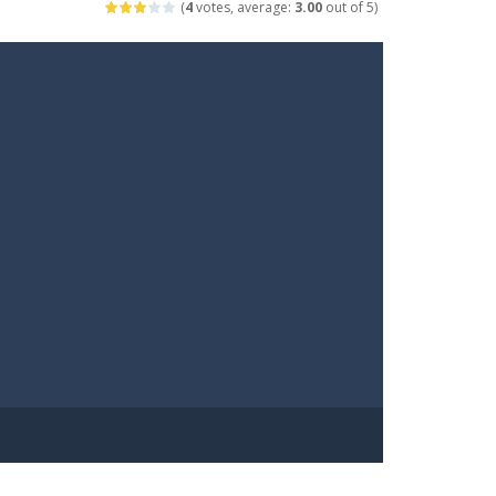
(
4
votes, average:
3.00
out of 5)
arfare. Blast enemy tanks, clear...
t your way through waves of enemies....
r hands. Tap, hold, and release to fire,...
erything in your path. Pass through...
ets. Push for top speed, weave...
destruction. Launch a helpless stickman down...