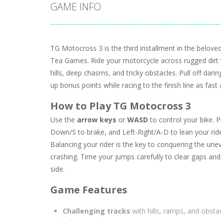
GAME INFO
TG Motocross 3 is the third installment in the belov
Tea Games. Ride your motorcycle across rugged dirt tr
hills, deep chasms, and tricky obstacles. Pull off darin
up bonus points while racing to the finish line as fast
How to Play TG Motocross 3
Use the
arrow keys
or
WASD
to control your bike. 
Down/S to brake, and Left-Right/A-D to lean your rid
Balancing your rider is the key to conquering the une
crashing. Time your jumps carefully to clear gaps and
side.
Game Features
Challenging tracks
with hills, ramps, and obstac