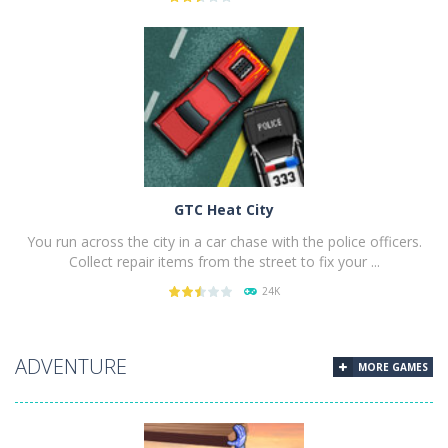
PLAY
NOW!
GTC Heat City
You run across the city in a car chase with the police officers.
Collect repair items from the street to fix your ...
24K
PLAY
NOW!
ADVENTURE
MORE GAMES