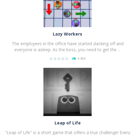
Lazy Workers
The employees in the office have started slacking off and
everyone is asleep. As the boss, you need to get the ...
4.46K
PLAY
NOW!
Leap of Life
"Leap of Life" is a short game that offers a true challenge! Every