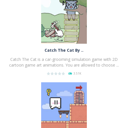
PLAY
NOW!
Catch The Cat By ..
Catch The Cat is a car-grooming simulation game with 2D
cartoon game art animations. You are allowed to choose ...
3.51K
PLAY
NOW!