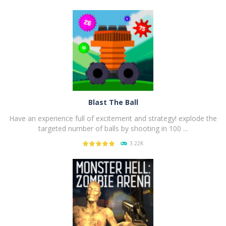
PLAY
NOW!
Blast The Ball
Have an experience full of excitement and strategy! explode the
targeted number of balls by shooting in 100 ...
3.22K
PLAY
NOW!