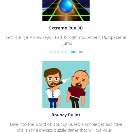
Extreme Run 3D
Left & Right Arrow keys - Left & Right movement. Up/Spacebar
- Jump
6.8K
PLAY
NOW!
Bouncy Bullet
Dive into the world of Bouncy Bullet, a simple yet addictive
challenging physics puzzle game that will put your ...