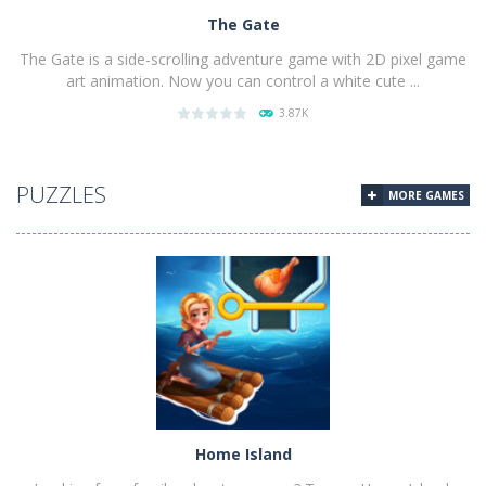
The Gate
The Gate is a side-scrolling adventure game with 2D pixel game
art animation. Now you can control a white cute ...
3.87K
PLAY
NOW!
PUZZLES
MORE GAMES
Home Island