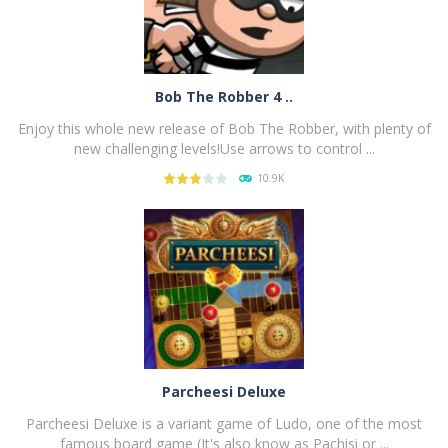
Bob The Robber 4 ..
Enjoy this whole new release of Bob The Robber, with plenty of
new challenging levels!Use arrows to control ...
10.9K
PLAY
NOW!
Parcheesi Deluxe
Parcheesi Deluxe is a variant game of Ludo, one of the most
famous board game (It's also know as Pachisi or ...