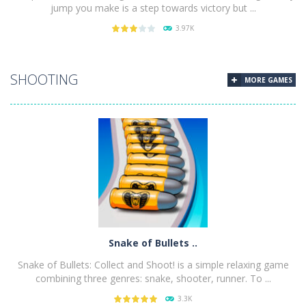
jump you make is a step towards victory but ...
3.97K
PLAY
NOW!
SHOOTING
MORE GAMES
Snake of Bullets ..
Snake of Bullets: Collect and Shoot! is a simple relaxing game
combining three genres: snake, shooter, runner. To ...
3.3K