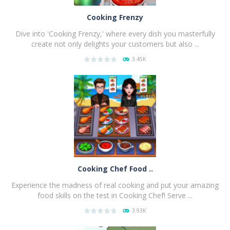
Cooking Frenzy
Dive into 'Cooking Frenzy,' where every dish you masterfully
create not only delights your customers but also ...
3.45K
PLAY
NOW!
Cooking Chef Food ..
Experience the madness of real cooking and put your amazing
food skills on the test in Cooking Chef! Serve ...
3.93K