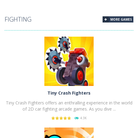
PLAY
NOW!
FIGHTING
MORE GAMES
Tiny Crash Fighters
Tiny Crash Fighters offers an enthralling experience in the world
of 2D car fighting arcade games. As you dive ...
4.3K