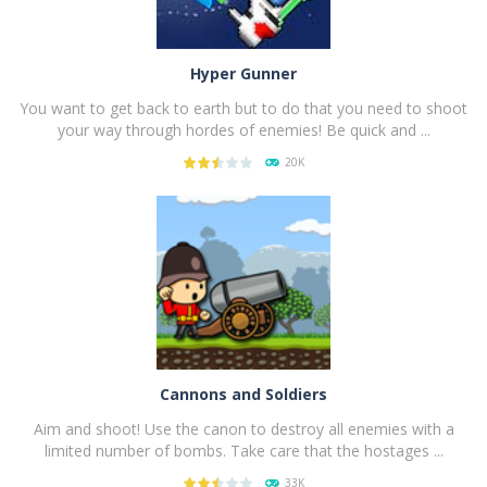
Hyper Gunner
You want to get back to earth but to do that you need to shoot
your way through hordes of enemies! Be quick and ...
20K
PLAY
NOW!
Cannons and Soldiers
Aim and shoot! Use the canon to destroy all enemies with a
limited number of bombs. Take care that the hostages ...
33K