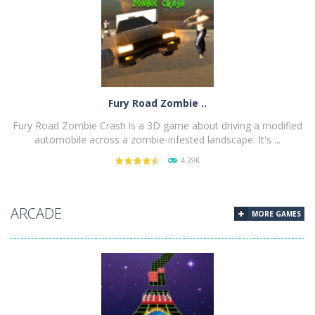
PLAY
NOW!
Fury Road Zombie ..
Fury Road Zombie Crash is a 3D game about driving a modified
automobile across a zombie-infested landscape. It's ...
4.29K
PLAY
NOW!
ARCADE
MORE GAMES