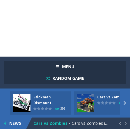
MENU
RANDOM GAME
Racing in City
-
Racing in City is a fast-paced driving game that sends you speeding through busy city streets. Push for top speed, weave...
Stickman
Cars vs Zombies
Stickman Dismount Simulator
-
Stickman Dismount Simulator is a ragdoll physics game where the goal is comedic destruction. Launch a helpless stickman down...
Dismount ..

296
396
Cars vs Zombies
-
Cars vs Zombies is an action driving game set on a zombie-infested road. Floor the accelerator, plow through the undead,...
NEWS
Lazy Dog
-
Lazy Dog is a relaxed physics puzzle game about getting a ball to a very lazy dog. Draw lines and ropes on the screen to...

