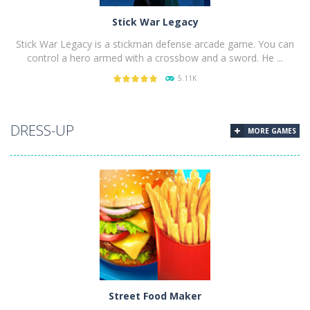
Stick War Legacy
Stick War Legacy is a stickman defense arcade game. You can
control a hero armed with a crossbow and a sword. He ...
5.11K
PLAY
NOW!
DRESS-UP
MORE GAMES
Street Food Maker