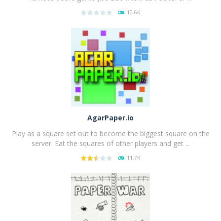
10.6K
PLAY
NOW!
AgarPaper.io
Play as a square set out to become the biggest square on the
server. Eat the squares of other players and get ...
11.7K
PLAY
NOW!