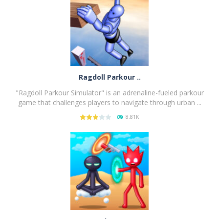
Ragdoll Parkour ..
"Ragdoll Parkour Simulator" is an adrenaline-fueled parkour
game that challenges players to navigate through urban ...
8.81K
PLAY
NOW!