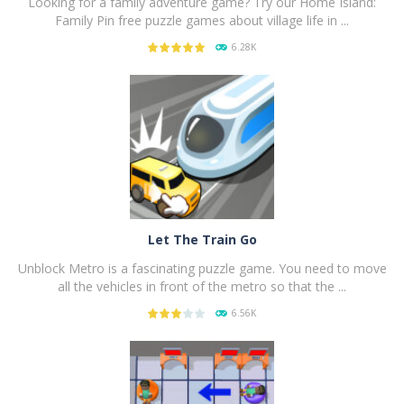
Looking for a family adventure game? Try our Home Island:
Family Pin free puzzle games about village life in ...
6.28K
PLAY
NOW!
Let The Train Go
Unblock Metro is a fascinating puzzle game. You need to move
all the vehicles in front of the metro so that the ...
6.56K
PLAY
NOW!