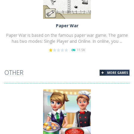
Paper War
Paper War is based on the famous paper war game. The game
has two modes: Single Player and Online. In online, you ...
11.5K
PLAY
NOW!
OTHER
MORE GAMES