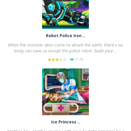
Robot Police Iron ..
When the monster alien come to attack the earth, there's no
body can save us except the police robot. Build your ...
11.7K
PLAY
NOW!
Ice Princess ..