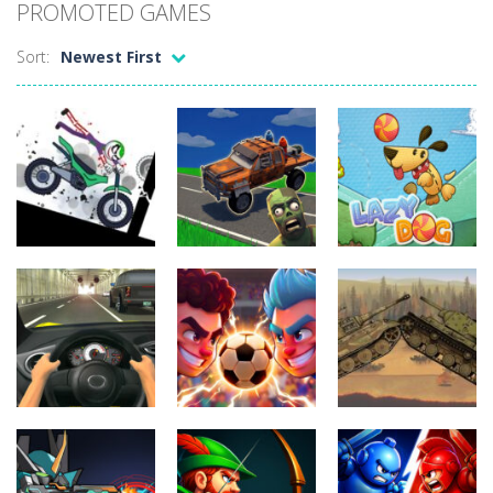
PROMOTED GAMES
Sort:
Newest First
Uncategorized
Stickman
Uncategorized
Dismount
Cars vs
Uncategorized
Simulator
Zombies
Lazy Dog
396
296
232
Uncategorized
Uncategorized
Football
World Wars –
Uncategorized