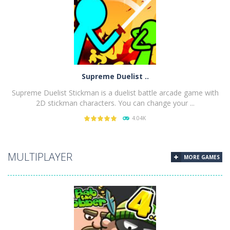
PLAY
NOW!
Supreme Duelist ..
Supreme Duelist Stickman is a duelist battle arcade game with
2D stickman characters. You can change your ...
4.04K
PLAY
NOW!
MULTIPLAYER
MORE GAMES