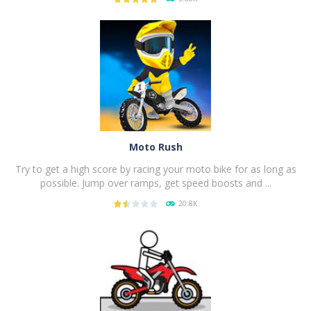
PLAY
NOW!
Moto Rush
Try to get a high score by racing your moto bike for as long as
possible. Jump over ramps, get speed boosts and ...
20.8K
PLAY
NOW!