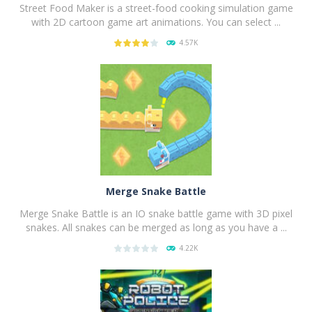
Street Food Maker is a street-food cooking simulation game
with 2D cartoon game art animations. You can select ...
4.57K
PLAY
NOW!
Merge Snake Battle
Merge Snake Battle is an IO snake battle game with 3D pixel
snakes. All snakes can be merged as long as you have a ...
4.22K
PLAY
NOW!