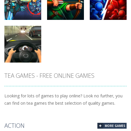
Racing in City
Heads 2026
Tanks
402
265
261
Uncategorized
Robin Hood
Uncategorized
Uncategorized
Variety Mecha
Archer
Mob Rush
222
264
230
TEA GAMES - FREE ONLINE GAMES
Uncategorized
Racing in City
220
Looking for lots of games to play online? Look no further, you
can find on tea games the best selection of quality games.
ACTION
MORE GAMES