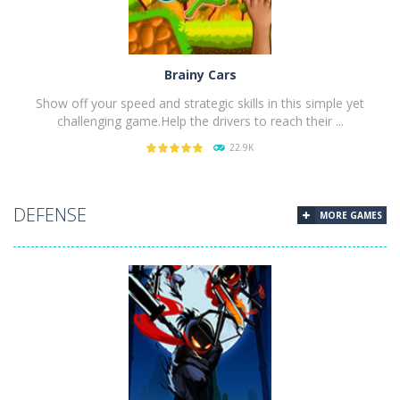
Brainy Cars
Show off your speed and strategic skills in this simple yet
challenging game.Help the drivers to reach their ...
22.9K
PLAY
NOW!
DEFENSE
MORE GAMES