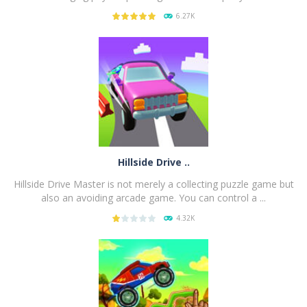
6.27K
PLAY
NOW!
Hillside Drive ..
Hillside Drive Master is not merely a collecting puzzle game but
also an avoiding arcade game. You can control a ...
4.32K
PLAY
NOW!