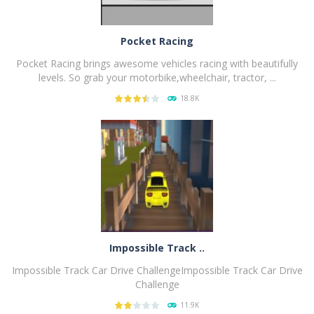
Pocket Racing
Pocket Racing brings awesome vehicles racing with beautifully
levels. So grab your motorbike,wheelchair, tractor, ...
18.8K
PLAY
NOW!
Impossible Track ..
Impossible Track Car Drive ChallengeImpossible Track Car Drive
Challenge
11.9K