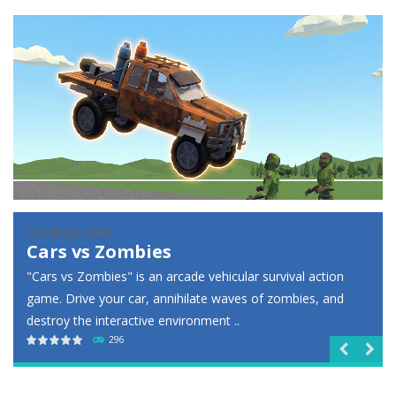
Racing in City
-
Racing in City is a fast-paced driving game that puts you behind the wheel on busy urban streets. Weave through traffic,...
Football Heads 2026
-
Football Heads 2026 is a fast, arcade-style football game full of big-headed players and quick one-on-one matches. Dash around...
World Wars – Tanks
-
World Wars – Tanks is a 2D artillery battler that drops you into head-to-head tank warfare. Blast enemy tanks, clear...
Variety Mecha
-
Variety Mecha is an action-packed mech shooter where you pilot a battle robot and blast your way through waves of enemies....
Robin Hood Archer
-
Robin Hood Archer is an aim-and-shoot archery game that puts a legendary bow in your hands. Tap, hold, and release to fire,...
Mob Rush
-
Mob Rush is a run-and-battle game where you build an army on the move and smash through everything in your path. Pass through...
Racing in City
-
Racing in City is a fast-paced driving game that sends you speeding through busy city streets. Push for top speed, weave...
Uncategorized
Lazy Dog
Stickman Dismount Simulator
-
Stickman Dismount Simulator is a ragdoll physics game where the goal is comedic destruction. Launch a helpless stickman down...
Jump into this cozy puzzle game and help your adorable
pup reunite with his beloved ball! Calculate the angles, time
your moves, and draw lines to ..
232

