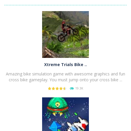
Xtreme Trials Bike ..
Amazing bike simulation game with awesome graphics and fun
cross bike gameplay. You must jump onto your cross bike ...
19.3K
PLAY
NOW!