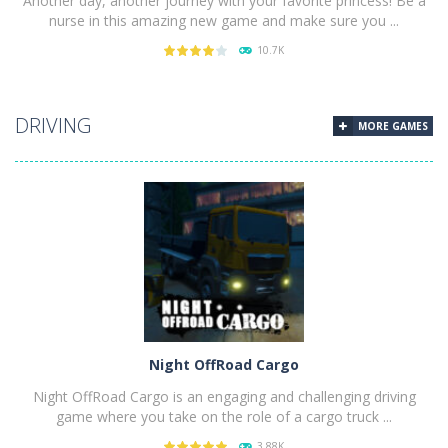
Another day, another journey with your favorite princess! Be a
nurse in this amazing new game and make sure you ...
10.7K
PLAY
NOW!
DRIVING
MORE GAMES
Night OffRoad Cargo
Night OffRoad Cargo is an engaging and challenging driving
game where you take on the role of a cargo truck ...
3.88K