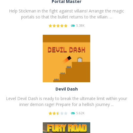
Portal Master
Help Stickman in the fight against villains! Arrange the magic
portals so that the bullet returns to the villain. ...
5.38K
PLAY
NOW!
Devil Dash
Level Devil Dash is ready to break the ultimate limit within your
inner demon rage! Prepare for a hellish journey ...
5.62K