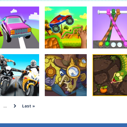
Tanks is a 2D artillery battler that drops you into head-to-head tank w
 action-packed mech shooter where you pilot a battle robot and blas
er is an aim-and-shoot archery game that puts a legendary bow in you
ttle game where you build an army on the move and smash through ev
fast-paced driving game that sends you speeding through busy city stre
ickman Dismount Simulator is a ragdoll physics game where the goal is comedic 
Arcade
Arcade
Hillside Drive
Tangle Master
Arcade
Master
Brainy Cars
3D
4.32K
22.9K
15
...
Last »
Arcade
Moto Bike Attack
Arcade
Arcade
Race Master
Yeggman
Snake Attack