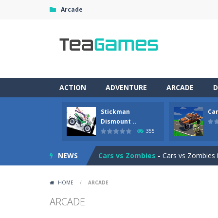
Arcade
ACTION
ADVENTURE
ARCADE
D
Stickman
Car
Racing in City
-
Racing in City is a 
Dismount ..
355
Stickman Dismount Simulator
-
St
NEWS
Cars vs Zombies
-
Cars vs Zombies i
Lazy Dog
-
Lazy Dog is a relaxed phy
HOME
/
ARCADE
Racing in City
-
Racing in City is a f
ARCADE
Football Heads 2026
-
Football Heads