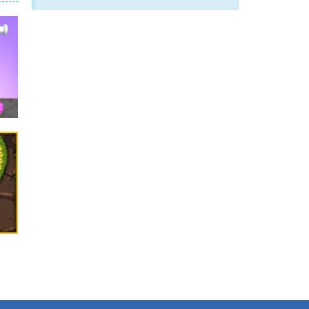
arfare. Blast enemy tanks, clear...
t your way through waves of enemies....
r hands. Tap, hold, and release to fire,...
erything in your path. Pass through...
ets. Push for top speed, weave...
destruction. Launch a helpless stickman down...
.1K