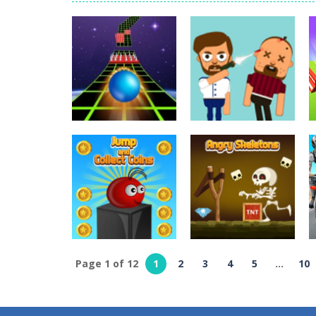
World Wars – Tanks
-
World Wars – 
Variety Mecha
-
Variety Mecha is an
Robin Hood Archer
-
Robin Hood Arch
Mob Rush
-
Mob Rush is a run-and-ba
Racing in City
-
Racing in City is a 
Stickman Dismount Simulator
-
St
Arcade
Arcade
Extreme Run 3D
Bouncy Bullet
6.8K
6.26K
Page 1 of 12
1
2
3
4
5
...
10
Arcade
Jump And Collect
Arcade
Coins
Angry Skeletons