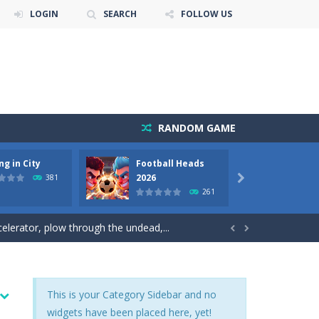
LOGIN
SEARCH
FOLLOW US
RANDOM GAME
ng in City
Football Heads
World
ets. Push for top speed, weave...
2026
Tank
381

261
destruction. Launch a helpless stickman down...
elerator, plow through the undead,...


nd ropes on the screen to...
reets. Weave through traffic,...
This is your Category Sidebar and no
widgets have been placed here, yet!
and quick one-on-one matches. Dash around...