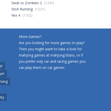
Swat vs Zombies 2
(1241)
Stick Running
(1221)
World Wars – ..
246
Vex 4
(1152)
Variety Mecha
209
More Games?
Are you looking for more games to play?
Then you might want to take a look for
Robin Hood Archer
241
mahjong games at
mahjong titans
, or if
you prefer only car and racing games you
op
can play them on
car games
.
Mob Rush
yer
215
riving
Racing in City
200
lty
Cute Animal World