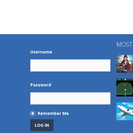
MOST
Username
Password
Remember Me