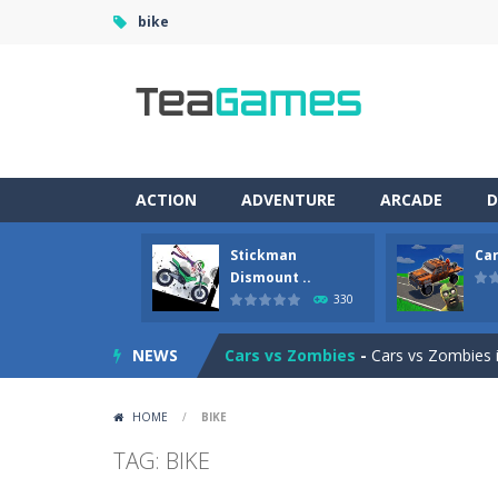
bike
ACTION
ADVENTURE
ARCADE
D
Stickman
Car
Racing in City
-
Racing in City is a 
Dismount ..
330
Stickman Dismount Simulator
-
St
NEWS
Cars vs Zombies
-
Cars vs Zombies i
Lazy Dog
-
Lazy Dog is a relaxed phy
HOME
/
BIKE
Racing in City
-
Racing in City is a f
TAG: BIKE
Football Heads 2026
-
Football Heads