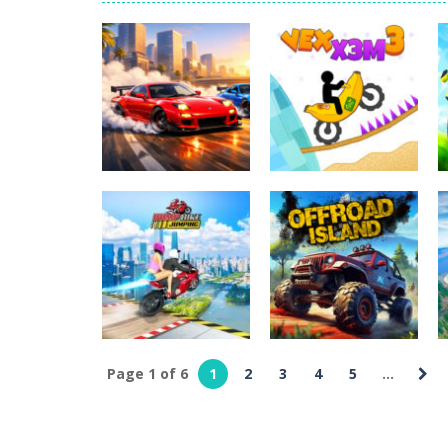
World Wars – Tanks
-
World Wars – 
Variety Mecha
-
Variety Mecha is an
Robin Hood Archer
-
Robin Hood Arch
Mob Rush
-
Mob Rush is a run-and-ba
Racing in City
-
Racing in City is a 
Stickman Dismount Simulator
-
St
Uncategorized
Uncategorized
Two RX7 Drifters
Vex X3M 3
452
526
Page 1 of 6
1
2
3
4
5
...
Uncategorized
Ramp Bike
Uncategorized
Jumping
Offroad Island