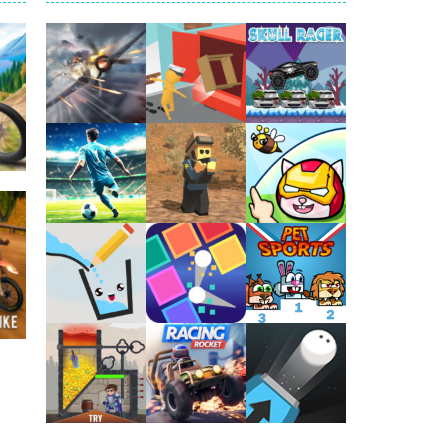
arfare. Blast enemy tanks, clear...
t your way through waves of enemies....
r hands. Tap, hold, and release to fire,...
erything in your path. Pass through...
ets. Push for top speed, weave...
Play
Play
Play
destruction. Launch a helpless stickman down...
51K
Play
Play
Play
Play
Play
Play
zy