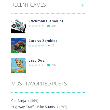
RECENT GAMES
14K

Play
Play
Play
Stickman Dismount ..
330
Cars vs Zombies
261
Lazy Dog
220
Racing in City
MOST FAVORITED POSTS
329
Football Heads 2026
Cat Ninja
(1369)
244
Highway Traffic Bike Stunts
(1297)