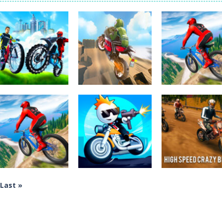
Tanks is a 2D artillery battler that drops you into head-to-head tank w
 action-packed mech shooter where you pilot a battle robot and blas
er is an aim-and-shoot archery game that puts a legendary bow in you
ttle game where you build an army on the move and smash through ev
fast-paced driving game that sends you speeding through busy city stre
ickman Dismount Simulator is a ragdoll physics game where the goal is comedic 
Uncategorized
Uncategorized
Uncategorized
City Bike Racing
Cartoon Moto
Riders Downhill
Champion
Stunt
Racing
3.92K
3.43K
2.
Last »
Uncategorized
Uncategorized
Uncategorized
Riders Downhill
Mad Race! Fury
High Speed Cra
Racing
Road
Bike