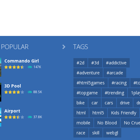
 POPULAR
TAGS

Commando Girl
#2d
#3d
#addictive
147K
#adventure
#arcade
#html5games
#racing
#t
3D Pool
88.5K
#topgame
#trending
1pla
bike
car
cars
drive
d
Airport
html
html5
Kids Friendly
37.8K
mobile
No Blood
No Crue
race
skill
webgl
Airport