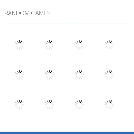
RANDOM GAMES
Play
Play
Play
Play
Play
Play
Play
Play