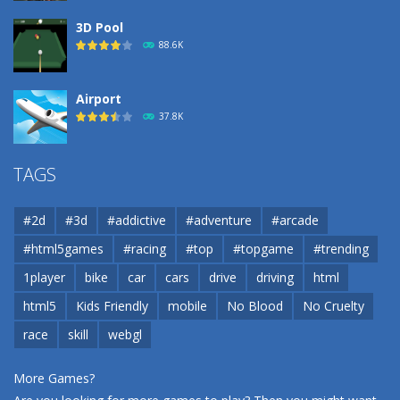
3D Pool
88.6K
Airport
37.8K
Airport
TAGS
37.8K
#2d
#3d
#addictive
#adventure
#arcade
Airport
#html5games
#racing
#top
#topgame
#trending
37.8K
1player
bike
car
cars
drive
driving
html
html5
Kids Friendly
mobile
No Blood
No Cruelty
Cannons and Soldiers
33K
race
skill
webgl
More Games?