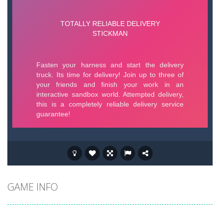
GAME INFO