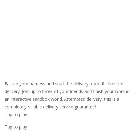
Fasten your harness and start the delivery truck. Its time for
delivery! Join up to three of your friends and finish your work in
an interactive sandbox world. Attempted delivery, this is a
completely reliable delivery service guarantee!
Tap to play
Tap to play