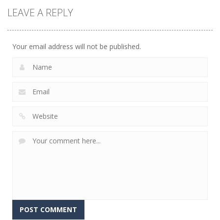
Mathematical
LEAVE A REPLY
crossword
2.39K
Your email address will not be published.