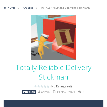
Variety Mecha
-
Variety Mecha is an action-packed mech shooter where you pilot a battle robot and blast your way through waves of enemies....
HOME
/
PUZZLES
/
TOTALLY RELIABLE DELIVERY STICKMAN
Robin Hood Archer
-
Robin Hood Archer is an aim-and-shoot archery game that puts a legendary bow in your hands. Tap, hold, and release to fire,...
Mob Rush
-
Mob Rush is a run-and-battle game where you build an army on the move and smash through everything in your path. Pass through...
Racing in City
-
Racing in City is a fast-paced driving game that sends you speeding through busy city streets. Push for top speed, weave...
Stickman Dismount Simulator
-
Stickman Dismount Simulator is a ragdoll physics game where the goal is comedic destruction. Launch a helpless stickman down...
Totally Reliable Delivery
Stickman
(No Ratings Yet)
Puzzles
admin
13 Nov , 2023
0