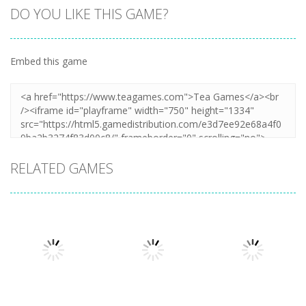
DO YOU LIKE THIS GAME?
Embed this game
RELATED GAMES
Puzzles