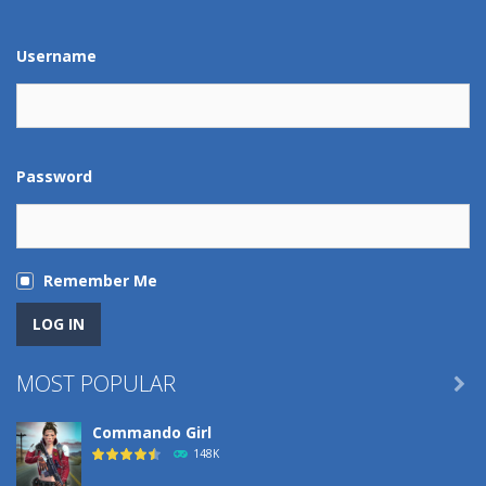
Play
Play
Play
Play
Username
Password
Remember Me
MOST POPULAR

Commando Girl
148K