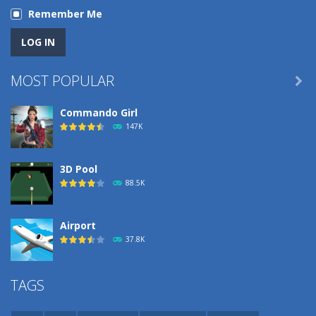
Remember Me
MOST POPULAR

Commando Girl
147K
3D Pool
88.5K
Airport
37.8K
Airport
TAGS
37.8K