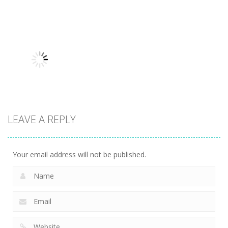
Sports
Tappus Free
Sports
Sports
Tennis Open
Kick Challenge
Soccer Merge
2024
2.36K
2.25K
2K
Sports
Ski Jump
LEAVE A REPLY
Challenge
2.25K
Your email address will not be published.