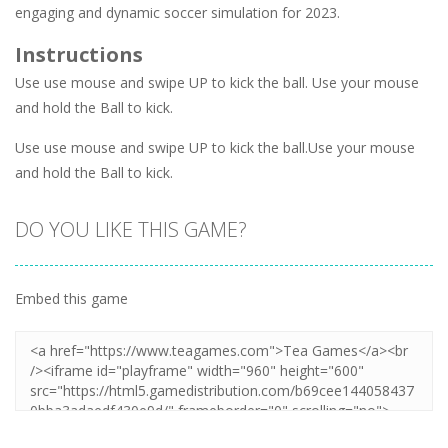
engaging and dynamic soccer simulation for 2023.
Instructions
Use use mouse and swipe UP to kick the ball. Use your mouse
and hold the Ball to kick.
Use use mouse and swipe UP to kick the ball.Use your mouse
and hold the Ball to kick.
DO YOU LIKE THIS GAME?
Embed this game