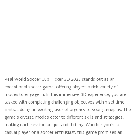
Real World Soccer Cup Flicker 3D 2023 stands out as an
exceptional soccer game, offering players a rich variety of
modes to engage in. In this immersive 3D experience, you are
tasked with completing challenging objectives within set time
limits, adding an exciting layer of urgency to your gameplay. The
game's diverse modes cater to different skills and strategies,
making each session unique and thrilling. Whether you're a
casual player or a soccer enthusiast, this game promises an