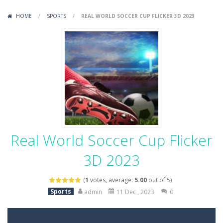
Variety Mecha
-
Variety Mecha is an action-packed mech shooter where you pilot a battle robot and blast your way through waves of enemies....
HOME
/
SPORTS
/
REAL WORLD SOCCER CUP FLICKER 3D 2023
Robin Hood Archer
-
Robin Hood Archer is an aim-and-shoot archery game that puts a legendary bow in your hands. Tap, hold, and release to fire,...
Mob Rush
-
Mob Rush is a run-and-battle game where you build an army on the move and smash through everything in your path. Pass through...
Racing in City
-
Racing in City is a fast-paced driving game that sends you speeding through busy city streets. Push for top speed, weave...
Stickman Dismount Simulator
-
Stickman Dismount Simulator is a ragdoll physics game where the goal is comedic destruction. Launch a helpless stickman down...
Real World Soccer Cup Flicker
3D 2023
(
1
votes, average:
5.00
out of 5)
Sports
admin
11 Dec , 2023
0