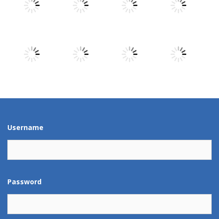
Play
Play
Play
Play
Play
Play
Play
Play
Play
Play
Play
Play
Username
Password