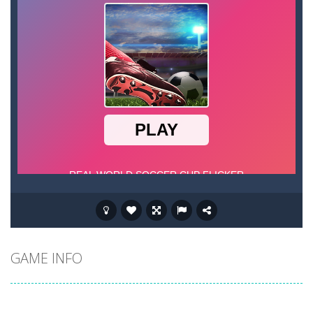
GAME INFO