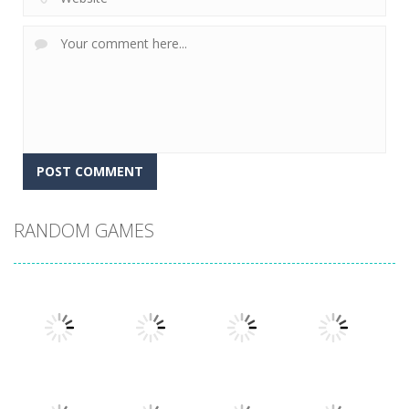
RANDOM GAMES