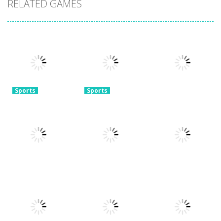
RELATED GAMES
Sports
Sports
Football
Super Soccer
Superstars
Noggins:
Sports
2024
Xmas Edition
Ski King 2024
3.73K
3.27K
3.56K
Sports
Football –
Sports
Sports
Football
Soccer
Football Brawl
Champs
2.99K
2.3K
2.05K