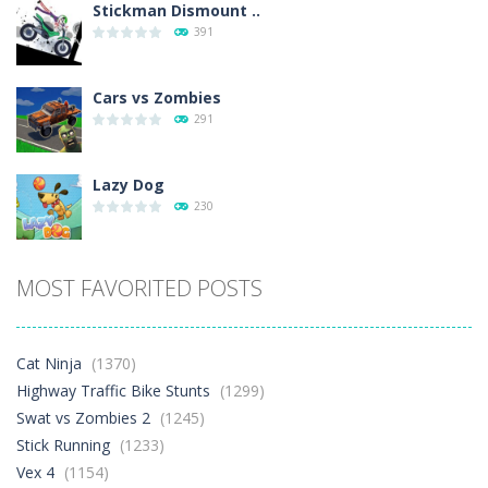
Stickman Dismount ..
391
Cars vs Zombies
291
Lazy Dog
230
Racing in City
MOST FAVORITED POSTS
397
Football Heads 2026
Cat Ninja
(1370)
263
Highway Traffic Bike Stunts
(1299)
Swat vs Zombies 2
(1245)
Stick Running
(1233)
World Wars – ..
258
Vex 4
(1154)