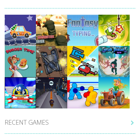
Play
Play
Play
Play
Play
Play
Play
Play
RECENT GAMES

Play
Play
Play
Play