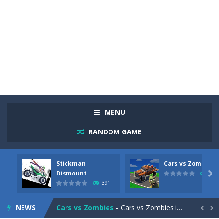
MENU
RANDOM GAME
Stickman
Cars vs Zombies
Racing in City
-
Racing in City is a fast-paced driving game that sends you speeding through busy city streets. Push for top speed, weave...
Dismount ..

291
391
Stickman Dismount Simulator
-
Stickman Dismount Simulator is a ragdoll physics game where the goal is comedic destruction. Launch a helpless stickman down...
NEWS
Cars vs Zombies
-
Cars vs Zombies is an action driving game set on a zombie-infested road. Floor the accelerator, plow through the undead,...

