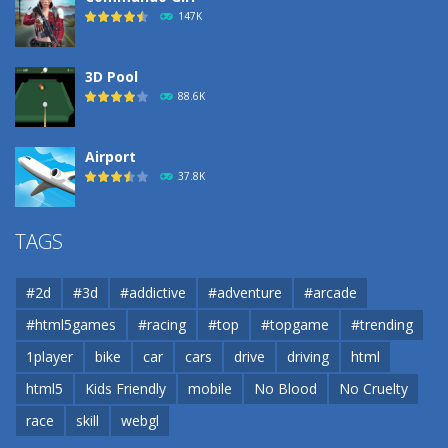
193
147K
3D Pool
88.6K
Airport
37.8K
Airport
TAGS
37.8K
#2d
#3d
#addictive
#adventure
#arcade
Airport
#html5games
#racing
#top
#topgame
#trending
37.8K
1player
bike
car
cars
drive
driving
html
html5
Kids Friendly
mobile
No Blood
No Cruelty
Cannons and Soldiers
33K
race
skill
webgl