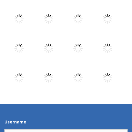
Play
Play
Play
Play
Play
Play
Play
Play
Play
Play
Play
Play
Username