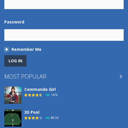
Password
Remember Me
MOST POPULAR

Commando Girl
147K
3D Pool
88.5K