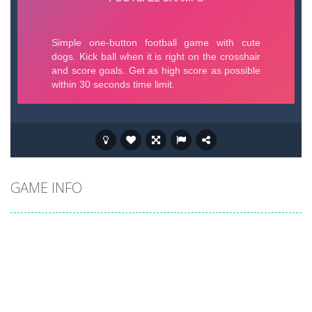
GAME INFO