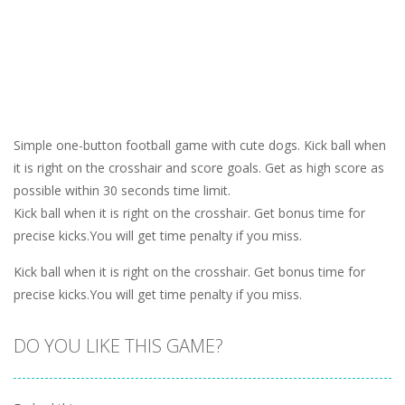
Simple one-button football game with cute dogs. Kick ball when
it is right on the crosshair and score goals. Get as high score as
possible within 30 seconds time limit.
Kick ball when it is right on the crosshair. Get bonus time for
precise kicks.You will get time penalty if you miss.
Kick ball when it is right on the crosshair. Get bonus time for
precise kicks.You will get time penalty if you miss.
DO YOU LIKE THIS GAME?