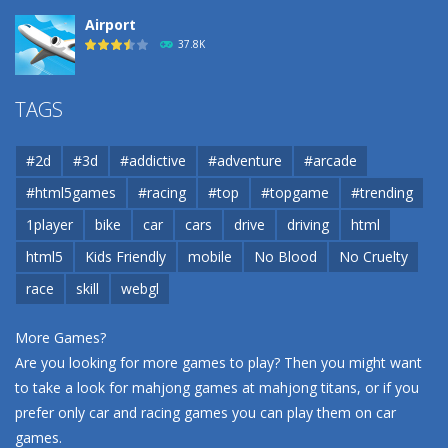
Airport
37.8K
Airport
TAGS
37.8K
#2d
#3d
#addictive
#adventure
#arcade
Airport
#html5games
#racing
#top
#topgame
#trending
37.8K
1player
bike
car
cars
drive
driving
html
html5
Kids Friendly
mobile
No Blood
No Cruelty
Cannons and Soldiers
33K
race
skill
webgl
More Games?
Are you looking for more games to play? Then you might want
to take a look for mahjong games at
mahjong titans
, or if you
prefer only car and racing games you can play them on
car
games
.