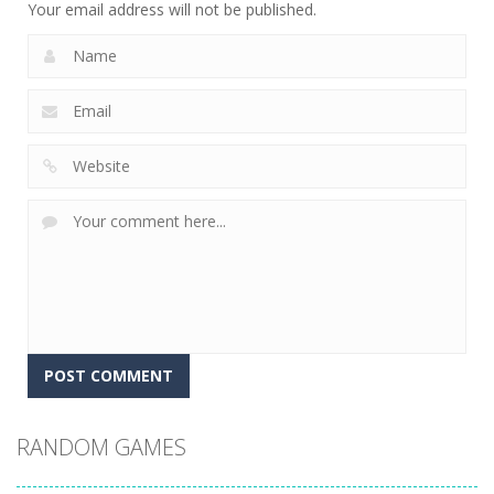
Your email address will not be published.
RANDOM GAMES