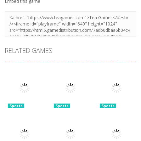
Embed this game
RELATED GAMES
Sports
Sports
Sports
Real World
Football
Super Soccer
Soccer Cup
Superstars
Noggins:
Flicker 3D 2023
2024
Xmas Edition
3.77K
3.73K
3.27K