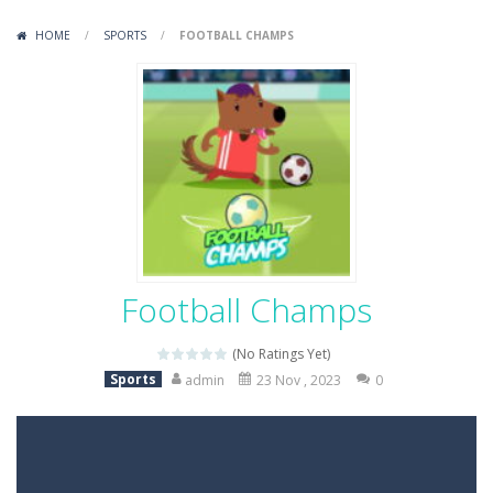
Variety Mecha
-
Variety Mecha is an action-packed mech shooter where you pilot a battle robot and blast your way through waves of enemies....
HOME
/
SPORTS
/
FOOTBALL CHAMPS
Robin Hood Archer
-
Robin Hood Archer is an aim-and-shoot archery game that puts a legendary bow in your hands. Tap, hold, and release to fire,...
Mob Rush
-
Mob Rush is a run-and-battle game where you build an army on the move and smash through everything in your path. Pass through...
Racing in City
-
Racing in City is a fast-paced driving game that sends you speeding through busy city streets. Push for top speed, weave...
Stickman Dismount Simulator
-
Stickman Dismount Simulator is a ragdoll physics game where the goal is comedic destruction. Launch a helpless stickman down...
Football Champs
(No Ratings Yet)
Sports
admin
23 Nov , 2023
0