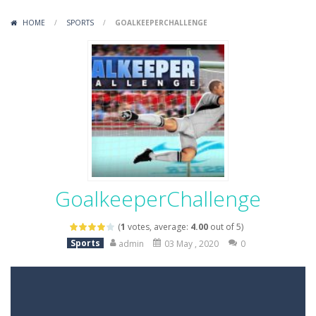
Variety Mecha
-
Variety Mecha is an action-packed mech shooter where you pilot a battle robot and blast your way through waves of enemies....
HOME
/
SPORTS
/
GOALKEEPERCHALLENGE
Robin Hood Archer
-
Robin Hood Archer is an aim-and-shoot archery game that puts a legendary bow in your hands. Tap, hold, and release to fire,...
Mob Rush
-
Mob Rush is a run-and-battle game where you build an army on the move and smash through everything in your path. Pass through...
Racing in City
-
Racing in City is a fast-paced driving game that sends you speeding through busy city streets. Push for top speed, weave...
Stickman Dismount Simulator
-
Stickman Dismount Simulator is a ragdoll physics game where the goal is comedic destruction. Launch a helpless stickman down...
GoalkeeperChallenge
(
1
votes, average:
4.00
out of 5)
Sports
admin
03 May , 2020
0