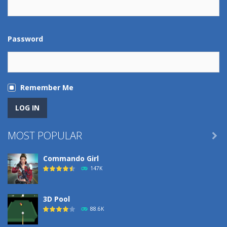
Password
Remember Me
MOST POPULAR

Commando Girl
147K
3D Pool
88.6K