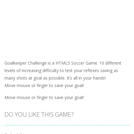
Goalkeeper Challenge is a HTML5 Soccer Game. 10 different
levels of increasing difficulty to test your reflexes saving as
many shots at goal as possible. It’s all in your hands!
Move mouse or finger to save your goal!
Move mouse or finger to save your goal!
DO YOU LIKE THIS GAME?