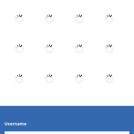
Play
Play
Play
Play
Play
Play
Play
Play
Play
Play
Play
Play
Username