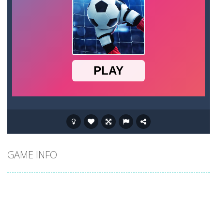
GAME INFO