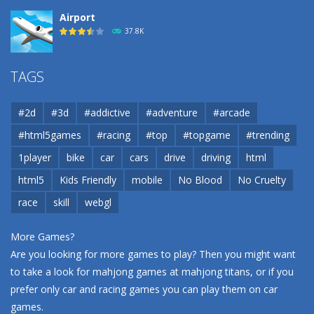
Airport
37.8K
Airport
TAGS
37.8K
#2d
#3d
#addictive
#adventure
#arcade
Airport
#html5games
#racing
#top
#topgame
#trending
37.8K
1player
bike
car
cars
drive
driving
html
html5
Kids Friendly
mobile
No Blood
No Cruelty
Cannons and Soldiers
33K
race
skill
webgl
More Games?
Are you looking for more games to play? Then you might want
to take a look for mahjong games at
mahjong titans
, or if you
prefer only car and racing games you can play them on
car
games
.