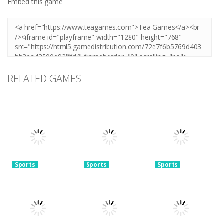
Embed this game
RELATED GAMES
Sports
Sports
Sports
Real World
Football
Super Soccer
Soccer Cup
Superstars
Noggins:
Flicker 3D 2023
2024
Xmas Edition
3.78K
3.73K
3.28K