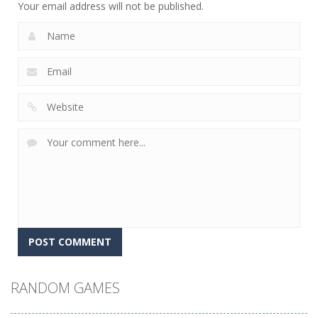
Your email address will not be published.
RANDOM GAMES