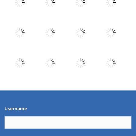
Play
Play
Play
Play
Play
Play
Play
Play
Play
Play
Play
Play
Username