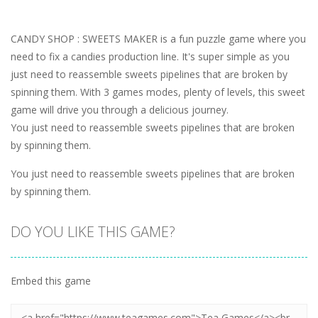
CANDY SHOP : SWEETS MAKER is a fun puzzle game where you
need to fix a candies production line. It's super simple as you
just need to reassemble sweets pipelines that are broken by
spinning them. With 3 games modes, plenty of levels, this sweet
game will drive you through a delicious journey.
You just need to reassemble sweets pipelines that are broken
by spinning them.
You just need to reassemble sweets pipelines that are broken
by spinning them.
DO YOU LIKE THIS GAME?
Embed this game