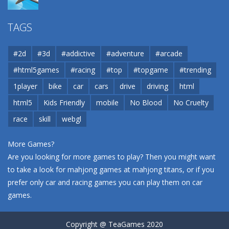
Airport
TAGS
37.8K
#2d
#3d
#addictive
#adventure
#arcade
Airport
#html5games
#racing
#top
#topgame
#trending
37.8K
1player
bike
car
cars
drive
driving
html
html5
Kids Friendly
mobile
No Blood
No Cruelty
Cannons and Soldiers
33K
race
skill
webgl
More Games?
Are you looking for more games to play? Then you might want
to take a look for mahjong games at
mahjong titans
, or if you
prefer only car and racing games you can play them on
car
games
.
Copyright @ TeaGames 2020