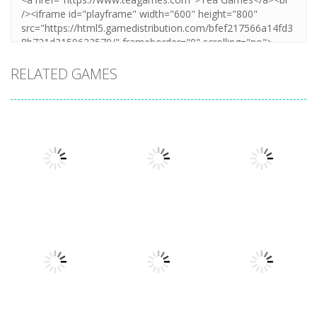
RELATED GAMES
Arcade
Hillside Drive
Arcade
Arcade
Extreme Run
Bouncy Bullet
Master
3D
6.8K
6.26K
4.32K