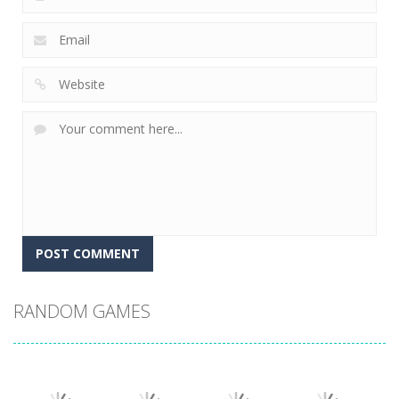
RANDOM GAMES