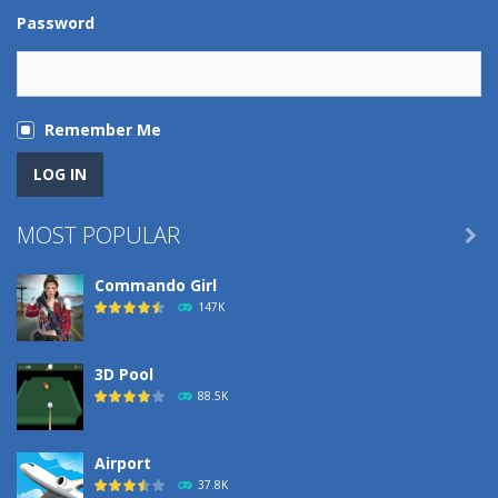
Password
Remember Me
MOST POPULAR

Commando Girl
147K
3D Pool
88.5K
Airport
37.8K