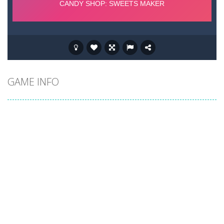
GAME INFO