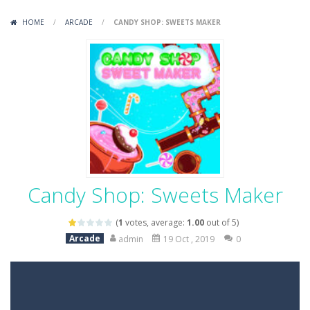
Variety Mecha
-
Variety Mecha is an action-packed mech shooter where you pilot a battle robot and blast your way through waves of enemies....
HOME
/
ARCADE
/
CANDY SHOP: SWEETS MAKER
Robin Hood Archer
-
Robin Hood Archer is an aim-and-shoot archery game that puts a legendary bow in your hands. Tap, hold, and release to fire,...
Mob Rush
-
Mob Rush is a run-and-battle game where you build an army on the move and smash through everything in your path. Pass through...
Racing in City
-
Racing in City is a fast-paced driving game that sends you speeding through busy city streets. Push for top speed, weave...
Stickman Dismount Simulator
-
Stickman Dismount Simulator is a ragdoll physics game where the goal is comedic destruction. Launch a helpless stickman down...
Candy Shop: Sweets Maker
(
1
votes, average:
1.00
out of 5)
Arcade
admin
19 Oct , 2019
0