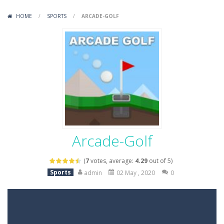
Variety Mecha
-
Variety Mecha is an action-packed mech shooter where you pilot a battle robot and blast your way through waves of enemies....
HOME
/
SPORTS
/
ARCADE-GOLF
Robin Hood Archer
-
Robin Hood Archer is an aim-and-shoot archery game that puts a legendary bow in your hands. Tap, hold, and release to fire,...
Mob Rush
-
Mob Rush is a run-and-battle game where you build an army on the move and smash through everything in your path. Pass through...
Racing in City
-
Racing in City is a fast-paced driving game that sends you speeding through busy city streets. Push for top speed, weave...
Stickman Dismount Simulator
-
Stickman Dismount Simulator is a ragdoll physics game where the goal is comedic destruction. Launch a helpless stickman down...
Arcade-Golf
(
7
votes, average:
4.29
out of 5)
Sports
admin
02 May , 2020
0