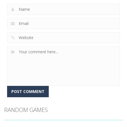
RANDOM GAMES