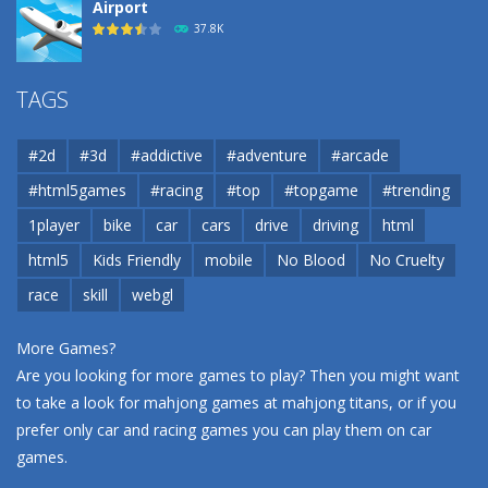
Airport
37.8K
Airport
TAGS
37.8K
#2d
#3d
#addictive
#adventure
#arcade
Airport
#html5games
#racing
#top
#topgame
#trending
37.8K
1player
bike
car
cars
drive
driving
html
html5
Kids Friendly
mobile
No Blood
No Cruelty
Cannons and Soldiers
33K
race
skill
webgl
More Games?
Are you looking for more games to play? Then you might want
to take a look for mahjong games at
mahjong titans
, or if you
prefer only car and racing games you can play them on
car
games
.