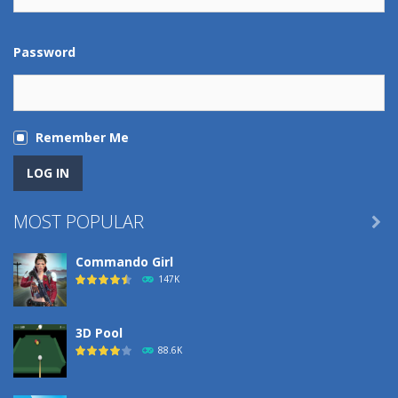
Password
Remember Me
MOST POPULAR

Commando Girl
147K
3D Pool
88.6K