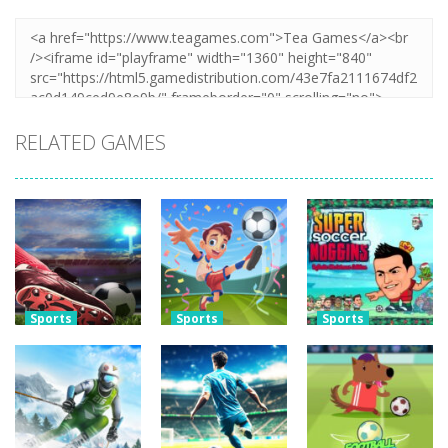
RELATED GAMES
Sports
Sports
Sports
Real World
Football
Super Soccer
Soccer Cup
Superstars
Noggins:
Flicker 3D 2023
2024
Xmas Edition
3.79K
3.73K
3.28K