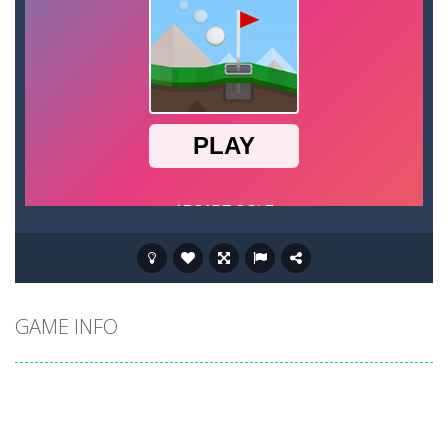
GAME INFO