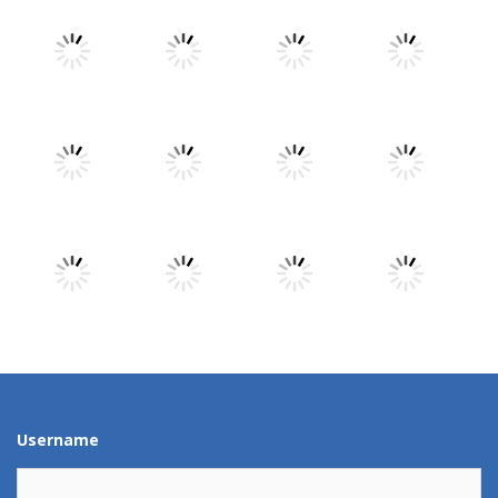
Play
Play
Play
Play
Play
Play
Play
Play
Play
Play
Play
Play
Username