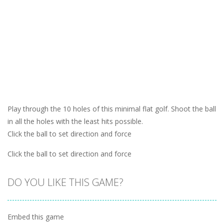
Play through the 10 holes of this minimal flat golf. Shoot the ball
in all the holes with the least hits possible.
Click the ball to set direction and force
Click the ball to set direction and force
DO YOU LIKE THIS GAME?
Embed this game