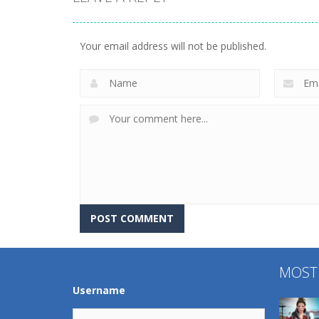
Uncategorized
World Wars –
Uncategorized
Tanks
Variety Mecha
Your email address will not be published.
261
222
MOST
Username