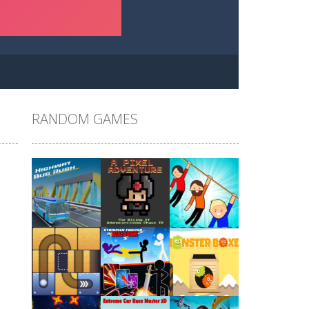
RANDOM GAMES
Play
Play
Play