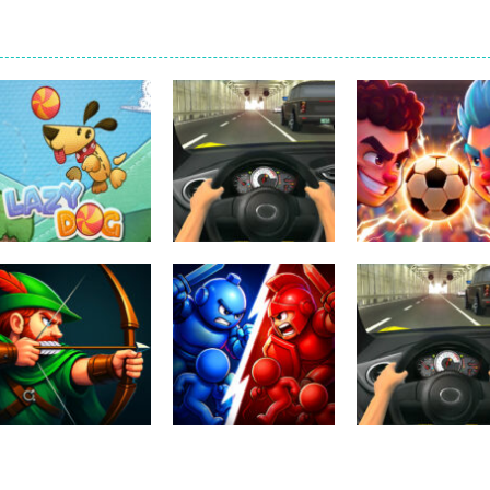
Uncategorized
Football Heads
Uncategorized
Uncategorized
Lazy Dog
Racing in City
2026
234
402