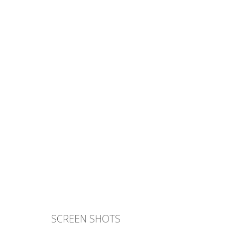
SCREEN SHOTS