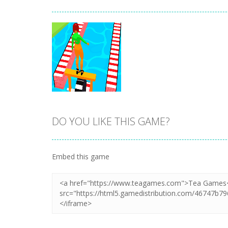
DO YOU LIKE THIS GAME?
Zoom
PLAY
Embed this game