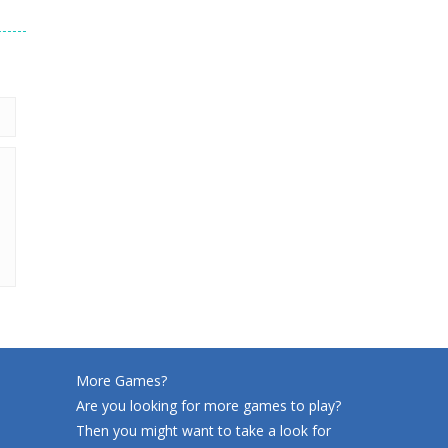
220
More Games?
Are you looking for more games to play?
Then you might want to take a look for