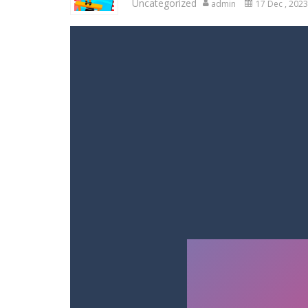
Uncategorized
admin
17 Dec , 2023
Racing in City
-
Racing in City is a 
Stickman Dismount Simulator
-
St