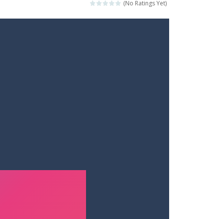
(No Ratings Yet)
ets. Push for top speed, weave...
destruction. Launch a helpless stickman down...