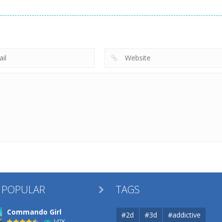
Uncategorized
Robin Hood
Uncategorized
Uncategorized
Archer
Mob Rush
Racing in City
264
230
 POPULAR
TAGS

Commando Girl
#2d
#3d
#addictive
147K