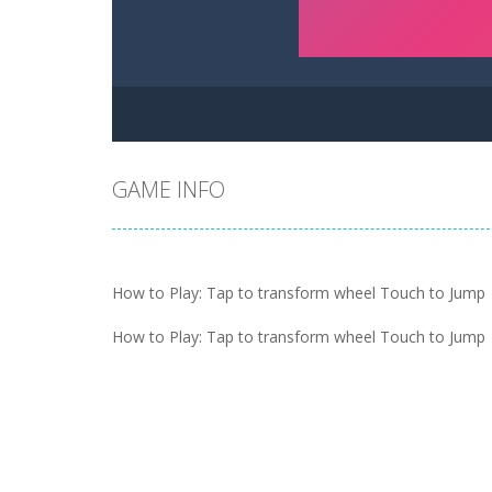
GAME INFO
How to Play: Tap to transform wheel Touch to Jump
How to Play: Tap to transform wheel Touch to Jump