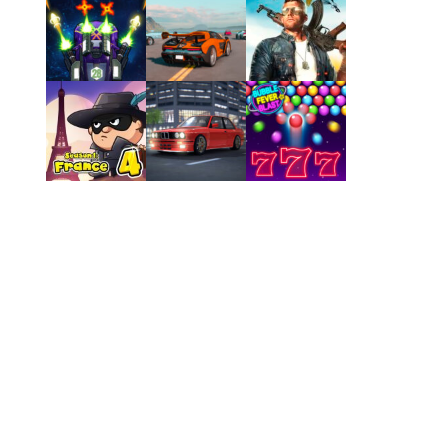
Play
Play
Play
Play
Play
Play
Play
Play
Play