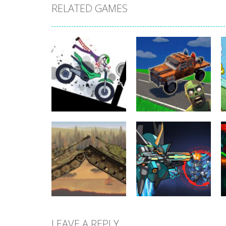
RELATED GAMES
Uncategorized
Stickman
Dismount
Uncategorized
Simulator
Cars vs Zombies
401
301
LEAVE A REPLY