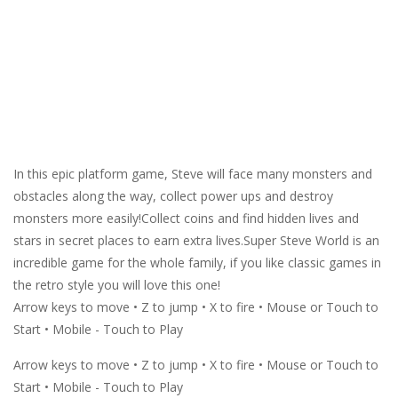
In this epic platform game, Steve will face many monsters and
obstacles along the way, collect power ups and destroy
monsters more easily!Collect coins and find hidden lives and
stars in secret places to earn extra lives.Super Steve World is an
incredible game for the whole family, if you like classic games in
the retro style you will love this one!
Arrow keys to move • Z to jump • X to fire • Mouse or Touch to
Start • Mobile - Touch to Play
Arrow keys to move • Z to jump • X to fire • Mouse or Touch to
Start • Mobile - Touch to Play