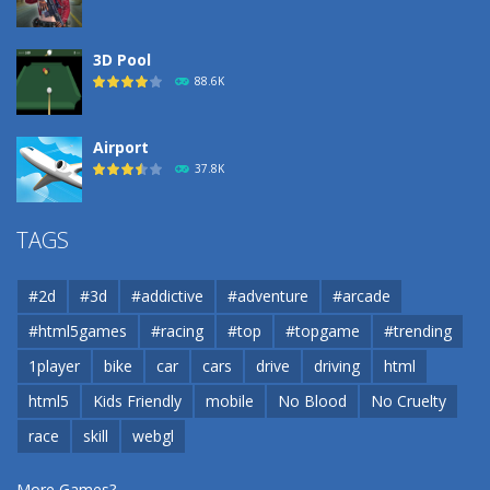
3D Pool
88.6K
Airport
37.8K
Airport
TAGS
37.8K
#2d
#3d
#addictive
#adventure
#arcade
Airport
#html5games
#racing
#top
#topgame
#trending
37.8K
1player
bike
car
cars
drive
driving
html
html5
Kids Friendly
mobile
No Blood
No Cruelty
Cannons and Soldiers
33K
race
skill
webgl
More Games?