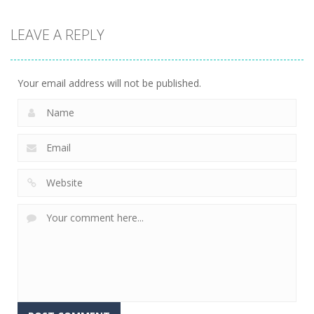
Adventure
KillMaster
LEAVE A REPLY
Secret Agent
3.17K
Your email address will not be published.