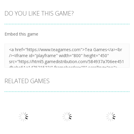
DO YOU LIKE THIS GAME?
Embed this game
RELATED GAMES