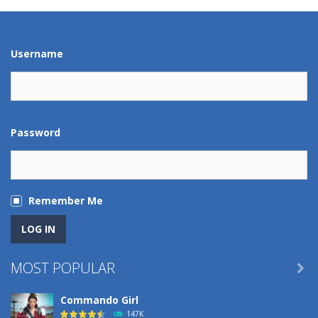
Play
Play
Play
Play
Username
Password
Remember Me
MOST POPULAR

Commando Girl
147K