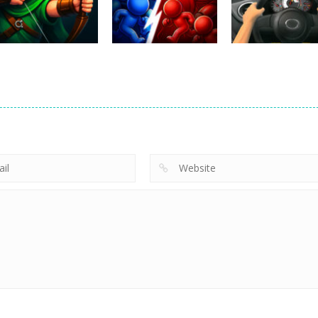
221
331
Uncategorized
Robin Hood
Uncategorized
Uncategorized
Archer
Mob Rush
Racing in City
241
216