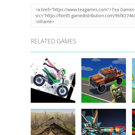
RELATED GAMES
Uncategorized
Stickman
Dismount
Uncategorized
Simulator
Cars vs Zombies