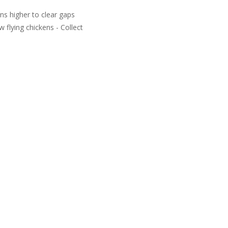
ns higher to clear gaps
 flying chickens - Collect