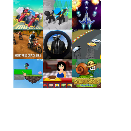
Play
Play
Play
Play
Play
Play
Play
Play
Play
Play
Play
Play