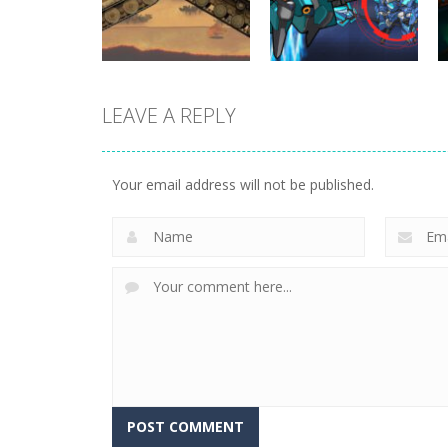
330
262
LEAVE A REPLY
Uncategorized
World Wars –
Uncategorized
Tanks
Variety Mecha
Your email address will not be published.
247
210