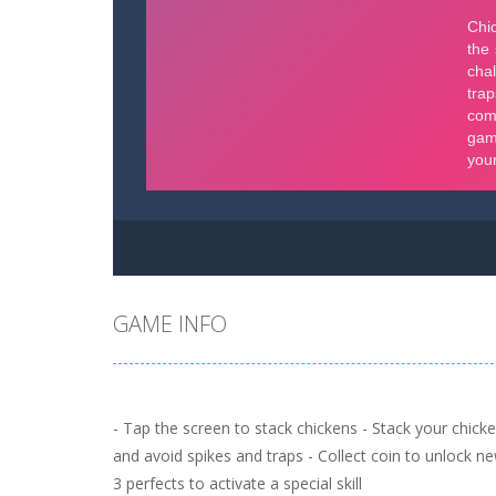
GAME INFO
- Tap the screen to stack chickens - Stack your chicke
and avoid spikes and traps - Collect coin to unlock new
3 perfects to activate a special skill