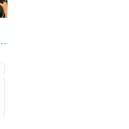
245
201