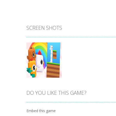
SCREEN SHOTS
DO YOU LIKE THIS GAME?
Zoom
PLAY
Embed this game