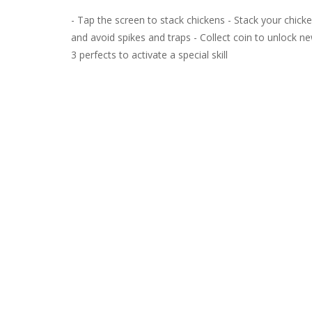
- Tap the screen to stack chickens - Stack your chicke
and avoid spikes and traps - Collect coin to unlock new
3 perfects to activate a special skill