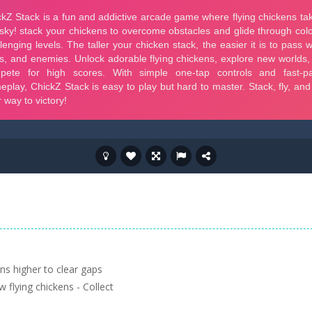
ns higher to clear gaps
 flying chickens - Collect