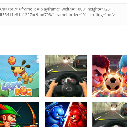
Uncategorized
Football Heads
Uncategorized
Uncategorized
Lazy Dog
Racing in City
2026