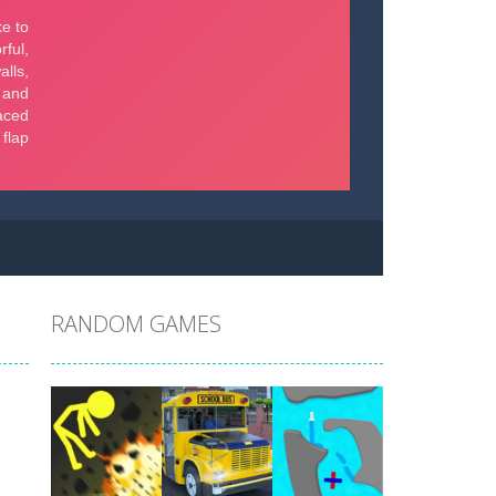
RANDOM GAMES