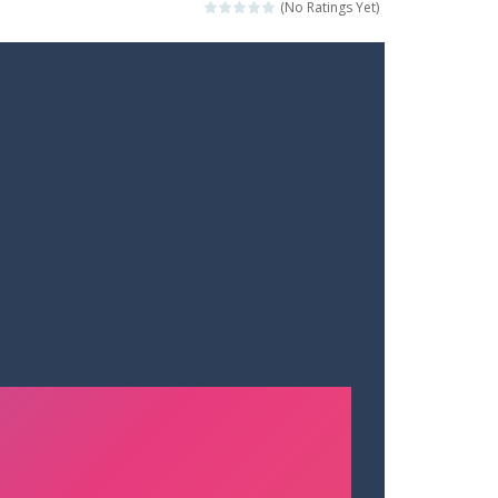
(No Ratings Yet)
t your way through waves of enemies....
r hands. Tap, hold, and release to fire,...
erything in your path. Pass through...
ets. Push for top speed, weave...
destruction. Launch a helpless stickman down...