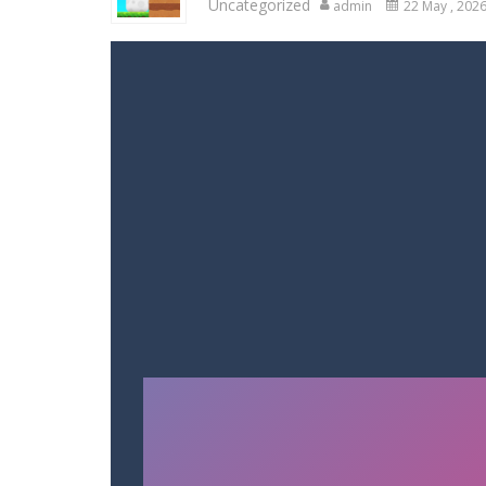
Uncategorized
admin
22 May , 202
Variety Mecha
-
Variety Mecha is an
Robin Hood Archer
-
Robin Hood Arch
Mob Rush
-
Mob Rush is a run-and-ba
Racing in City
-
Racing in City is a 
Stickman Dismount Simulator
-
St