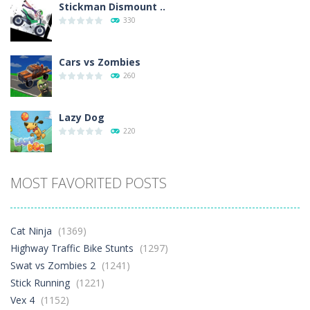
Stickman Dismount ..
330
Cars vs Zombies
260
Lazy Dog
220
Racing in City
MOST FAVORITED POSTS
329
Football Heads 2026
Cat Ninja
(1369)
244
Highway Traffic Bike Stunts
(1297)
Swat vs Zombies 2
(1241)
Stick Running
(1221)
World Wars – ..
245
Vex 4
(1152)