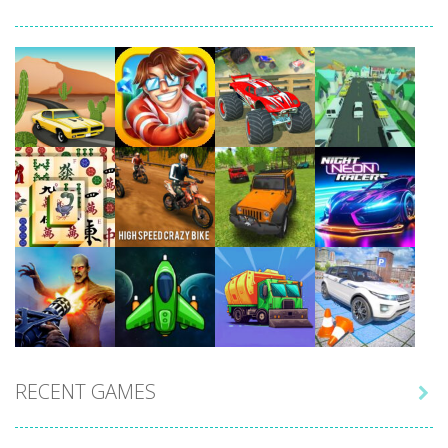
Play
Play
Play
Play
Play
Play
Play
Play
RECENT GAMES

Play
Play
Play
Play