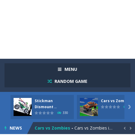
MENU
RANDOM GAME
Stickman
Cars vs Zombies
Racing in City
-
Racing in City is a fast-paced driving game that sends you speeding through busy city streets. Push for top speed, weave...
Dismount ..

260
330
Stickman Dismount Simulator
-
Stickman Dismount Simulator is a ragdoll physics game where the goal is comedic destruction. Launch a helpless stickman down...
NEWS
Cars vs Zombies
-
Cars vs Zombies is an action driving game set on a zombie-infested road. Floor the accelerator, plow through the undead,...

