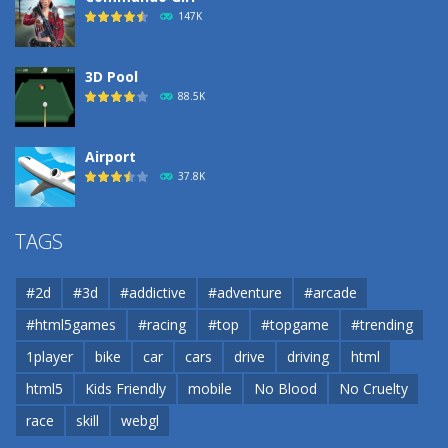
183
147K
3D Pool
88.5K
Airport
37.8K
Airport
TAGS
37.8K
#2d
#3d
#addictive
#adventure
#arcade
Airport
#html5games
#racing
#top
#topgame
#trending
37.8K
1player
bike
car
cars
drive
driving
html
html5
Kids Friendly
mobile
No Blood
No Cruelty
Cannons and Soldiers
33K
race
skill
webgl