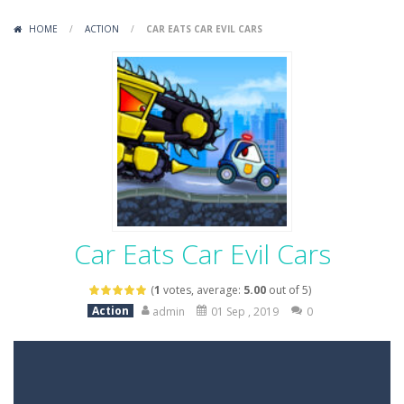
Variety Mecha
-
Variety Mecha is an action-packed mech shooter where you pilot a battle robot and blast your way through waves of enemies....
HOME
/
ACTION
/
CAR EATS CAR EVIL CARS
Robin Hood Archer
-
Robin Hood Archer is an aim-and-shoot archery game that puts a legendary bow in your hands. Tap, hold, and release to fire,...
Mob Rush
-
Mob Rush is a run-and-battle game where you build an army on the move and smash through everything in your path. Pass through...
Racing in City
-
Racing in City is a fast-paced driving game that sends you speeding through busy city streets. Push for top speed, weave...
Stickman Dismount Simulator
-
Stickman Dismount Simulator is a ragdoll physics game where the goal is comedic destruction. Launch a helpless stickman down...
Car Eats Car Evil Cars
(
1
votes, average:
5.00
out of 5)
Action
admin
01 Sep , 2019
0