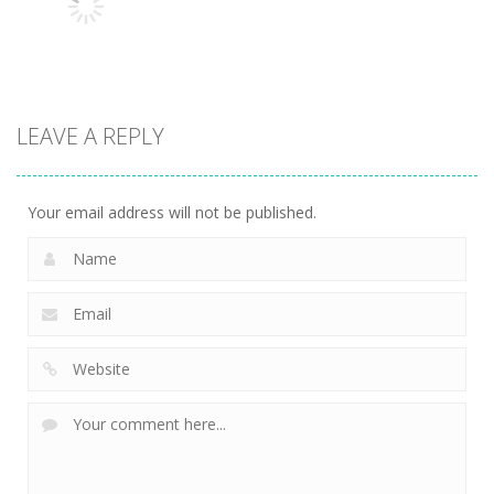
13.1K
13.5K
7.34K
Action
LEAVE A REPLY
Kitty Diver
7.58K
Your email address will not be published.