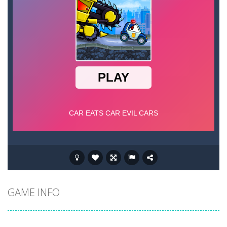
GAME INFO