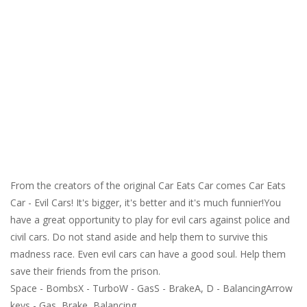
From the creators of the original Car Eats Car comes Car Eats
Car - Evil Cars! It's bigger, it's better and it's much funnier!You
have a great opportunity to play for evil cars against police and
civil cars. Do not stand aside and help them to survive this
madness race. Even evil cars can have a good soul. Help them
save their friends from the prison.
Space - BombsX - TurboW - GasS - BrakeA, D - BalancingArrow
keys - Gas, Brake, Balancing