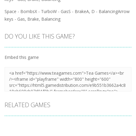
Space - BombsX - TurboW - GasS - BrakeA, D - BalancingArrow
keys - Gas, Brake, Balancing
DO YOU LIKE THIS GAME?
Embed this game
RELATED GAMES