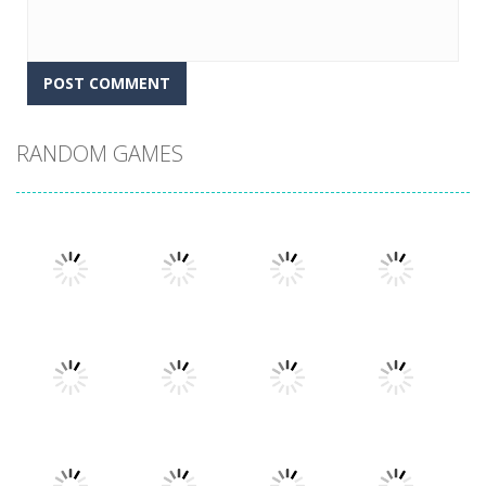
RANDOM GAMES
Play
Play
Play
Play