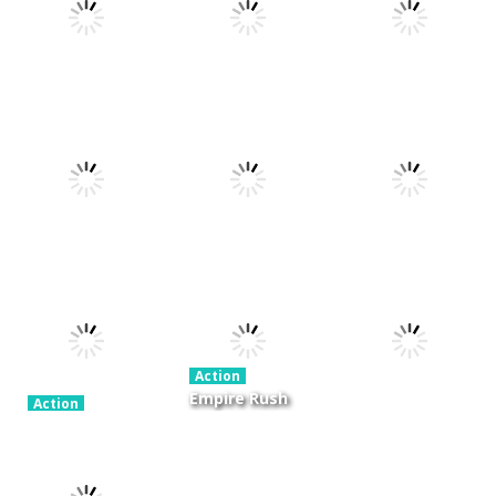
Action
Xtreme Trials
Action
Cannons and
Bike 2019
Action
Hyper Gunner
Soldiers
19.3K
20K
33K
Action
Ninjakira
Action
Action
GTC Heat City
Tug of Heads
24K
12.7K
16K
Action
Empire Rush
Action
Police Stick
Rome Wars
Action
man wrestling
Tower
Hero Knight
Fighting Game
Defense
Action RPG