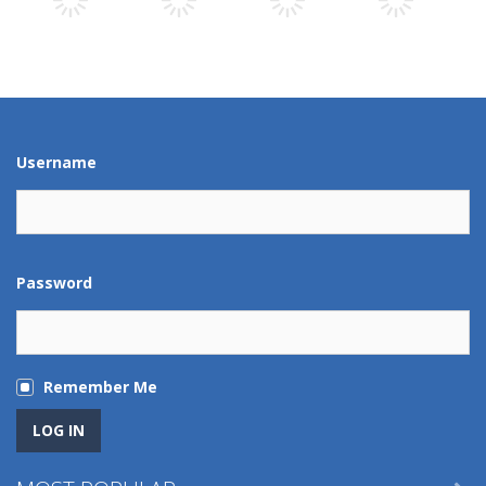
Play
Play
Play
Play
Play
Play
Play
Play
Username
Password
Remember Me