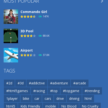
MOST POPULAR

Commando Girl
147K
3D Pool
88.6K
Airport
37.8K
Airport
TAGS
37.8K
#2d
#3d
#addictive
#adventure
#arcade
Airport
#html5games
#racing
#top
#topgame
#trending
37.8K
1player
bike
car
cars
drive
driving
html
html5
Kids Friendly
mobile
No Blood
No Cruelty