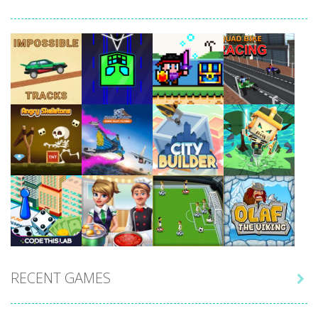
Play
Play
Play
Play
Play
Play
Play
Play
RECENT GAMES

Play
Play
Play
Play