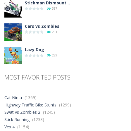
Stickman Dismount ..
387
Cars vs Zombies
291
Lazy Dog
229
Racing in City
MOST FAVORITED POSTS
396
Football Heads 2026
Cat Ninja
(1369)
263
Highway Traffic Bike Stunts
(1299)
Swat vs Zombies 2
(1245)
Stick Running
(1233)
World Wars – ..
258
Vex 4
(1154)