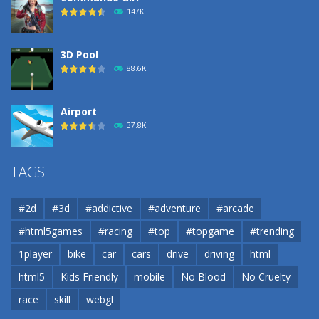
193
147K
3D Pool
88.6K
Airport
37.8K
Airport
TAGS
37.8K
#2d
#3d
#addictive
#adventure
#arcade
Airport
#html5games
#racing
#top
#topgame
#trending
37.8K
1player
bike
car
cars
drive
driving
html
html5
Kids Friendly
mobile
No Blood
No Cruelty
Cannons and Soldiers
33K
race
skill
webgl