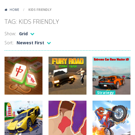
Lazy Dog
-
Lazy Dog is a relaxed physics puzzle game about getting a ball to a very lazy dog. Draw lines and ropes on the screen to...
HOME
/
KIDS FRIENDLY
Racing in City
-
Racing in City is a fast-paced driving game that puts you behind the wheel on busy urban streets. Weave through traffic,...
TAG: KIDS FRIENDLY
Football Heads 2026
-
Football Heads 2026 is a fast, arcade-style football game full of big-headed players and quick one-on-one matches. Dash around...
Show:
Grid
World Wars – Tanks
-
World Wars – Tanks is a 2D artillery battler that drops you into head-to-head tank warfare. Blast enemy tanks, clear...
Sort:
Newest First
Variety Mecha
-
Variety Mecha is an action-packed mech shooter where you pilot a battle robot and blast your way through waves of enemies....
Robin Hood Archer
-
Robin Hood Archer is an aim-and-shoot archery game that puts a legendary bow in your hands. Tap, hold, and release to fire,...
Mob Rush
-
Mob Rush is a run-and-battle game where you build an army on the move and smash through everything in your path. Pass through...
Racing in City
-
Racing in City is a fast-paced driving game that sends you speeding through busy city streets. Push for top speed, weave...
Strategy
Extreme Car
Puzzles
Adventure
Stickman Dismount Simulator
-
Stickman Dismount Simulator is a ragdoll physics game where the goal is comedic destruction. Launch a helpless stickman down...
Mahjong
Fury Road
Race Master
Connect Gold
Zombie Crash
3D
6.11K
4.29K
4.28K