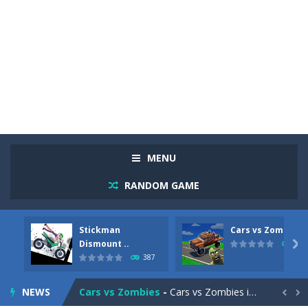
MENU
RANDOM GAME
Stickman
Cars vs Zombies
Racing in City
-
Racing in City is a fast-paced driving game that sends you speeding through busy city streets. Push for top speed, weave...
Dismount ..

291
387
Stickman Dismount Simulator
-
Stickman Dismount Simulator is a ragdoll physics game where the goal is comedic destruction. Launch a helpless stickman down...
NEWS
Cars vs Zombies
-
Cars vs Zombies is an action driving game set on a zombie-infested road. Floor the accelerator, plow through the undead,...

