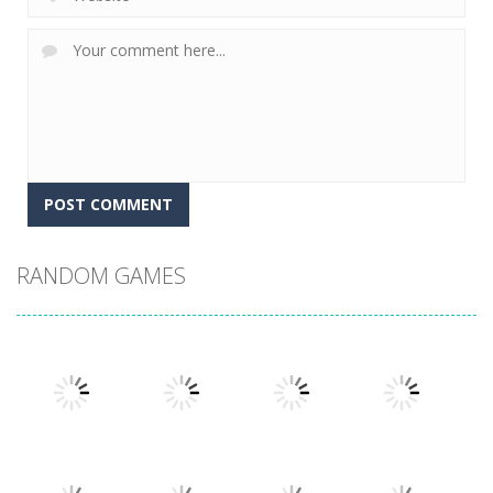
RANDOM GAMES