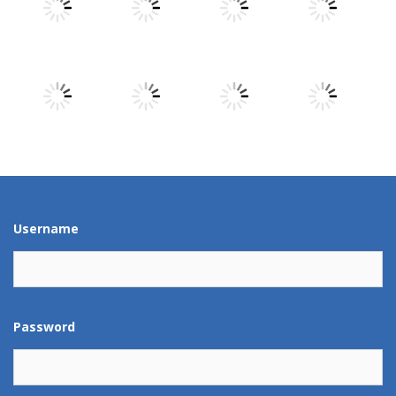
Play
Play
Play
Play
Play
Play
Play
Play
Play
Play
Play
Play
Username
Password