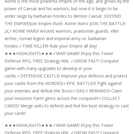
Rome is the most powerful empire of the age, and grows by the
power of Caesar and his warriors, but now it is begin to be
under siege by barbarian hordes to demise Caesar. DEFEND
THE EMPIRE!Join Empire Rush: Rome Wars! JOIN THE BATTLE!
✓ROME WARS! Ancient warriors, praetorian guards, elite
archer, roman legion and imperial army vs. barbarian
hordes.✓TIME KILLER! Rule your Empire all day!
★★★HIGHLIGHTS★★★✓WAR GAME! Enjoy this Tower
Defense RPG, FREE Strategy title. ✓GROW FAST! Conquest
game with many upgrades to develop in your
castle.✓DEFENSIVE CASTLE! Improve your defense and protect
your castle from the HORDES!✓EPIC BATTLES! Fight against
your enemies and defeat the Boss!✓DAILY REWARDS! Claim
your missions! Farm gems across the conquest!!✓COLLECT
CARDS! Merge units to defend and find the best strategy to cast
your cards!
★★★HIGHLIGHTS★★★✓WAR GAME! Enjoy this Tower
Defense RPG, FREE Strategy title. ✓GROW FAST! Conquest