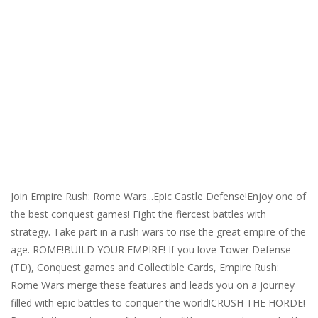
Join Empire Rush: Rome Wars...Epic Castle Defense!Enjoy one of
the best conquest games! Fight the fiercest battles with
strategy. Take part in a rush wars to rise the great empire of the
age. ROME!BUILD YOUR EMPIRE! If you love Tower Defense
(TD), Conquest games and Collectible Cards, Empire Rush:
Rome Wars merge these features and leads you on a journey
filled with epic battles to conquer the world!CRUSH THE HORDE!