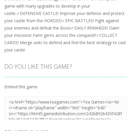
game with many upgrades to develop in your
castle.✓DEFENSIVE CASTLE! Improve your defense and protect
your castle from the HORDES!✓EPIC BATTLES! Fight against
your enemies and defeat the Boss!✓DAILY REWARDS! Claim
your missions! Farm gems across the conquest!!✓COLLECT
CARDS! Merge units to defend and find the best strategy to cast
your cards!
DO YOU LIKE THIS GAME?
Embed this game