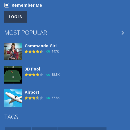
Remember Me
MOST POPULAR

Commando Girl
147K
3D Pool
88.5K
Airport
37.8K
Airport
TAGS
37.8K