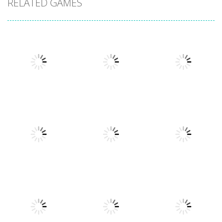
RELATED GAMES
Action
Xtreme Trials
Action
Cannons and
Bike 2019
Action
Hyper Gunner
Soldiers
19.3K
20K
33K
Action
Ninjakira
Action
Action
GTC Heat City
Tug of Heads
24K
12.7K
16K