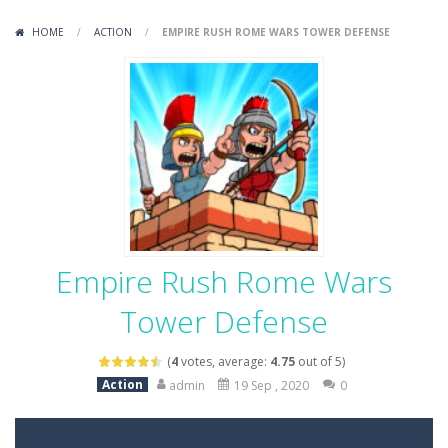
Variety Mecha
-
Variety Mecha is an action-packed mech shooter where you pilot a battle robot and blast your way through waves of enemies....
HOME
/
ACTION
/
EMPIRE RUSH ROME WARS TOWER DEFENSE
Robin Hood Archer
-
Robin Hood Archer is an aim-and-shoot archery game that puts a legendary bow in your hands. Tap, hold, and release to fire,...
Mob Rush
-
Mob Rush is a run-and-battle game where you build an army on the move and smash through everything in your path. Pass through...
Racing in City
-
Racing in City is a fast-paced driving game that sends you speeding through busy city streets. Push for top speed, weave...
Stickman Dismount Simulator
-
Stickman Dismount Simulator is a ragdoll physics game where the goal is comedic destruction. Launch a helpless stickman down...
Empire Rush Rome Wars
Tower Defense
(
4
votes, average:
4.75
out of 5)
Action
admin
19 Sep , 2020
0