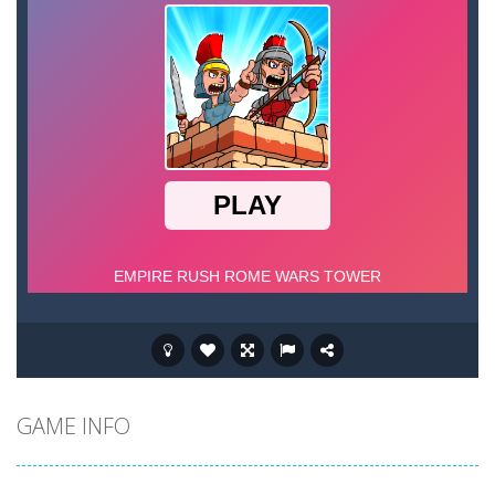
GAME INFO