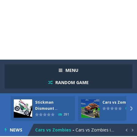
MENU
RANDOM GAME
Stickman
Cars vs Zombies
Racing in City
-
Racing in City is a fast-paced driving game that sends you speeding through busy city streets. Push for top speed, weave...
Dismount ..

291
391
Stickman Dismount Simulator
-
Stickman Dismount Simulator is a ragdoll physics game where the goal is comedic destruction. Launch a helpless stickman down...
NEWS
Cars vs Zombies
-
Cars vs Zombies is an action driving game set on a zombie-infested road. Floor the accelerator, plow through the undead,...

