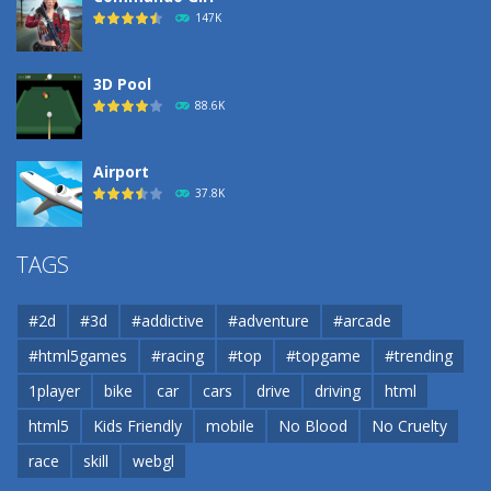
193
147K
3D Pool
88.6K
Airport
37.8K
Airport
TAGS
37.8K
#2d
#3d
#addictive
#adventure
#arcade
Airport
#html5games
#racing
#top
#topgame
#trending
37.8K
1player
bike
car
cars
drive
driving
html
html5
Kids Friendly
mobile
No Blood
No Cruelty
Cannons and Soldiers
33K
race
skill
webgl