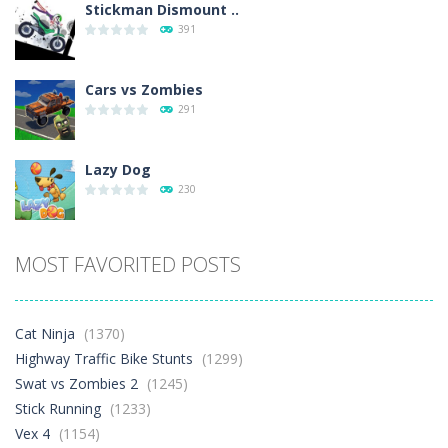
Stickman Dismount ..
391
Cars vs Zombies
291
Lazy Dog
230
Racing in City
MOST FAVORITED POSTS
397
Football Heads 2026
Cat Ninja
(1370)
263
Highway Traffic Bike Stunts
(1299)
Swat vs Zombies 2
(1245)
Stick Running
(1233)
World Wars – ..
258
Vex 4
(1154)