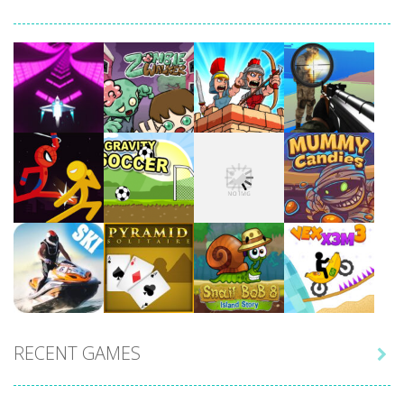
Play
Play
Play
Play
Play
Play
Play
Play
RECENT GAMES

Play
Play
Play
Play