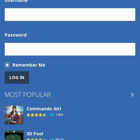
Username
Password
Remember Me
MOST POPULAR

Commando Girl
148K
3D Pool
88.6K