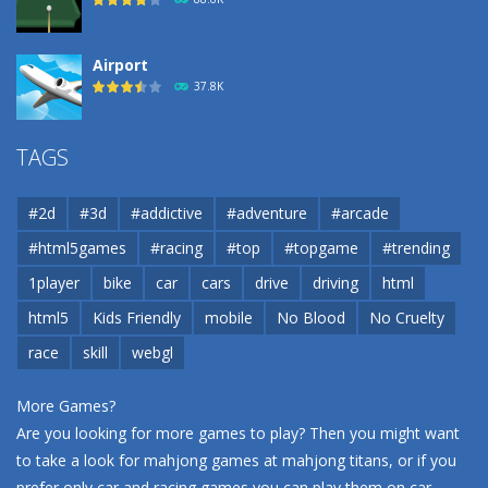
Airport
37.8K
Airport
TAGS
37.8K
#2d
#3d
#addictive
#adventure
#arcade
Airport
#html5games
#racing
#top
#topgame
#trending
37.8K
1player
bike
car
cars
drive
driving
html
html5
Kids Friendly
mobile
No Blood
No Cruelty
Cannons and Soldiers
33K
race
skill
webgl
More Games?
Are you looking for more games to play? Then you might want
to take a look for mahjong games at
mahjong titans
, or if you
prefer only car and racing games you can play them on
car