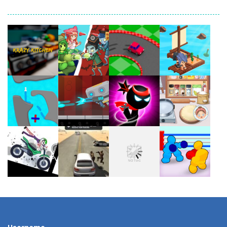
Play
Play
Play
Play
Play
Play
Play
Play
Play
Play
Play
Play