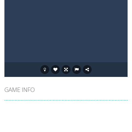
GAME INFO