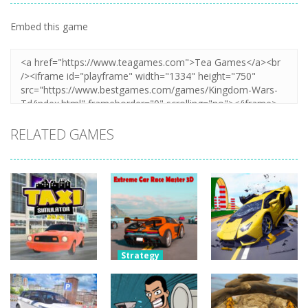
Embed this game
RELATED GAMES
Strategy
Extreme Car
Strategy
Strategy
Taxi Simulator
Race Master
Hyper Cars
2024
3D
Ramp Crash