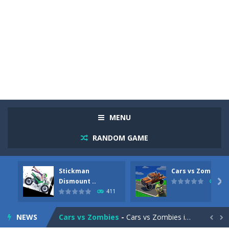
MENU
RANDOM GAME
Stickman
Cars vs Zombies
Racing in City
-
Racing in City is a fast-paced driving game that sends you speeding through busy city streets. Push for top speed, weave...
Dismount ..

320
411
Stickman Dismount Simulator
-
Stickman Dismount Simulator is a ragdoll physics game where the goal is comedic destruction. Launch a helpless stickman down...
NEWS
Cars vs Zombies
-
Cars vs Zombies is an action driving game set on a zombie-infested road. Floor the accelerator, plow through the undead,...

