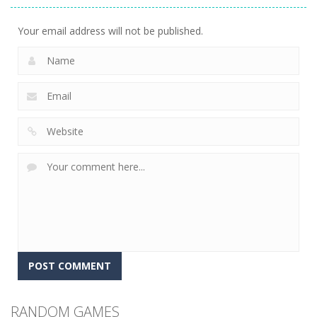
2.41K
Your email address will not be published.
RANDOM GAMES