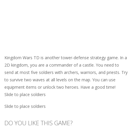
Kingdom Wars TD is another tower-defense strategy game. In a
2D kingdom, you are a commander of a castle. You need to
send at most five soldiers with archers, warriors, and priests. Try
to survive two waves at all levels on the map. You can use
equipment items or unlock two heroes. Have a good time!
Slide to place soldiers
Slide to place soldiers
DO YOU LIKE THIS GAME?