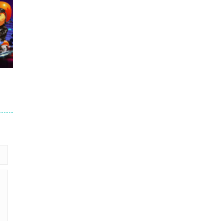
.7K
er
93K