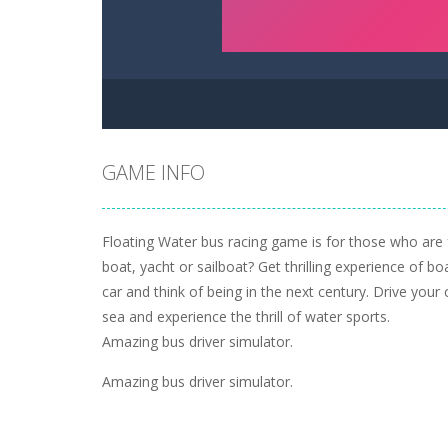
GAME INFO
Floating Water bus racing game is for those who are 
boat, yacht or sailboat? Get thrilling experience of bo
car and think of being in the next century. Drive your 
sea and experience the thrill of water sports.
Amazing bus driver simulator.
Amazing bus driver simulator.