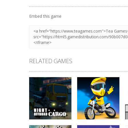
Embed this game
RELATED GAMES