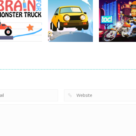
Driving
Impossible Track
Driving
Car Drive
Real MTB
Driving
Pocket Racing
Challenge
Downhill 3D
18.8K
11.9K
13
Driving
Brain For Monster
Driving
Driving
Truck
Risky Trip
Biker Stars Rac
8.61K
9.42K
5.