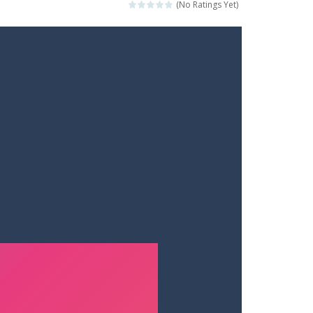
(No Ratings Yet)
ets. Push for top speed, weave...
destruction. Launch a helpless stickman down...