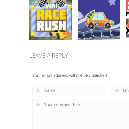
Driving
Night OffRoad
Driving
Cargo
Moto Rush
3.88K
20.8K
LEAVE A REPLY
Driving
Driving
Mini Race Rush
Winter Racing
Your email address will not be published.
8.93K
7.84K