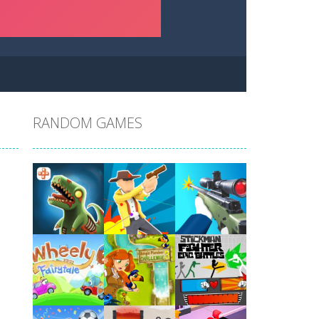
RANDOM GAMES
Play
Play
Play