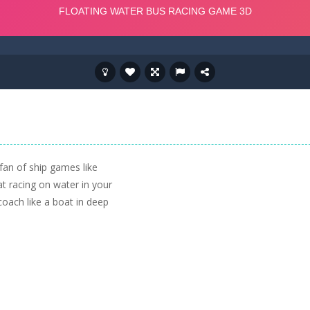
fan of ship games like
at racing on water in your
coach like a boat in deep