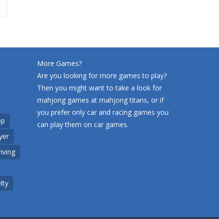
More Games?
Are you looking for more games to play?
Then you might want to take a look for
mahjong games at
mahjong titans
, or if
you prefer only car and racing games you
op
can play them on
car games
.
yer
riving
lty