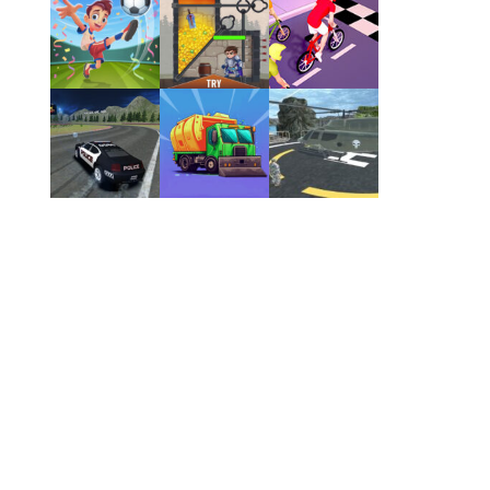
Play
Play
Play
Play
Play
Play
Play
Play
Play