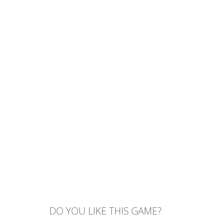
DO YOU LIKE THIS GAME?