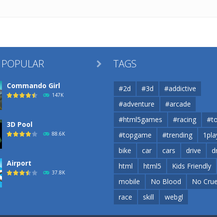
 POPULAR
TAGS

Commando Girl
#2d
#3d
#addictive
147K
#adventure
#arcade
#html5games
#racing
#t
3D Pool
88.6K
#topgame
#trending
1pla
bike
car
cars
drive
d
Airport
html
html5
Kids Friendly
37.8K
mobile
No Blood
No Crue
race
skill
webgl
Airport
37.8K