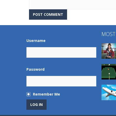
MOST
Username
Password
Remember Me