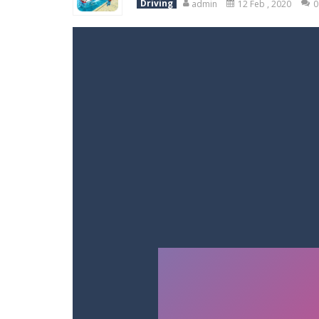
Driving
admin
12 Feb , 2020
0
Racing in City
-
Racing in City is a 
Stickman Dismount Simulator
-
St