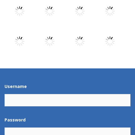
Play
Play
Play
Play
Play
Play
Play
Play
Play
Play
Play
Play
Username
Password