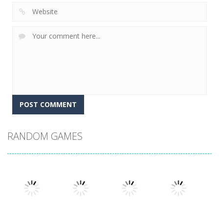
RANDOM GAMES