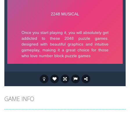
GAME INFO