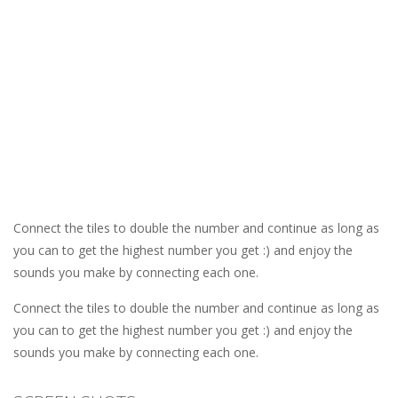
Connect the tiles to double the number and continue as long as
you can to get the highest number you get :) and enjoy the
sounds you make by connecting each one.
Connect the tiles to double the number and continue as long as
you can to get the highest number you get :) and enjoy the
sounds you make by connecting each one.