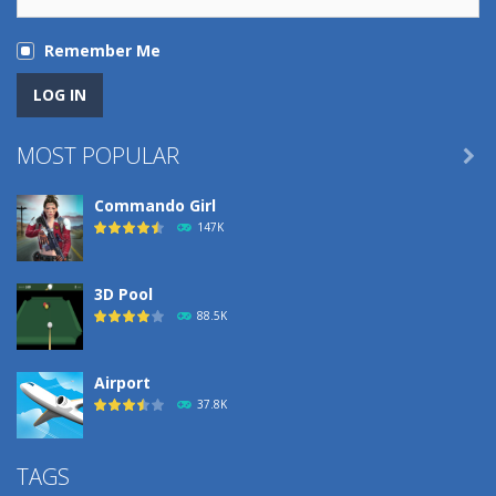
Remember Me
MOST POPULAR

Commando Girl
147K
3D Pool
88.5K
Airport
37.8K
Airport
TAGS
37.8K