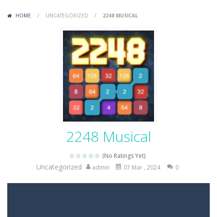
Variety Mecha
-
Variety Mecha is an action-packed mech shooter where you pilot a battle robot and blast your way through waves of enemies....
HOME
/
UNCATEGORIZED
/
2248 MUSICAL
Robin Hood Archer
-
Robin Hood Archer is an aim-and-shoot archery game that puts a legendary bow in your hands. Tap, hold, and release to fire,...
Mob Rush
-
Mob Rush is a run-and-battle game where you build an army on the move and smash through everything in your path. Pass through...
Racing in City
-
Racing in City is a fast-paced driving game that sends you speeding through busy city streets. Push for top speed, weave...
Stickman Dismount Simulator
-
Stickman Dismount Simulator is a ragdoll physics game where the goal is comedic destruction. Launch a helpless stickman down...
2248 Musical
(No Ratings Yet)
Uncategorized
admin
07 Mar , 2024
0