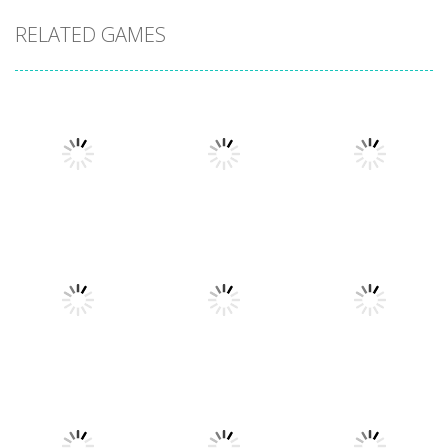
RELATED GAMES
Uncategorized
Stickman
Uncategorized
Dismount
Cars vs
Uncategorized
Simulator
Zombies
Lazy Dog
354
278
226
Uncategorized
Uncategorized
Football
World Wars –
Uncategorized
Racing in City
Heads 2026
Tanks