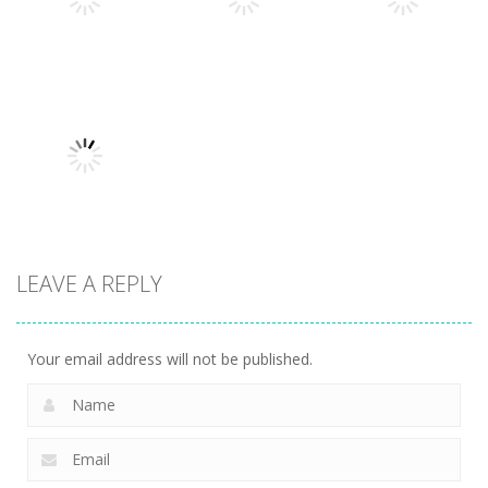
377
260
255
Uncategorized
Robin Hood
Uncategorized
Uncategorized
Variety Mecha
Archer
Mob Rush
213
247
223
LEAVE A REPLY
Uncategorized
Racing in City
204
Your email address will not be published.