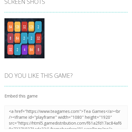
SCREEN SHOTS
DO YOU LIKE THIS GAME?
Zoom
PLAY
Embed this game