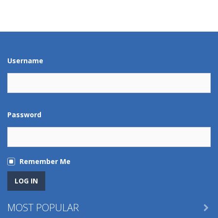
Play
Play
Play
Play
Play
Play
Play
Play
Username
Password
Remember Me
MOST POPULAR
