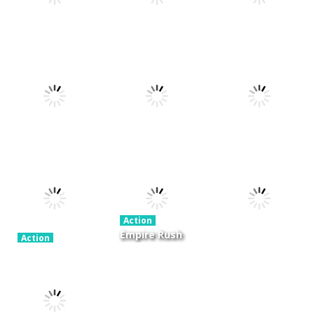
Action
Xtreme Trials
Action
Cannons and
Bike 2019
Action
Hyper Gunner
Soldiers
19.3K
20K
33K
Action
Ninjakira
Action
Action
GTC Heat City
Tug of Heads
24K
12.7K
16K
Action
Empire Rush
Action
Police Stick
Rome Wars
Action
man wrestling
Tower
Hero Knight
Fighting Game
Defense
Action RPG