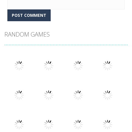
RANDOM GAMES
Play
Play
Play
Play