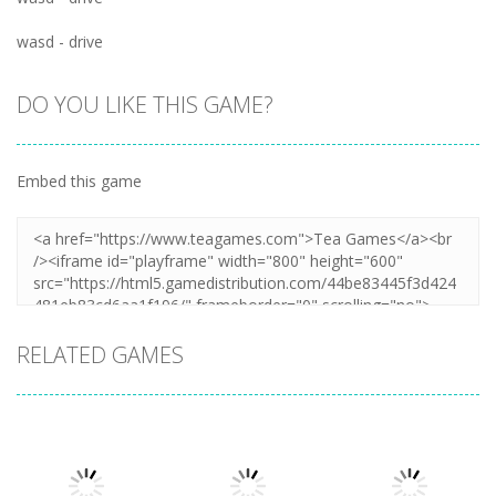
wasd - drive
DO YOU LIKE THIS GAME?
Embed this game
RELATED GAMES