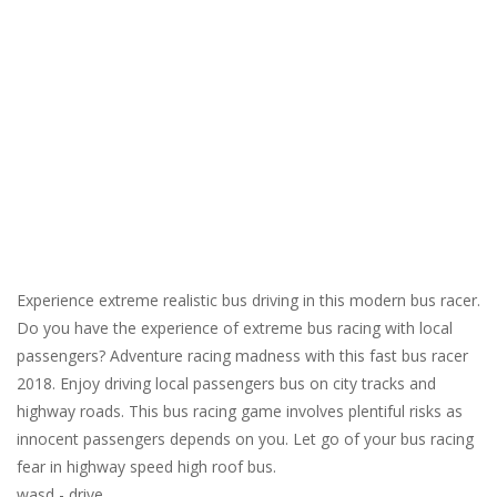
Experience extreme realistic bus driving in this modern bus racer.
Do you have the experience of extreme bus racing with local
passengers? Adventure racing madness with this fast bus racer
2018. Enjoy driving local passengers bus on city tracks and
highway roads. This bus racing game involves plentiful risks as
innocent passengers depends on you. Let go of your bus racing
fear in highway speed high roof bus.
wasd - drive