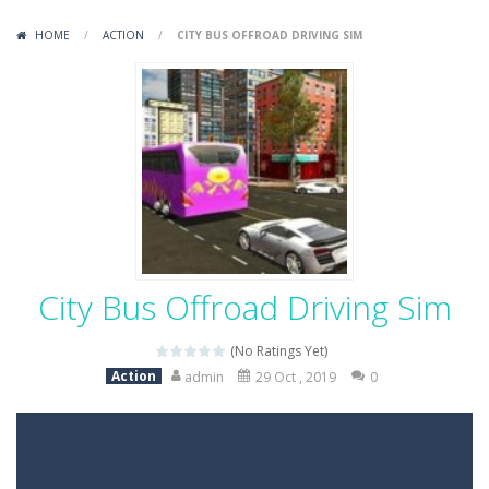
Variety Mecha
-
Variety Mecha is an action-packed mech shooter where you pilot a battle robot and blast your way through waves of enemies....
HOME
/
ACTION
/
CITY BUS OFFROAD DRIVING SIM
Robin Hood Archer
-
Robin Hood Archer is an aim-and-shoot archery game that puts a legendary bow in your hands. Tap, hold, and release to fire,...
Mob Rush
-
Mob Rush is a run-and-battle game where you build an army on the move and smash through everything in your path. Pass through...
Racing in City
-
Racing in City is a fast-paced driving game that sends you speeding through busy city streets. Push for top speed, weave...
Stickman Dismount Simulator
-
Stickman Dismount Simulator is a ragdoll physics game where the goal is comedic destruction. Launch a helpless stickman down...
City Bus Offroad Driving Sim
(No Ratings Yet)
Action
admin
29 Oct , 2019
0