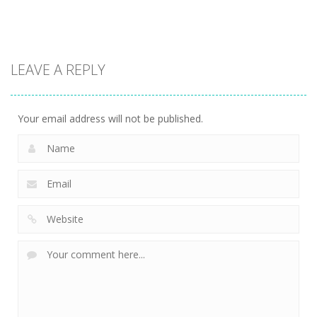
13.1K
13.5K
7.34K
Action
LEAVE A REPLY
Kitty Diver
7.58K
Your email address will not be published.