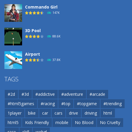
Commando Girl
147K
3D Pool
88.6K
Airport
37.8K
Airport
TAGS
37.8K
#2d
#3d
#addictive
#adventure
#arcade
Airport
#html5games
#racing
#top
#topgame
#trending
37.8K
1player
bike
car
cars
drive
driving
html
html5
Kids Friendly
mobile
No Blood
No Cruelty
Cannons and Soldiers
33K
race
skill
webgl