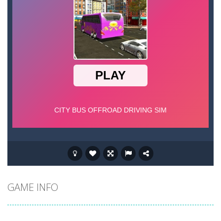
GAME INFO