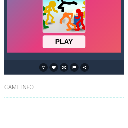
GAME INFO