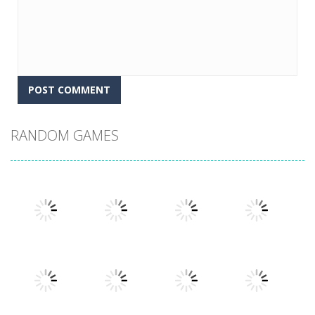
RANDOM GAMES
Play
Play
Play
Play