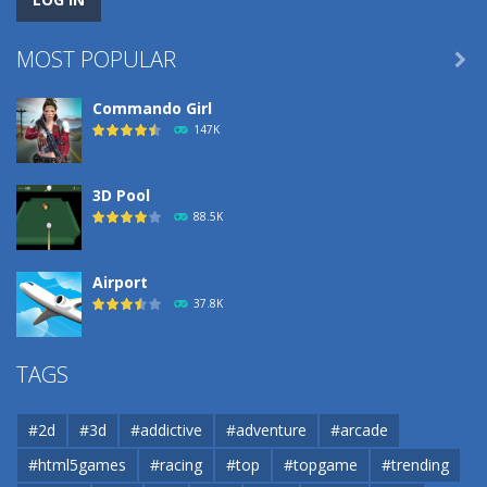
MOST POPULAR

Commando Girl
147K
3D Pool
88.5K
Airport
37.8K
Airport
TAGS
37.8K
#2d
#3d
#addictive
#adventure
#arcade
Airport
#html5games
#racing
#top
#topgame
#trending
37.8K