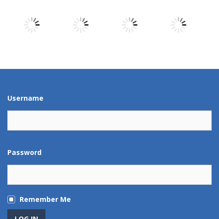
Play
Play
Play
Play
Play
Play
Play
Play
Username
Password
Remember Me