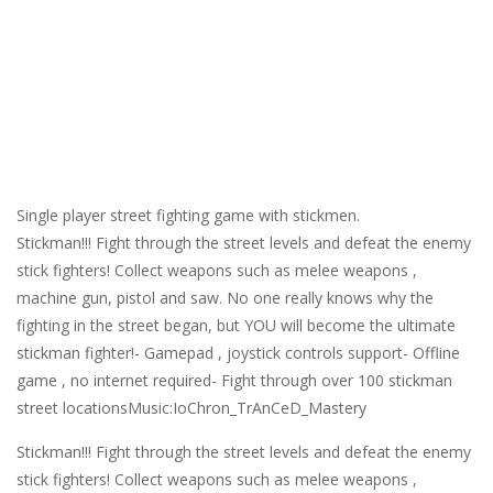
Single player street fighting game with stickmen.
Stickman!!! Fight through the street levels and defeat the enemy
stick fighters! Collect weapons such as melee weapons ,
machine gun, pistol and saw. No one really knows why the
fighting in the street began, but YOU will become the ultimate
stickman fighter!- Gamepad , joystick controls support- Offline
game , no internet required- Fight through over 100 stickman
street locationsMusic:IoChron_TrAnCeD_Mastery
Stickman!!! Fight through the street levels and defeat the enemy
stick fighters! Collect weapons such as melee weapons ,