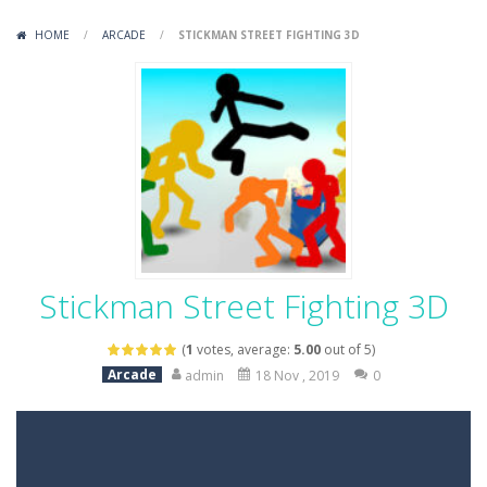
Variety Mecha
-
Variety Mecha is an action-packed mech shooter where you pilot a battle robot and blast your way through waves of enemies....
HOME
/
ARCADE
/
STICKMAN STREET FIGHTING 3D
Robin Hood Archer
-
Robin Hood Archer is an aim-and-shoot archery game that puts a legendary bow in your hands. Tap, hold, and release to fire,...
Mob Rush
-
Mob Rush is a run-and-battle game where you build an army on the move and smash through everything in your path. Pass through...
Racing in City
-
Racing in City is a fast-paced driving game that sends you speeding through busy city streets. Push for top speed, weave...
Stickman Dismount Simulator
-
Stickman Dismount Simulator is a ragdoll physics game where the goal is comedic destruction. Launch a helpless stickman down...
Stickman Street Fighting 3D
(
1
votes, average:
5.00
out of 5)
Arcade
admin
18 Nov , 2019
0