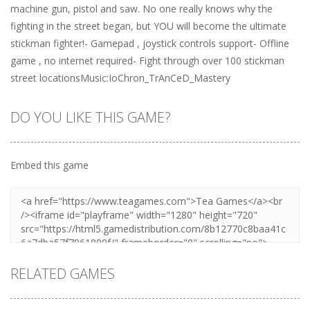
machine gun, pistol and saw. No one really knows why the
fighting in the street began, but YOU will become the ultimate
stickman fighter!- Gamepad , joystick controls support- Offline
game , no internet required- Fight through over 100 stickman
street locationsMusic:IoChron_TrAnCeD_Mastery
DO YOU LIKE THIS GAME?
Embed this game
RELATED GAMES