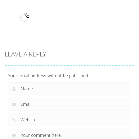
Angry
Attack Race
Arcade
Skeletons
Master
Yeggman
9.86K
10.2K
8.26K
Arcade
LEAVE A REPLY
Snake Attack
9.75K
Your email address will not be published.