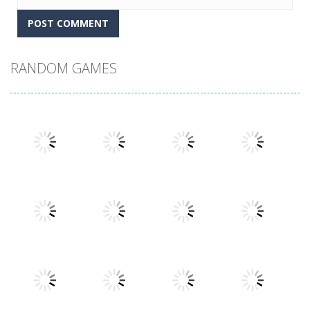
RANDOM GAMES
Play
Play
Play
Play
Play
Play
Play
Play