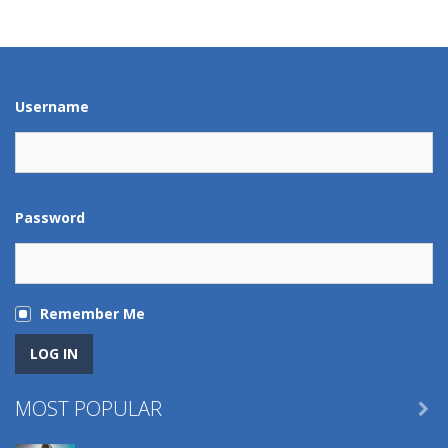
Play
Play
Play
Play
Username
Password
Remember Me
MOST POPULAR
