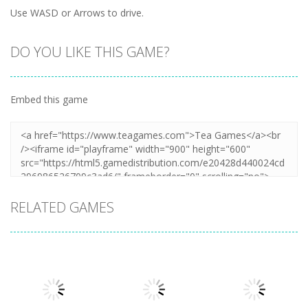
Use WASD or Arrows to drive.
DO YOU LIKE THIS GAME?
Embed this game
RELATED GAMES