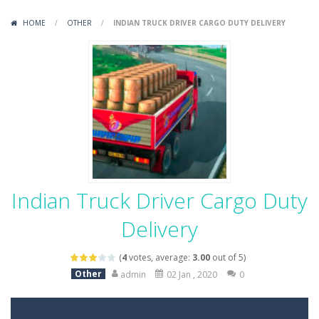
Variety Mecha
-
Variety Mecha is an action-packed mech shooter where you pilot a battle robot and blast your way through waves of enemies....
HOME
/
OTHER
/
INDIAN TRUCK DRIVER CARGO DUTY DELIVERY
Robin Hood Archer
-
Robin Hood Archer is an aim-and-shoot archery game that puts a legendary bow in your hands. Tap, hold, and release to fire,...
Mob Rush
-
Mob Rush is a run-and-battle game where you build an army on the move and smash through everything in your path. Pass through...
Racing in City
-
Racing in City is a fast-paced driving game that sends you speeding through busy city streets. Push for top speed, weave...
Stickman Dismount Simulator
-
Stickman Dismount Simulator is a ragdoll physics game where the goal is comedic destruction. Launch a helpless stickman down...
Indian Truck Driver Cargo Duty
Delivery
(
4
votes, average:
3.00
out of 5)
Other
admin
02 Jan , 2020
0