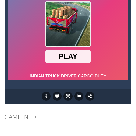
GAME INFO