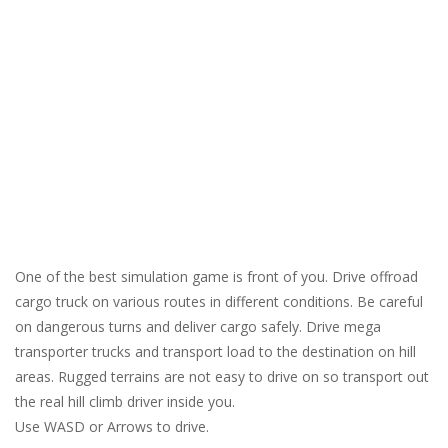
One of the best simulation game is front of you. Drive offroad
cargo truck on various routes in different conditions. Be careful
on dangerous turns and deliver cargo safely. Drive mega
transporter trucks and transport load to the destination on hill
areas. Rugged terrains are not easy to drive on so transport out
the real hill climb driver inside you.
Use WASD or Arrows to drive.