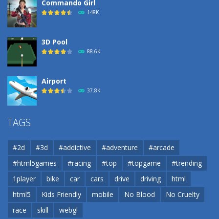
Commando Girl
148K
3D Pool
88.6K
Airport
37.8K
Airport
TAGS
37.8K
#2d
#3d
#addictive
#adventure
#arcade
Airport
#html5games
#racing
#top
#topgame
#trending
37.8K
1player
bike
car
cars
drive
driving
html
html5
Kids Friendly
mobile
No Blood
No Cruelty
Cannons and Soldiers
33K
race
skill
webgl