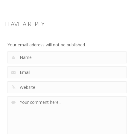
Other
LEAVE A REPLY
Ice-O-Matik
7.54K
Your email address will not be published.