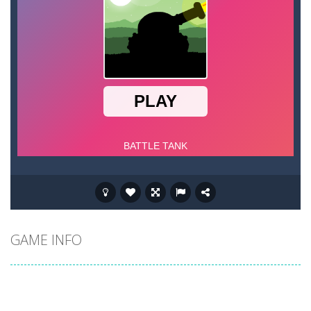
GAME INFO