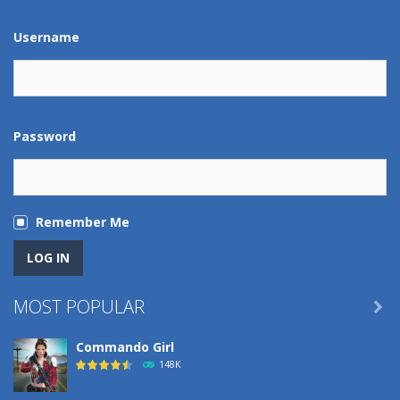
Play
Play
Play
Play
Username
Password
Remember Me
MOST POPULAR

Commando Girl
148K