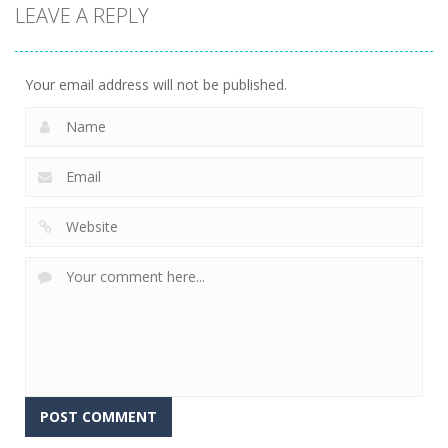
Action
LEAVE A REPLY
Kitty Diver
7.58K
Your email address will not be published.