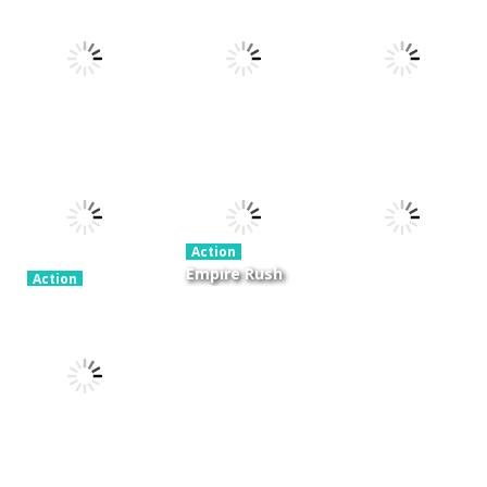
Xtreme Trials
Action
Cannons and
Bike 2019
Action
Hyper Gunner
Soldiers
19.3K
20K
33K
Action
Ninjakira
Action
Action
GTC Heat City
Tug of Heads
24K
12.7K
16K
Action
Empire Rush
Action
Police Stick
Rome Wars
Action
man wrestling
Tower
Hero Knight
Fighting Game
Defense
Action RPG
13.1K
13.6K
7.34K