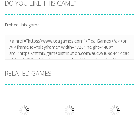
DO YOU LIKE THIS GAME?
Embed this game
RELATED GAMES
Action