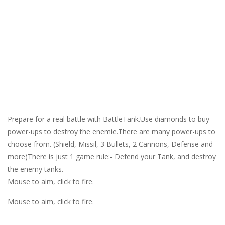
Prepare for a real battle with BattleTank.Use diamonds to buy
power-ups to destroy the enemie.There are many power-ups to
choose from. (Shield, Missil, 3 Bullets, 2 Cannons, Defense and
more)There is just 1 game rule:- Defend your Tank, and destroy
the enemy tanks.
Mouse to aim, click to fire.
Mouse to aim, click to fire.