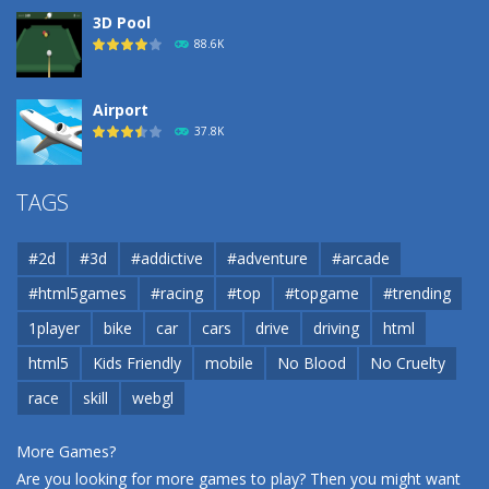
3D Pool
88.6K
Airport
37.8K
Airport
TAGS
37.8K
#2d
#3d
#addictive
#adventure
#arcade
Airport
#html5games
#racing
#top
#topgame
#trending
37.8K
1player
bike
car
cars
drive
driving
html
html5
Kids Friendly
mobile
No Blood
No Cruelty
Cannons and Soldiers
33K
race
skill
webgl
More Games?
Are you looking for more games to play? Then you might want