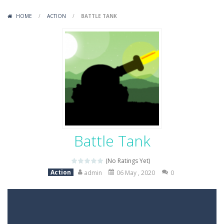
Variety Mecha
-
Variety Mecha is an action-packed mech shooter where you pilot a battle robot and blast your way through waves of enemies....
HOME
/
ACTION
/
BATTLE TANK
Robin Hood Archer
-
Robin Hood Archer is an aim-and-shoot archery game that puts a legendary bow in your hands. Tap, hold, and release to fire,...
Mob Rush
-
Mob Rush is a run-and-battle game where you build an army on the move and smash through everything in your path. Pass through...
Racing in City
-
Racing in City is a fast-paced driving game that sends you speeding through busy city streets. Push for top speed, weave...
Stickman Dismount Simulator
-
Stickman Dismount Simulator is a ragdoll physics game where the goal is comedic destruction. Launch a helpless stickman down...
Battle Tank
(No Ratings Yet)
Action
admin
06 May , 2020
0