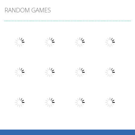
RANDOM GAMES
Play
Play
Play
Play
Play
Play
Play
Play