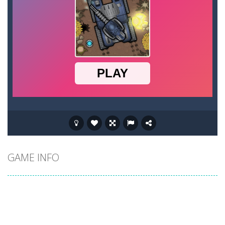
GAME INFO