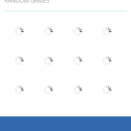
RANDOM GAMES
Play
Play
Play
Play
Play
Play
Play
Play
Play
Play
Play
Play