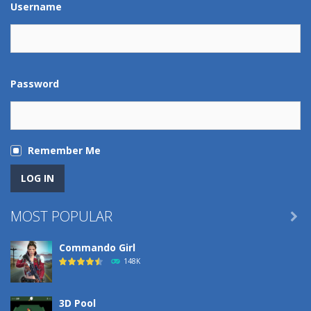
Username
Password
Remember Me
MOST POPULAR

Commando Girl
148K
3D Pool