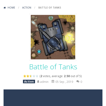
Variety Mecha
-
Variety Mecha is an action-packed mech shooter where you pilot a battle robot and blast your way through waves of enemies....
HOME
/
ACTION
/
BATTLE OF TANKS
Robin Hood Archer
-
Robin Hood Archer is an aim-and-shoot archery game that puts a legendary bow in your hands. Tap, hold, and release to fire,...
Mob Rush
-
Mob Rush is a run-and-battle game where you build an army on the move and smash through everything in your path. Pass through...
Racing in City
-
Racing in City is a fast-paced driving game that sends you speeding through busy city streets. Push for top speed, weave...
Stickman Dismount Simulator
-
Stickman Dismount Simulator is a ragdoll physics game where the goal is comedic destruction. Launch a helpless stickman down...
Battle of Tanks
(
2
votes, average:
2.50
out of 5)
Action
admin
05 Sep , 2019
0