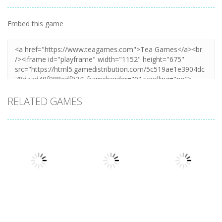
Embed this game
RELATED GAMES
Action
Xtreme Trials
Action
Cannons and