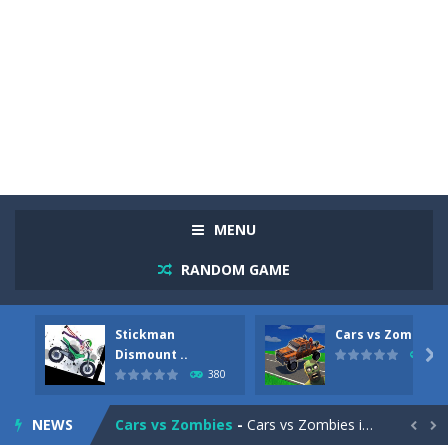
MENU
RANDOM GAME
Stickman
Cars vs Zombies
Racing in City
-
Racing in City is a fast-paced driving game that sends you speeding through busy city streets. Push for top speed, weave...
Dismount ..

290
380
Stickman Dismount Simulator
-
Stickman Dismount Simulator is a ragdoll physics game where the goal is comedic destruction. Launch a helpless stickman down...
NEWS
Cars vs Zombies
-
Cars vs Zombies is an action driving game set on a zombie-infested road. Floor the accelerator, plow through the undead,...

