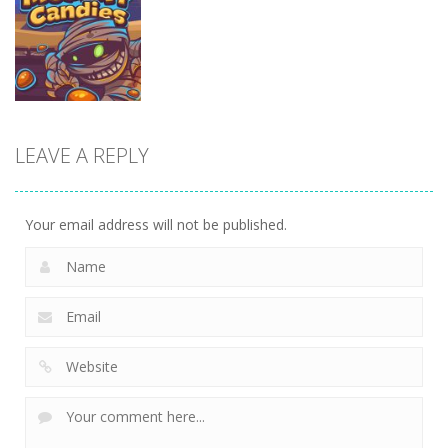
Airport Empire
Game
Ice-O-Matik
13.6K
9.08K
7.53K
Other
Mummy
LEAVE A REPLY
Candies
7.22K
Your email address will not be published.