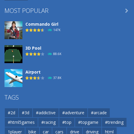
MOST POPULAR

Commando Girl
147K
3D Pool
88.6K
Airport
37.8K
Airport
TAGS
37.8K
#2d
#3d
#addictive
#adventure
#arcade
Airport
#html5games
#racing
#top
#topgame
#trending
37.8K
1player
bike
car
cars
drive
driving
html