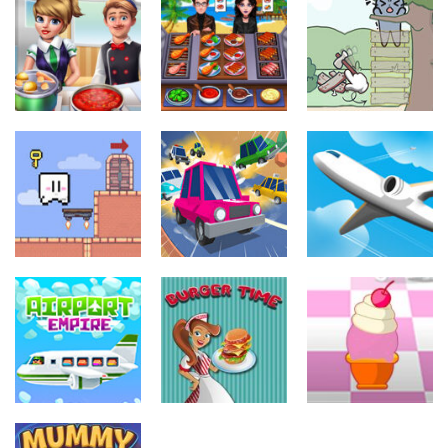
Other
Other
Other
Cooking
Cooking Chef
Catch The Cat
Frenzy
Food Fever
By Puzzle
3.45K
3.93K
3.51K
Other
Other
Other
The Gate
Mini Car Rush
Airport
3.87K
2.21K
37.8K
Other
Burger Time
Other
Other