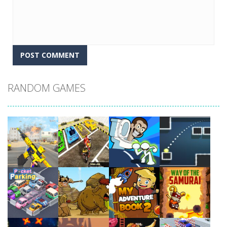
RANDOM GAMES
Play
Play
Play
Play