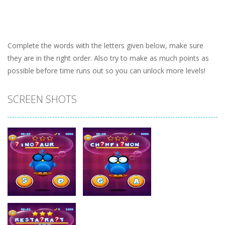
Complete the words with the letters given below, make sure
they are in the right order. Also try to make as much points as
possible before time runs out so you can unlock more levels!
SCREEN SHOTS