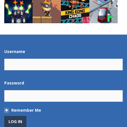
Play
Play
Play
Play
Play
Play
Play
Play
Username
Password
Remember Me