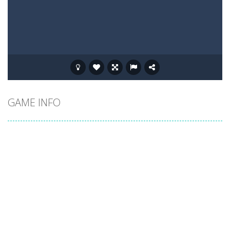
GAME INFO