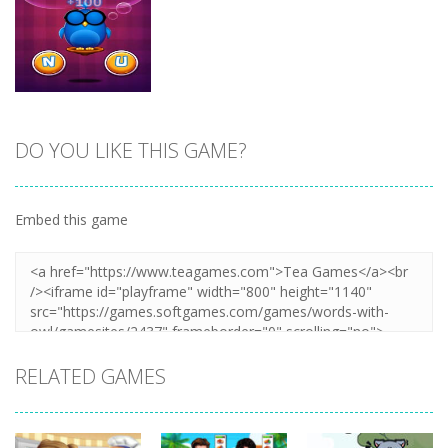
Zoom
PLAY
Zoom
PLAY
DO YOU LIKE THIS GAME?
Zoom
PLAY
Embed this game
RELATED GAMES