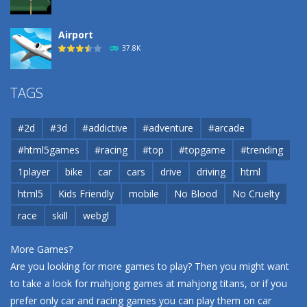
Airport
37.8K
Airport
TAGS
37.8K
#2d
#3d
#addictive
#adventure
#arcade
Airport
#html5games
#racing
#top
#topgame
#trending
37.8K
1player
bike
car
cars
drive
driving
html
html5
Kids Friendly
mobile
No Blood
No Cruelty
Cannons and Soldiers
33K
race
skill
webgl
More Games?
Are you looking for more games to play? Then you might want
to take a look for mahjong games at
mahjong titans
, or if you
prefer only car and racing games you can play them on
car