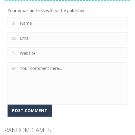
7.22K
Your email address will not be published.
RANDOM GAMES