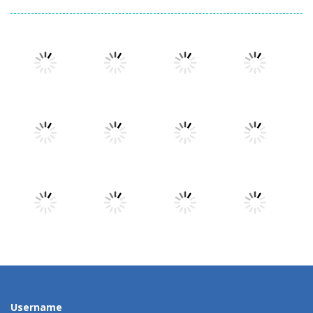
Play
Play
Play
Play
Play
Play
Play
Play
Play
Play
Play
Play
Username