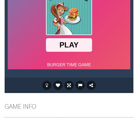
GAME INFO