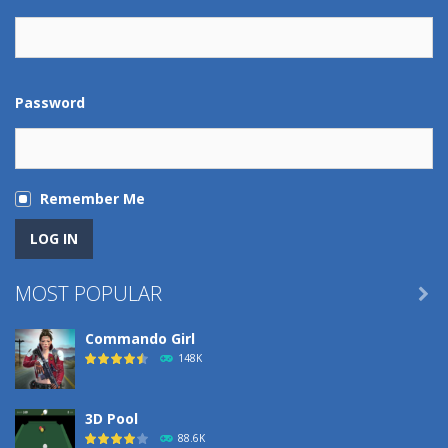
Password
Remember Me
MOST POPULAR

Commando Girl
148K
3D Pool
88.6K