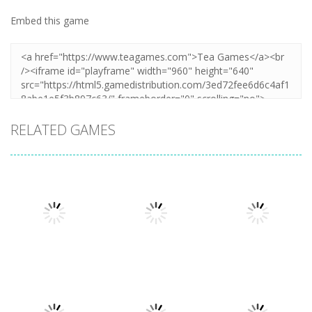
Embed this game
RELATED GAMES
Other
Other
Other
Cooking
Cooking Chef
Catch The Cat
Frenzy
Food Fever
By Puzzle