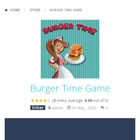
Variety Mecha
-
Variety Mecha is an action-packed mech shooter where you pilot a battle robot and blast your way through waves of enemies....
HOME
/
OTHER
/
BURGER TIME GAME
Robin Hood Archer
-
Robin Hood Archer is an aim-and-shoot archery game that puts a legendary bow in your hands. Tap, hold, and release to fire,...
Mob Rush
-
Mob Rush is a run-and-battle game where you build an army on the move and smash through everything in your path. Pass through...
Racing in City
-
Racing in City is a fast-paced driving game that sends you speeding through busy city streets. Push for top speed, weave...
Stickman Dismount Simulator
-
Stickman Dismount Simulator is a ragdoll physics game where the goal is comedic destruction. Launch a helpless stickman down...
Burger Time Game
(
2
votes, average:
4.00
out of 5)
Other
admin
07 May , 2020
0