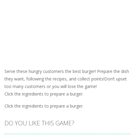
Serve these hungry customers the best burger! Prepare the dish
they want, following the recipes, and collect points!Don’t upset
too many customers or you will lose the game!
Click the ingredients to prepare a burger.
Click the ingredients to prepare a burger.
DO YOU LIKE THIS GAME?