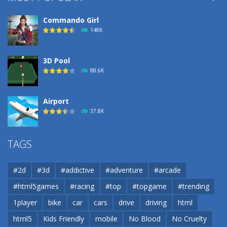
Commando Girl
148K
3D Pool
88.6K
Airport
37.8K
Airport
TAGS
37.8K
#2d
#3d
#addictive
#adventure
#arcade
Airport
#html5games
#racing
#top
#topgame
#trending
37.8K
1player
bike
car
cars
drive
driving
html
html5
Kids Friendly
mobile
No Blood
No Cruelty
Cannons and Soldiers