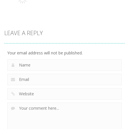
3.14K
3.2K
2.99K
Adventure
KillMaster
LEAVE A REPLY
Secret Agent
3.18K
Your email address will not be published.