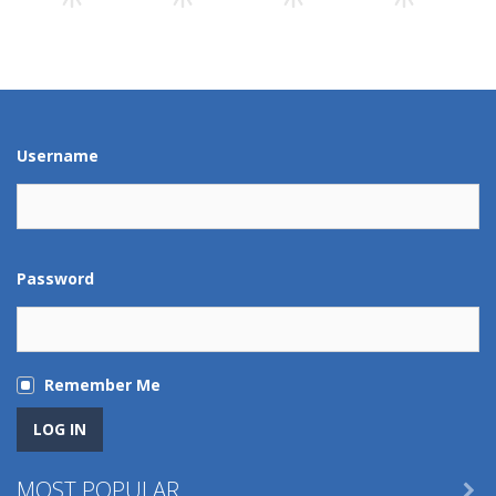
Play
Play
Play
Play
Play
Play
Play
Play
Username
Password
Remember Me
MOST POPULAR
