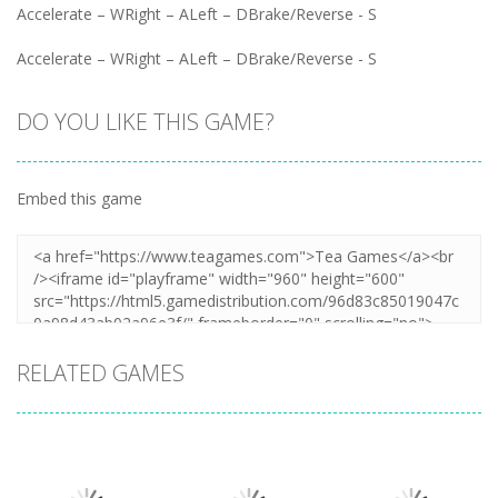
Accelerate – WRight – ALeft – DBrake/Reverse - S
Accelerate – WRight – ALeft – DBrake/Reverse - S
DO YOU LIKE THIS GAME?
Embed this game
RELATED GAMES