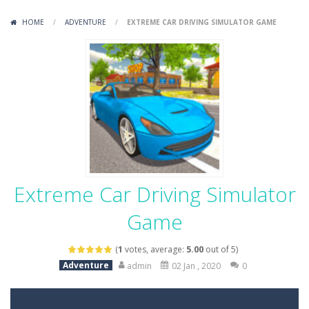
Variety Mecha
-
Variety Mecha is an action-packed mech shooter where you pilot a battle robot and blast your way through waves of enemies....
HOME
/
ADVENTURE
/
EXTREME CAR DRIVING SIMULATOR GAME
Robin Hood Archer
-
Robin Hood Archer is an aim-and-shoot archery game that puts a legendary bow in your hands. Tap, hold, and release to fire,...
Mob Rush
-
Mob Rush is a run-and-battle game where you build an army on the move and smash through everything in your path. Pass through...
Racing in City
-
Racing in City is a fast-paced driving game that sends you speeding through busy city streets. Push for top speed, weave...
Stickman Dismount Simulator
-
Stickman Dismount Simulator is a ragdoll physics game where the goal is comedic destruction. Launch a helpless stickman down...
Extreme Car Driving Simulator
Game
(
1
votes, average:
5.00
out of 5)
Adventure
admin
02 Jan , 2020
0