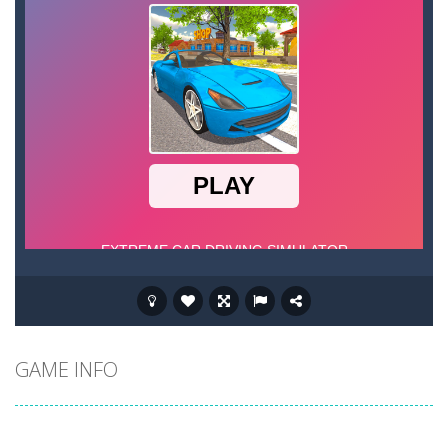
GAME INFO