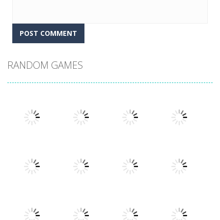
RANDOM GAMES
Play
Play
Play
Play