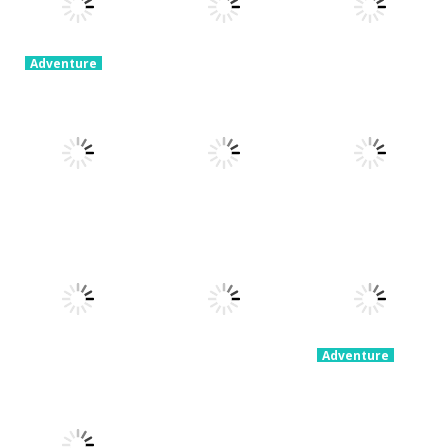
Adventure
Ragdoll
Parkour
Adventure
Adventure
Simulator
Portal Master
Devil Dash
8.82K
5.38K
5.62K
Adventure
Adventure
Fury Road
Clash Rider –
Adventure
Zombie Crash
PARK IT Xmas
Clicker Tycoon
4.29K
2.59K
2.36K
Adventure
Party
Adventure
Grimelda Fun
Stickman 4
Adventure
Congested
House
Player
Car Parking