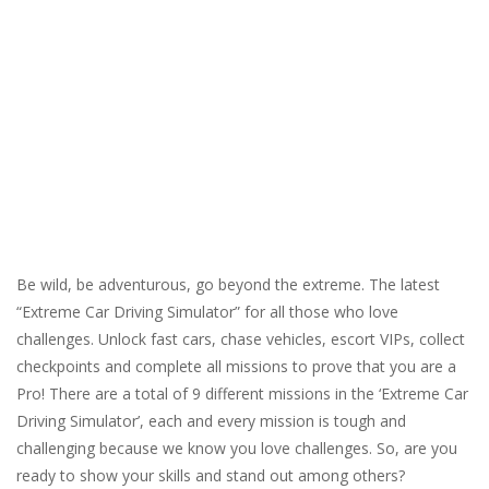
Be wild, be adventurous, go beyond the extreme. The latest
“Extreme Car Driving Simulator” for all those who love
challenges. Unlock fast cars, chase vehicles, escort VIPs, collect
checkpoints and complete all missions to prove that you are a
Pro! There are a total of 9 different missions in the ‘Extreme Car
Driving Simulator’, each and every mission is tough and
challenging because we know you love challenges. So, are you
ready to show your skills and stand out among others?