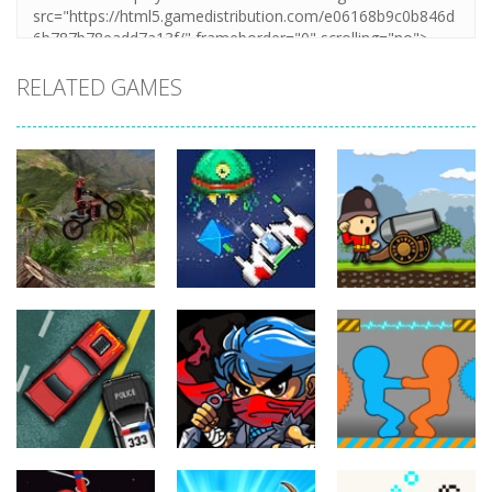
RELATED GAMES
Action
Xtreme Trials
Action
Cannons and
Bike 2019
Action
Hyper Gunner
Soldiers
19.3K
20K
33K