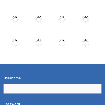
Play
Play
Play
Play
Play
Play
Play
Play
Play
Play
Play
Play
Username
Password