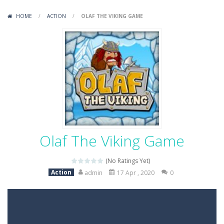
Variety Mecha
-
Variety Mecha is an action-packed mech shooter where you pilot a battle robot and blast your way through waves of enemies....
HOME
/
ACTION
/
OLAF THE VIKING GAME
Robin Hood Archer
-
Robin Hood Archer is an aim-and-shoot archery game that puts a legendary bow in your hands. Tap, hold, and release to fire,...
Mob Rush
-
Mob Rush is a run-and-battle game where you build an army on the move and smash through everything in your path. Pass through...
Racing in City
-
Racing in City is a fast-paced driving game that sends you speeding through busy city streets. Push for top speed, weave...
Stickman Dismount Simulator
-
Stickman Dismount Simulator is a ragdoll physics game where the goal is comedic destruction. Launch a helpless stickman down...
Olaf The Viking Game
(No Ratings Yet)
Action
admin
17 Apr , 2020
0