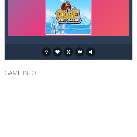
GAME INFO