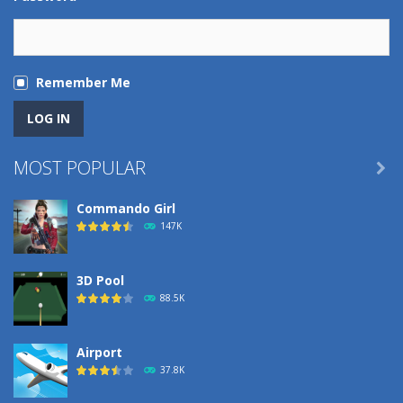
Remember Me
MOST POPULAR

Commando Girl
147K
3D Pool
88.5K
Airport
37.8K