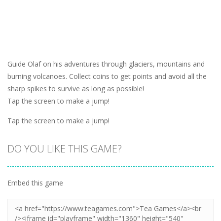
Guide Olaf on his adventures through glaciers, mountains and
burning volcanoes. Collect coins to get points and avoid all the
sharp spikes to survive as long as possible!
Tap the screen to make a jump!
Tap the screen to make a jump!
DO YOU LIKE THIS GAME?
Embed this game