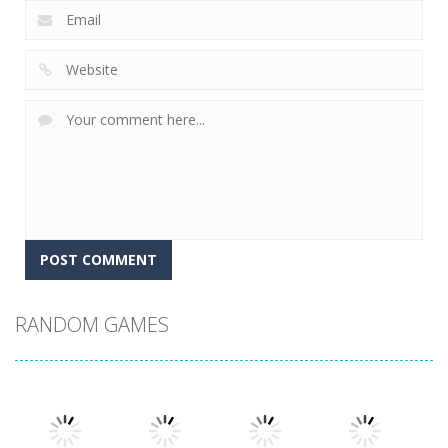
RANDOM GAMES