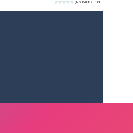
(No Ratings Yet)
ets. Push for top speed, weave...
destruction. Launch a helpless stickman down...