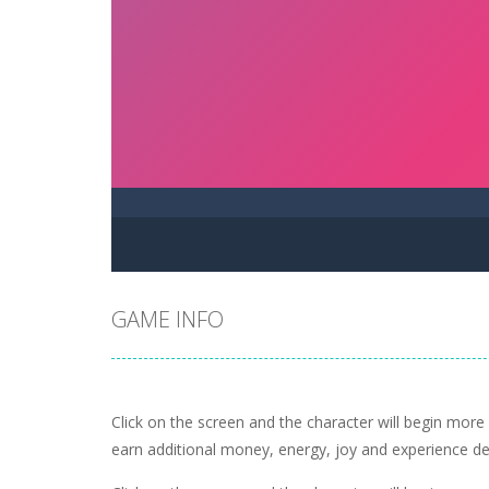
GAME INFO
Click on the screen and the character will begin more 
earn additional money, energy, joy and experience de