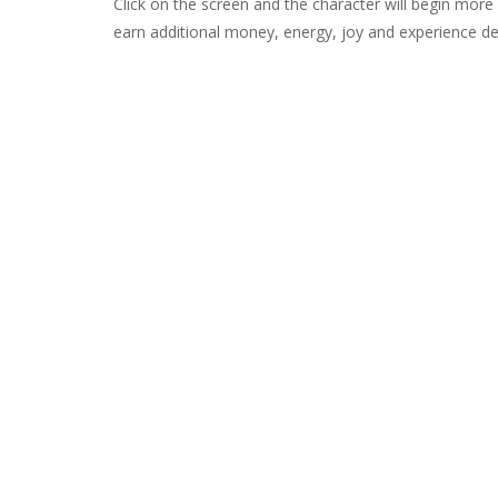
Click on the screen and the character will begin more 
earn additional money, energy, joy and experience de