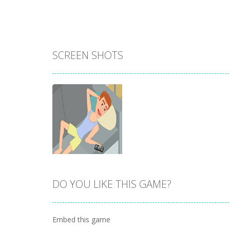
SCREEN SHOTS
DO YOU LIKE THIS GAME?
Zoom
PLAY
Embed this game