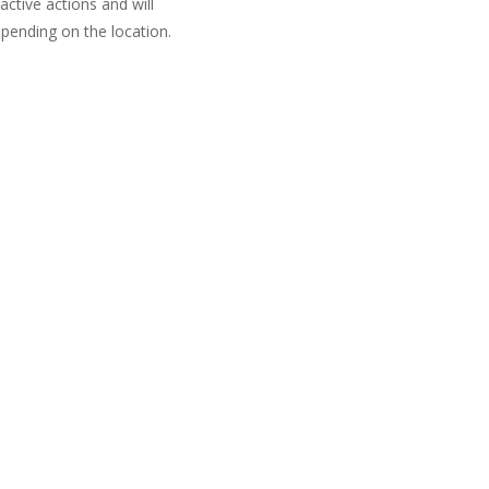
active actions and will
pending on the location.