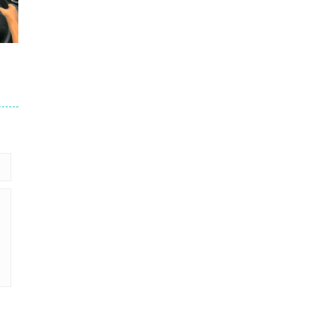
264
214