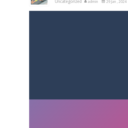
Uncategorized
admin
29 Jan , 2024
Racing in City
-
Racing in City is a 
Stickman Dismount Simulator
-
St