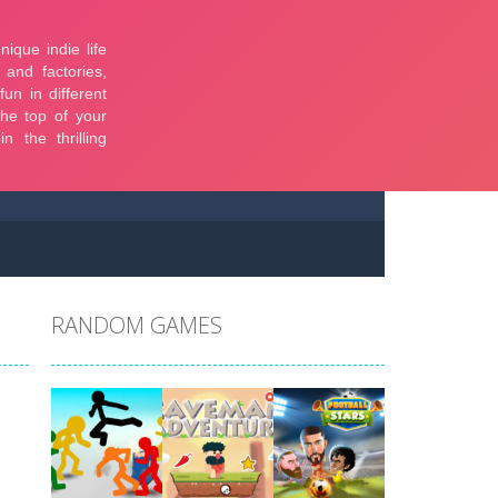
RANDOM GAMES