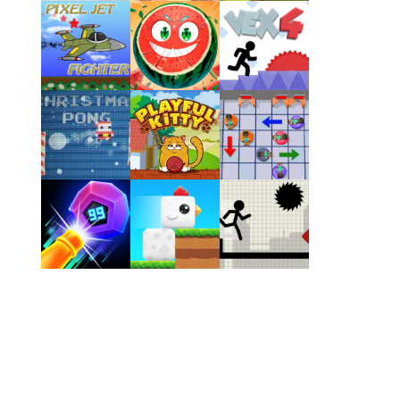
Play
Play
Play
Play
Play
Play
Play
Play
Play
Play
Play
Play