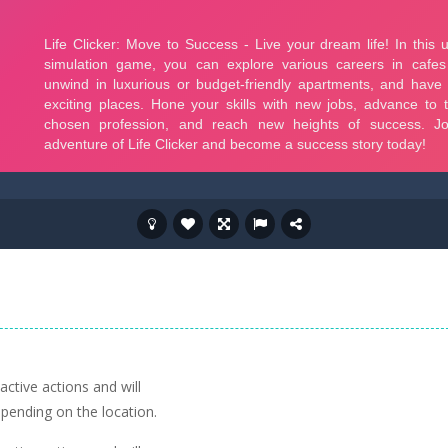
active actions and will
pending on the location.