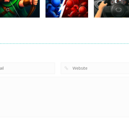
231
400
Uncategorized
Robin Hood
Uncategorized
Uncategorized
Archer
Mob Rush
Racing in City
263
229