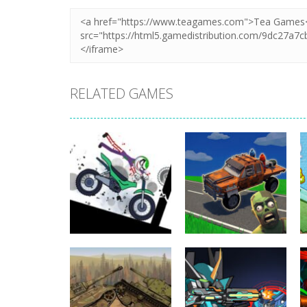
RELATED GAMES
Uncategorized
Stickman
Dismount
Uncategorized
Simulator
Cars vs Zombies