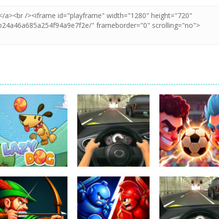
Uncategorized
Football Heads
Uncategorized
Uncategorized
Lazy Dog
Racing in City
2026