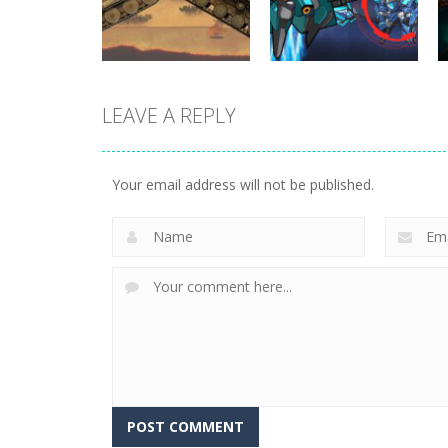
393
292
LEAVE A REPLY
Uncategorized
World Wars –
Uncategorized
Tanks
Variety Mecha
Your email address will not be published.
260
221