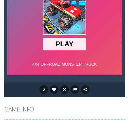
GAME INFO