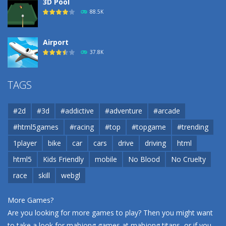
3D Pool
88.5K
Airport
37.8K
Airport
TAGS
37.8K
#2d
#3d
#addictive
#adventure
#arcade
Airport
#html5games
#racing
#top
#topgame
#trending
37.8K
1player
bike
car
cars
drive
driving
html
html5
Kids Friendly
mobile
No Blood
No Cruelty
Cannons and Soldiers
33K
race
skill
webgl
More Games?
Are you looking for more games to play? Then you might want
to take a look for mahjong games at
mahjong titans
, or if you