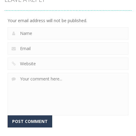
Ice-O-Matik
7.53K
Your email address will not be published.