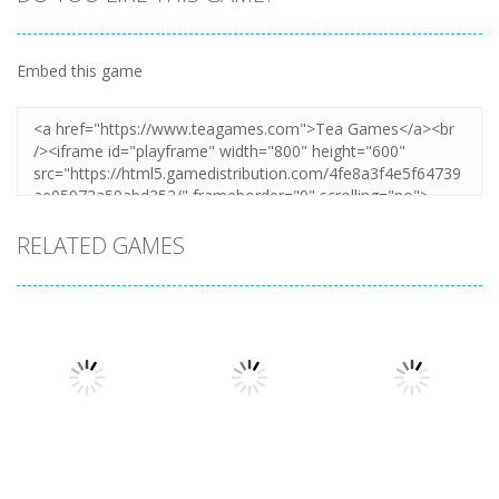
Embed this game
RELATED GAMES
Other
Other
Other
Cooking
Cooking Chef
Catch The Cat