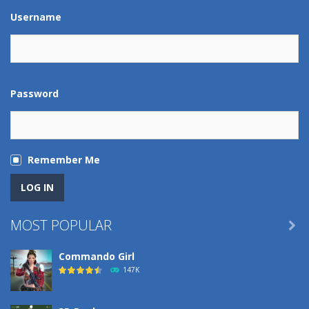
Play
Play
Play
Play
Username
Password
Remember Me
MOST POPULAR

Commando Girl
147K