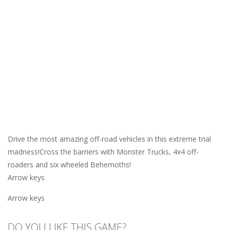
Drive the most amazing off-road vehicles in this extreme trial
madness!Cross the barriers with Monster Trucks, 4x4 off-
roaders and six wheeled Behemoths!
Arrow keys
Arrow keys
DO YOU LIKE THIS GAME?