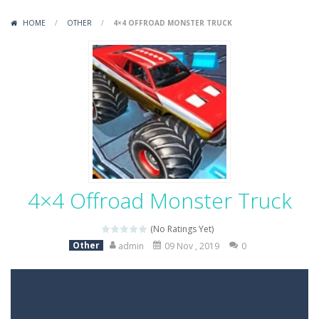
Variety Mecha
-
Variety Mecha is an action-packed mech shooter where you pilot a battle robot and blast your way through waves of enemies....
HOME
/
OTHER
/
4×4 OFFROAD MONSTER TRUCK
Robin Hood Archer
-
Robin Hood Archer is an aim-and-shoot archery game that puts a legendary bow in your hands. Tap, hold, and release to fire,...
Mob Rush
-
Mob Rush is a run-and-battle game where you build an army on the move and smash through everything in your path. Pass through...
Racing in City
-
Racing in City is a fast-paced driving game that sends you speeding through busy city streets. Push for top speed, weave...
Stickman Dismount Simulator
-
Stickman Dismount Simulator is a ragdoll physics game where the goal is comedic destruction. Launch a helpless stickman down...
4×4 Offroad Monster Truck
(No Ratings Yet)
Other
admin
09 Nov , 2019
0