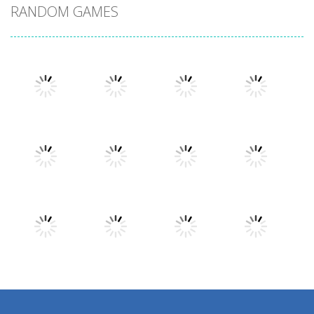
RANDOM GAMES
Play
Play
Play
Play
Play
Play
Play
Play