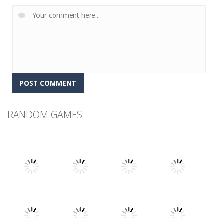
RANDOM GAMES