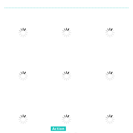
Action
Xtreme Trials
Action
Cannons and
Bike 2019
Action
Hyper Gunner
Soldiers
19.3K
20K
33K
Action
Ninjakira
Action
Action
GTC Heat City
Tug of Heads
24K
12.7K
16K
Action