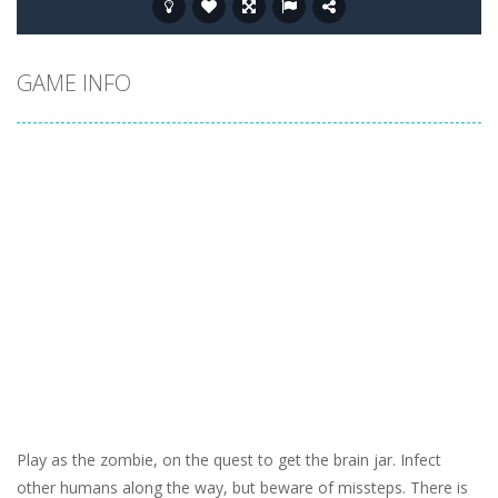
GAME INFO
Play as the zombie, on the quest to get the brain jar. Infect
other humans along the way, but beware of missteps. There is