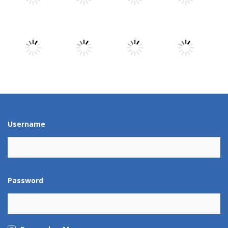
Play
Play
Play
Play
Play
Play
Play
Play
Play
Play
Play
Play
Username
Password