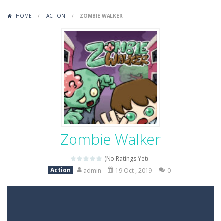
Variety Mecha
-
Variety Mecha is an action-packed mech shooter where you pilot a battle robot and blast your way through waves of enemies....
HOME
/
ACTION
/
ZOMBIE WALKER
Robin Hood Archer
-
Robin Hood Archer is an aim-and-shoot archery game that puts a legendary bow in your hands. Tap, hold, and release to fire,...
Mob Rush
-
Mob Rush is a run-and-battle game where you build an army on the move and smash through everything in your path. Pass through...
Racing in City
-
Racing in City is a fast-paced driving game that sends you speeding through busy city streets. Push for top speed, weave...
Stickman Dismount Simulator
-
Stickman Dismount Simulator is a ragdoll physics game where the goal is comedic destruction. Launch a helpless stickman down...
Zombie Walker
(No Ratings Yet)
Action
admin
19 Oct , 2019
0