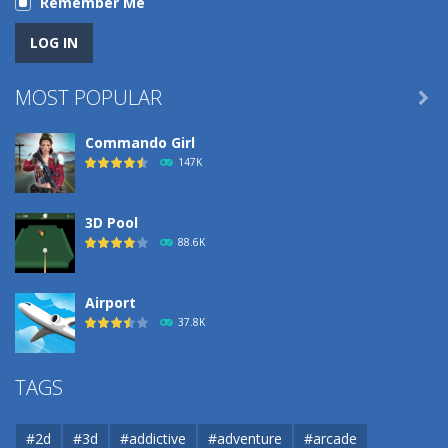
Remember Me
MOST POPULAR

Commando Girl
147K
3D Pool
88.6K
Airport
37.8K
Airport
TAGS
37.8K
#2d
#3d
#addictive
#adventure
#arcade