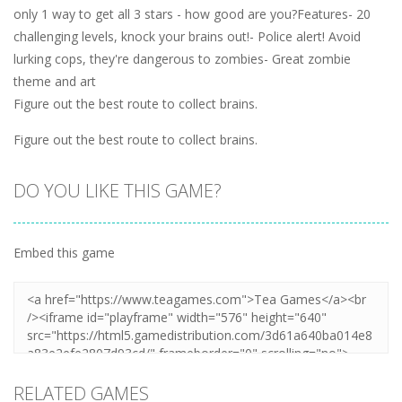
only 1 way to get all 3 stars - how good are you?Features- 20
challenging levels, knock your brains out!- Police alert! Avoid
lurking cops, they're dangerous to zombies- Great zombie
theme and art
Figure out the best route to collect brains.
Figure out the best route to collect brains.
DO YOU LIKE THIS GAME?
Embed this game
RELATED GAMES