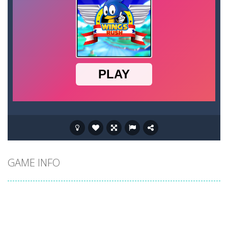
GAME INFO