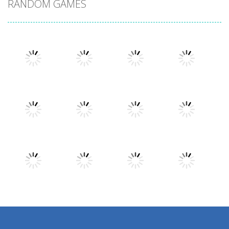
RANDOM GAMES
Play
Play
Play
Play
Play
Play
Play
Play