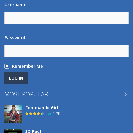
Play
Play
Play
Play
Username
Password
Remember Me
MOST POPULAR

Commando Girl
147K
3D Pool