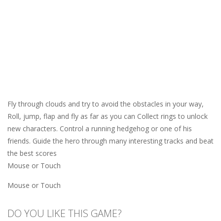
Fly through clouds and try to avoid the obstacles in your way,
Roll, jump, flap and fly as far as you can Collect rings to unlock
new characters. Control a running hedgehog or one of his
friends. Guide the hero through many interesting tracks and beat
the best scores
Mouse or Touch
Mouse or Touch
DO YOU LIKE THIS GAME?