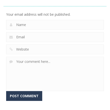
3.17K
Your email address will not be published.