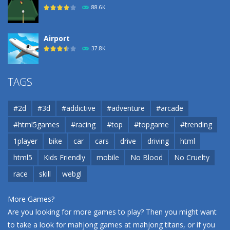
88.6K
Airport
37.8K
Airport
TAGS
37.8K
#2d
#3d
#addictive
#adventure
#arcade
Airport
#html5games
#racing
#top
#topgame
#trending
37.8K
1player
bike
car
cars
drive
driving
html
html5
Kids Friendly
mobile
No Blood
No Cruelty
Cannons and Soldiers
33K
race
skill
webgl
More Games?
Are you looking for more games to play? Then you might want
to take a look for mahjong games at
mahjong titans
, or if you