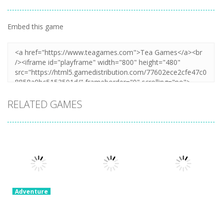
Embed this game
RELATED GAMES
Adventure
Ragdoll
Parkour
Adventure
Adventure