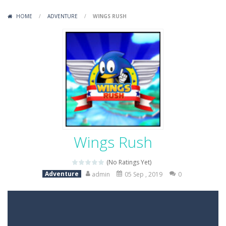
Variety Mecha
-
Variety Mecha is an action-packed mech shooter where you pilot a battle robot and blast your way through waves of enemies....
HOME
/
ADVENTURE
/
WINGS RUSH
Robin Hood Archer
-
Robin Hood Archer is an aim-and-shoot archery game that puts a legendary bow in your hands. Tap, hold, and release to fire,...
Mob Rush
-
Mob Rush is a run-and-battle game where you build an army on the move and smash through everything in your path. Pass through...
Racing in City
-
Racing in City is a fast-paced driving game that sends you speeding through busy city streets. Push for top speed, weave...
Stickman Dismount Simulator
-
Stickman Dismount Simulator is a ragdoll physics game where the goal is comedic destruction. Launch a helpless stickman down...
Wings Rush
(No Ratings Yet)
Adventure
admin
05 Sep , 2019
0