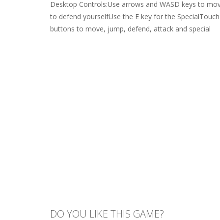
Desktop Controls:Use arrows and WASD keys to mov
to defend yourselfUse the E key for the SpecialTouc
buttons to move, jump, defend, attack and special
DO YOU LIKE THIS GAME?