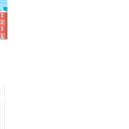
58K
et
17K