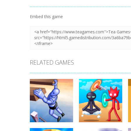
Embed this game
RELATED GAMES