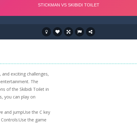
 and exciting challenges,
g entertainment. The
s of the Skibidi Toilet in
is, you can play on
e and jumpUse the C key
h Controls:Use the game