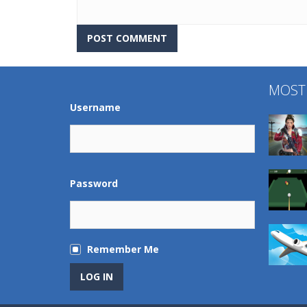
MOST
Username
Password
Remember Me