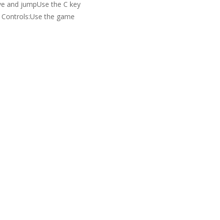
e and jumpUse the C key
h Controls:Use the game