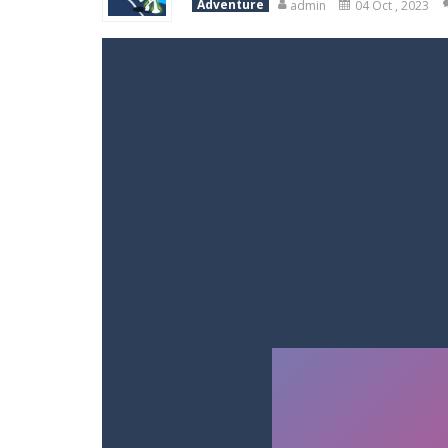
Adventure
admin
04 Oct , 2023
Variety Mecha
-
Variety Mecha is an
Robin Hood Archer
-
Robin Hood Arch
Mob Rush
-
Mob Rush is a run-and-ba
Racing in City
-
Racing in City is a 
Stickman Dismount Simulator
-
St