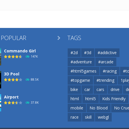
 POPULAR
TAGS

Commando Girl
#2d
#3d
#addictive
147K
#adventure
#arcade
#html5games
#racing
#t
3D Pool
88.5K
#topgame
#trending
1pla
bike
car
cars
drive
d
Airport
html
html5
Kids Friendly
37.8K
mobile
No Blood
No Crue
race
skill
webgl
Airport
37.8K