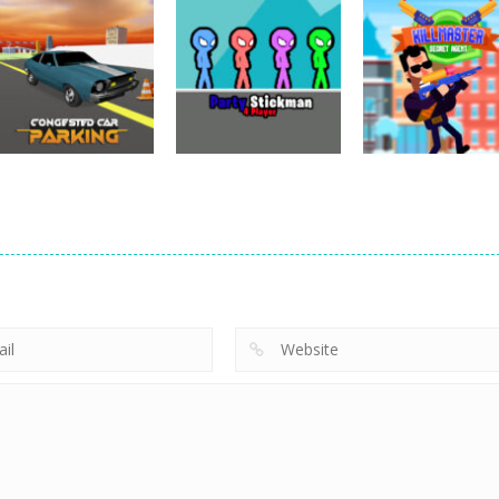
Adventure
Fury Road Zombie
Adventure
Adventure
Devil Dash
Crash
PARK IT Xmas
5.61K
4.28K
2.
Adventure
Adventure
Adventure
Congested Car
Party Stickman 4
KillMaster Secr
Parking
Player
Agent
3.19K
2.98K
3.