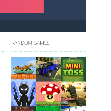
RANDOM GAMES
Play
Play
Play