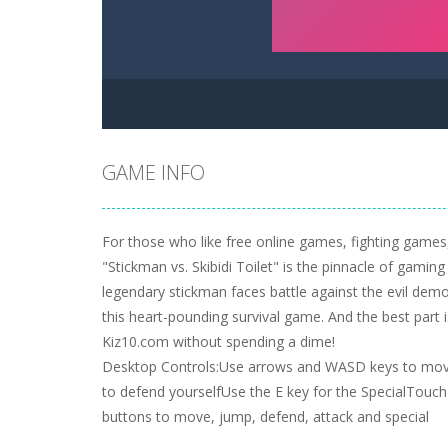
GAME INFO
For those who like free online games, fighting games,
"Stickman vs. Skibidi Toilet" is the pinnacle of gamin
legendary stickman faces battle against the evil demon
this heart-pounding survival game. And the best part 
Kiz10.com without spending a dime!
Desktop Controls:Use arrows and WASD keys to mov
to defend yourselfUse the E key for the SpecialTouc
buttons to move, jump, defend, attack and special