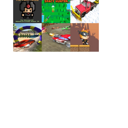
Play
Play
Play
Play
Play
Play
Play
Play
Play