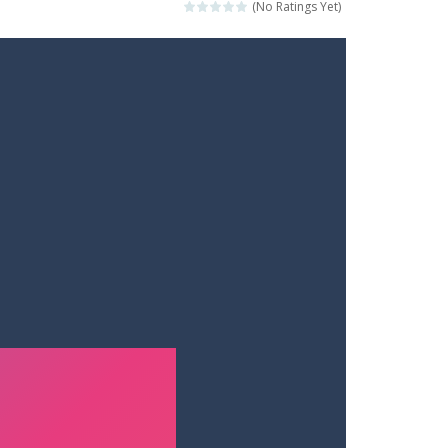
(No Ratings Yet)
t your way through waves of enemies....
r hands. Tap, hold, and release to fire,...
erything in your path. Pass through...
ets. Push for top speed, weave...
destruction. Launch a helpless stickman down...