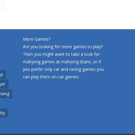
More Games?
Are you looking for more games to play?
Then you might want to take a look for
mahjong games at
mahjong titans
, or if
you prefer only car and racing games you
op
can play them on
car games
.
yer
riving
lty