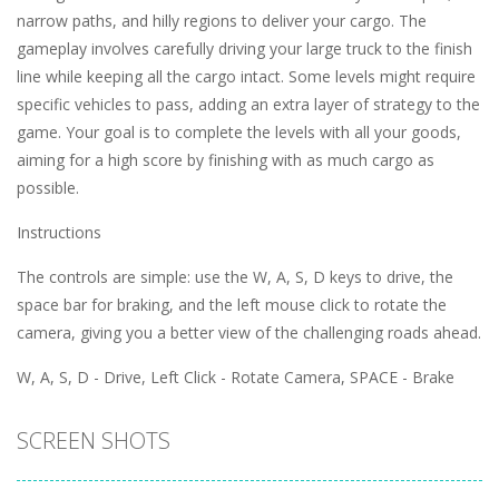
narrow paths, and hilly regions to deliver your cargo. The
gameplay involves carefully driving your large truck to the finish
line while keeping all the cargo intact. Some levels might require
specific vehicles to pass, adding an extra layer of strategy to the
game. Your goal is to complete the levels with all your goods,
aiming for a high score by finishing with as much cargo as
possible.
Instructions
The controls are simple: use the W, A, S, D keys to drive, the
space bar for braking, and the left mouse click to rotate the
camera, giving you a better view of the challenging roads ahead.
W, A, S, D - Drive, Left Click - Rotate Camera, SPACE - Brake
SCREEN SHOTS