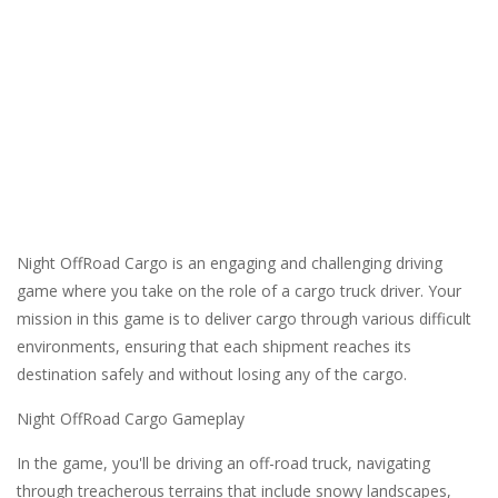
Night OffRoad Cargo is an engaging and challenging driving
game where you take on the role of a cargo truck driver. Your
mission in this game is to deliver cargo through various difficult
environments, ensuring that each shipment reaches its
destination safely and without losing any of the cargo.
Night OffRoad Cargo Gameplay
In the game, you'll be driving an off-road truck, navigating
through treacherous terrains that include snowy landscapes,