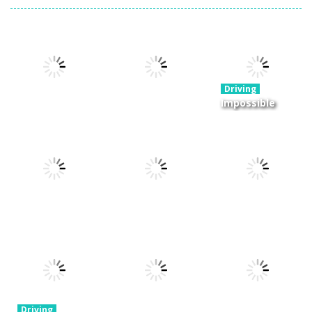
Driving
Impossible
Track Car
Drive
Driving
Driving
Moto Rush
Pocket Racing
Challenge
20.8K
18.8K
11.9K
Driving
Driving
Real MTB
Mini Race
Driving
Downhill 3D
Rush
Winter Racing
13.7K
8.93K
7.84K
Driving