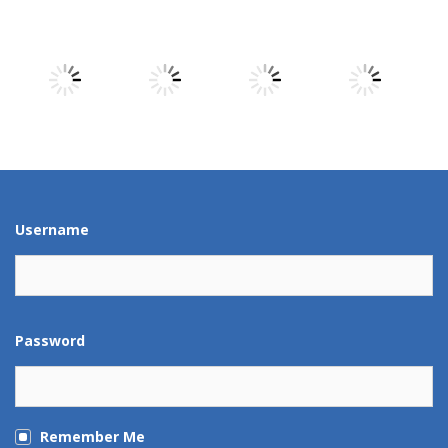
Play
Play
Play
Play
Play
Play
Play
Play
Play
Play
Play
Play
Username
Password
Remember Me