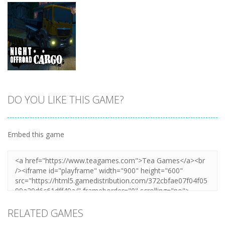
DO YOU LIKE THIS GAME?
Zoom
PLAY
Embed this game
RELATED GAMES