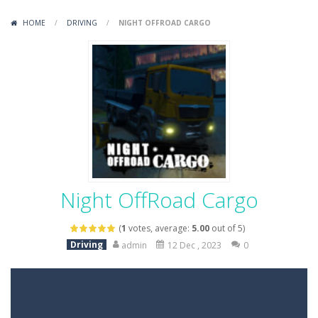
Variety Mecha
-
Variety Mecha is an action-packed mech shooter where you pilot a battle robot and blast your way through waves of enemies....
HOME
/
DRIVING
/
NIGHT OFFROAD CARGO
Robin Hood Archer
-
Robin Hood Archer is an aim-and-shoot archery game that puts a legendary bow in your hands. Tap, hold, and release to fire,...
Mob Rush
-
Mob Rush is a run-and-battle game where you build an army on the move and smash through everything in your path. Pass through...
Racing in City
-
Racing in City is a fast-paced driving game that sends you speeding through busy city streets. Push for top speed, weave...
Stickman Dismount Simulator
-
Stickman Dismount Simulator is a ragdoll physics game where the goal is comedic destruction. Launch a helpless stickman down...
Night OffRoad Cargo
(
1
votes, average:
5.00
out of 5)
Driving
admin
12 Dec , 2023
0