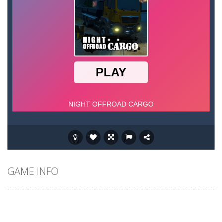
GAME INFO