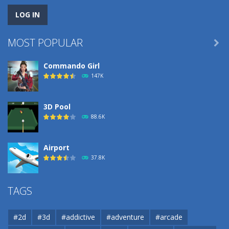
MOST POPULAR

Commando Girl
147K
3D Pool
88.6K
Airport
37.8K
Airport
TAGS
37.8K
#2d
#3d
#addictive
#adventure
#arcade