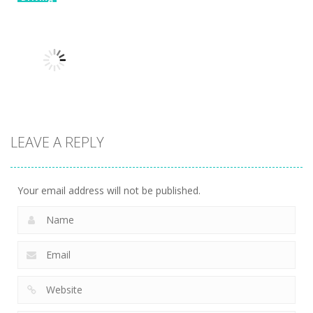
Brain For
Driving
Monster
Biker Stars
Driving
Truck
Risky Trip
Racer
8.61K
9.42K
5.93K
Driving
LEAVE A REPLY
Car Crossing
6.41K
Your email address will not be published.