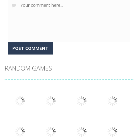
RANDOM GAMES