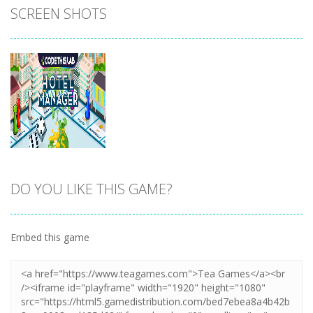
SCREEN SHOTS
DO YOU LIKE THIS GAME?
Zoom
PLAY
Embed this game