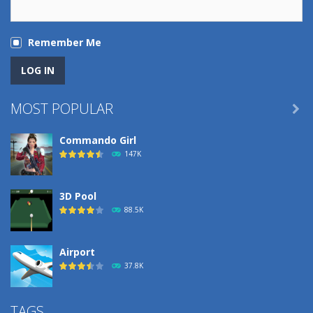
Remember Me
MOST POPULAR

Commando Girl
147K
3D Pool
88.5K
Airport
37.8K
Airport
TAGS