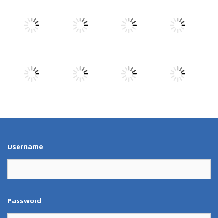
Play
Play
Play
Play
Play
Play
Play
Play
Play
Play
Play
Play
Username
Password