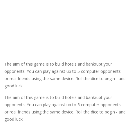
The aim of this game is to build hotels and bankrupt your
opponents. You can play against up to 5 computer opponents
or real friends using the same device. Roll the dice to begin - and
good luck!
The aim of this game is to build hotels and bankrupt your
opponents. You can play against up to 5 computer opponents
or real friends using the same device. Roll the dice to begin - and
good luck!