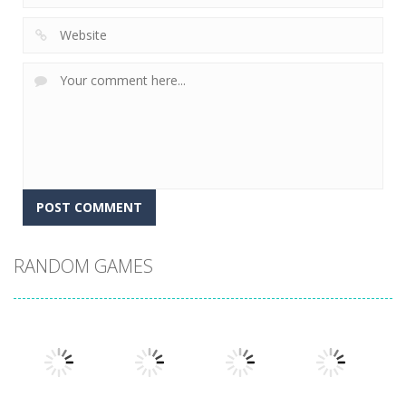
RANDOM GAMES