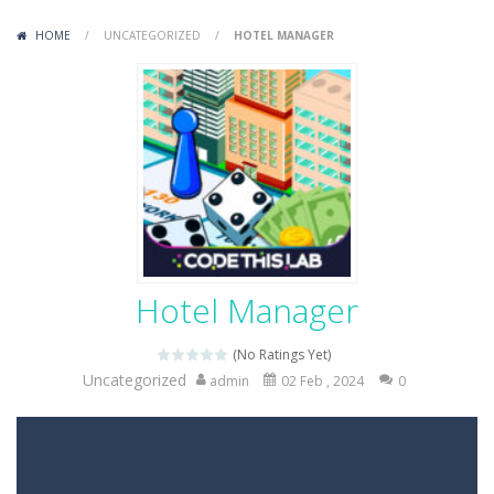
Variety Mecha
-
Variety Mecha is an action-packed mech shooter where you pilot a battle robot and blast your way through waves of enemies....
HOME
/
UNCATEGORIZED
/
HOTEL MANAGER
Robin Hood Archer
-
Robin Hood Archer is an aim-and-shoot archery game that puts a legendary bow in your hands. Tap, hold, and release to fire,...
Mob Rush
-
Mob Rush is a run-and-battle game where you build an army on the move and smash through everything in your path. Pass through...
Racing in City
-
Racing in City is a fast-paced driving game that sends you speeding through busy city streets. Push for top speed, weave...
Stickman Dismount Simulator
-
Stickman Dismount Simulator is a ragdoll physics game where the goal is comedic destruction. Launch a helpless stickman down...
Hotel Manager
(No Ratings Yet)
Uncategorized
admin
02 Feb , 2024
0