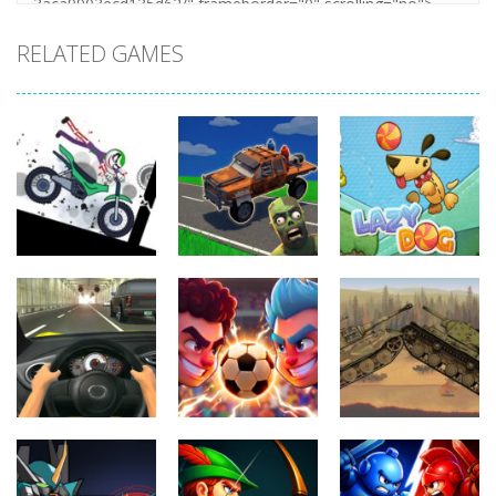
RELATED GAMES
Uncategorized
Stickman
Uncategorized
Dismount
Cars vs
Uncategorized
Simulator
Zombies
Lazy Dog
330
261
220
Uncategorized
Uncategorized
Football
World Wars –
Uncategorized