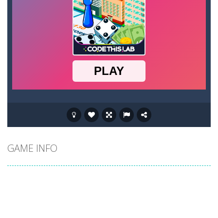
GAME INFO