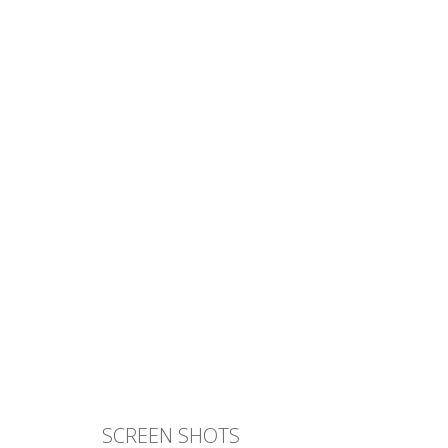
SCREEN SHOTS