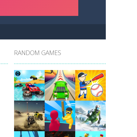
RANDOM GAMES
Play
Play
Play