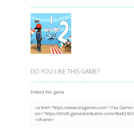
DO YOU LIKE THIS GAME?
Zoom
PLAY
Embed this game