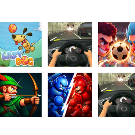
Uncategorized
Football Heads
Uncategorized
Uncategorized
Lazy Dog
Racing in City
2026
229
391