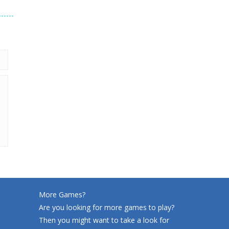
206
More Games?
Are you looking for more games to play?
Then you might want to take a look for