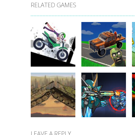
RELATED GAMES
Uncategorized
Stickman
Dismount
Uncategorized
Simulator
Cars vs Zombies
365
282
LEAVE A REPLY