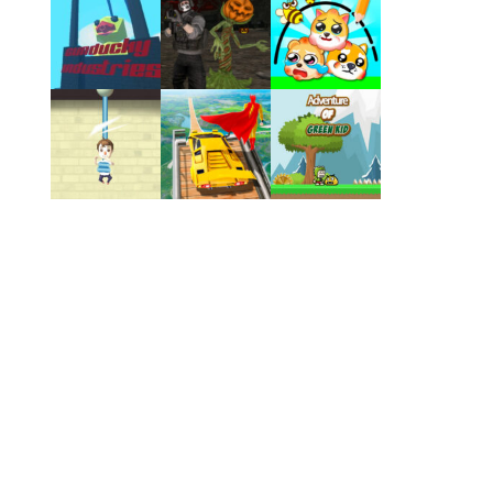
Play
Play
Play
Play
Play
Play
Play
Play
Play