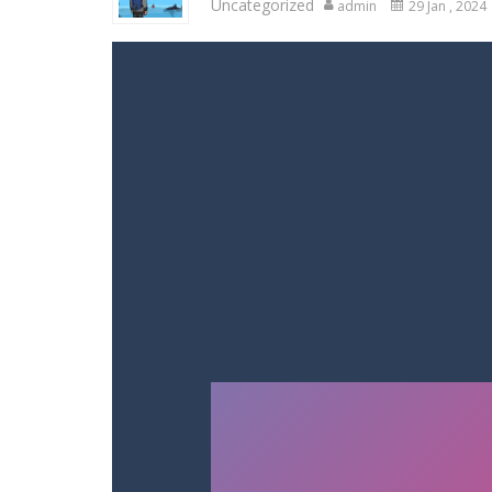
Uncategorized
admin
29 Jan , 2024
Racing in City
-
Racing in City is a 
Stickman Dismount Simulator
-
St