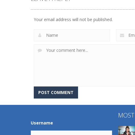
Uncategorized
World Wars –
Uncategorized
Tanks
Variety Mecha
Your email address will not be published.
258
216
MOST
Username