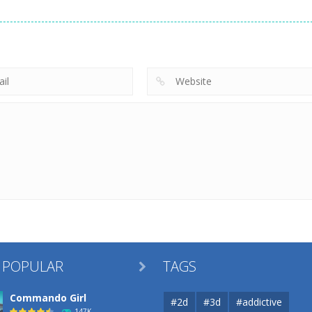
Uncategorized
Robin Hood
Uncategorized
Uncategorized
Archer
Mob Rush
Racing in City
256
225
 POPULAR
TAGS

Commando Girl
#2d
#3d
#addictive
147K