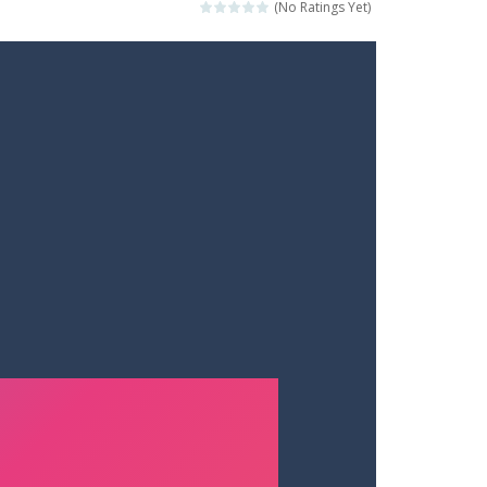
(No Ratings Yet)
ets. Push for top speed, weave...
destruction. Launch a helpless stickman down...