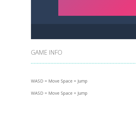
GAME INFO
WASD = Move Space = Jump
WASD = Move Space = Jump