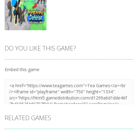
DO YOU LIKE THIS GAME?
Zoom
PLAY
Embed this game
RELATED GAMES