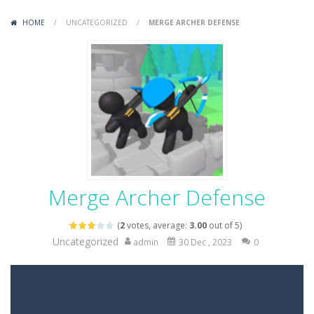
Variety Mecha
-
Variety Mecha is an action-packed mech shooter where you pilot a battle robot and blast your way through waves of enemies....
HOME
/
UNCATEGORIZED
/
MERGE ARCHER DEFENSE
Robin Hood Archer
-
Robin Hood Archer is an aim-and-shoot archery game that puts a legendary bow in your hands. Tap, hold, and release to fire,...
Mob Rush
-
Mob Rush is a run-and-battle game where you build an army on the move and smash through everything in your path. Pass through...
Racing in City
-
Racing in City is a fast-paced driving game that sends you speeding through busy city streets. Push for top speed, weave...
Stickman Dismount Simulator
-
Stickman Dismount Simulator is a ragdoll physics game where the goal is comedic destruction. Launch a helpless stickman down...
Merge Archer Defense
(
2
votes, average:
3.00
out of 5)
Uncategorized
admin
30 Dec , 2023
0