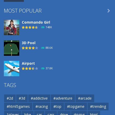
MOST POPULAR

Commando Girl
148K
3D Pool
88.6K
Airport
37.8K
Airport
TAGS
37.8K
#2d
#3d
#addictive
#adventure
#arcade
Airport
#html5games
#racing
#top
#topgame
#trending
37.8K
1player
bike
car
cars
drive
driving
html