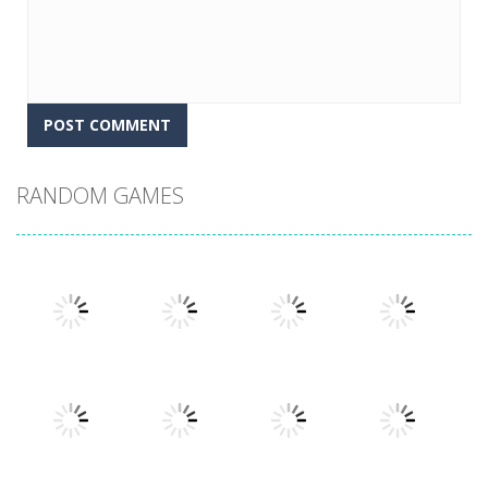
RANDOM GAMES
Play
Play
Play
Play