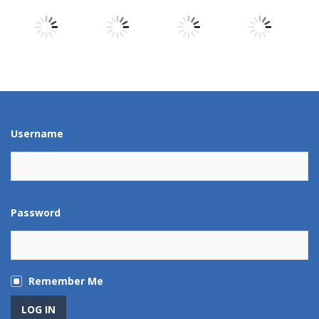
Play
Play
Play
Play
Play
Play
Play
Play
Username
Password
Remember Me