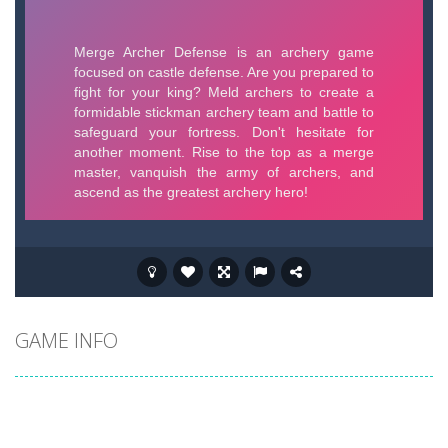
GAME INFO