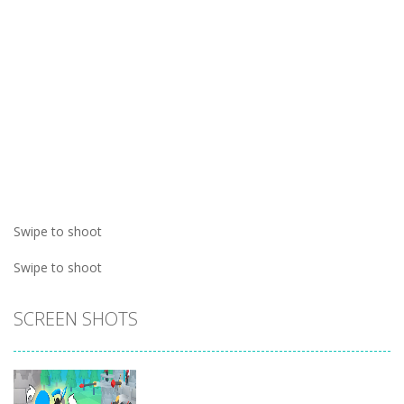
Swipe to shoot
Swipe to shoot
SCREEN SHOTS