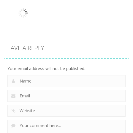
Robin Hood
Uncategorized
Uncategorized
Variety Mecha
Archer
Mob Rush
229
277
233
LEAVE A REPLY
Uncategorized
Racing in City
230
Your email address will not be published.