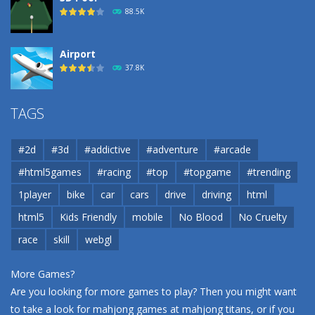
88.5K
Airport
37.8K
Airport
TAGS
37.8K
#2d
#3d
#addictive
#adventure
#arcade
Airport
#html5games
#racing
#top
#topgame
#trending
37.8K
1player
bike
car
cars
drive
driving
html
html5
Kids Friendly
mobile
No Blood
No Cruelty
Cannons and Soldiers
33K
race
skill
webgl
More Games?
Are you looking for more games to play? Then you might want
to take a look for mahjong games at
mahjong titans
, or if you