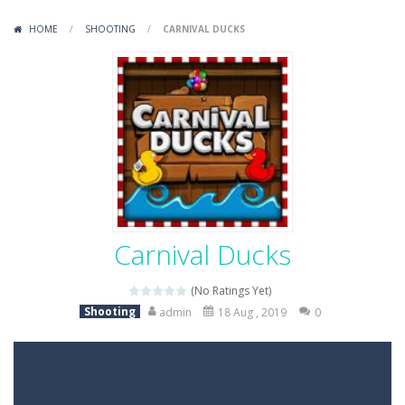
Variety Mecha
-
Variety Mecha is an action-packed mech shooter where you pilot a battle robot and blast your way through waves of enemies....
HOME
/
SHOOTING
/
CARNIVAL DUCKS
Robin Hood Archer
-
Robin Hood Archer is an aim-and-shoot archery game that puts a legendary bow in your hands. Tap, hold, and release to fire,...
Mob Rush
-
Mob Rush is a run-and-battle game where you build an army on the move and smash through everything in your path. Pass through...
Racing in City
-
Racing in City is a fast-paced driving game that sends you speeding through busy city streets. Push for top speed, weave...
Stickman Dismount Simulator
-
Stickman Dismount Simulator is a ragdoll physics game where the goal is comedic destruction. Launch a helpless stickman down...
Carnival Ducks
(No Ratings Yet)
Shooting
admin
18 Aug , 2019
0