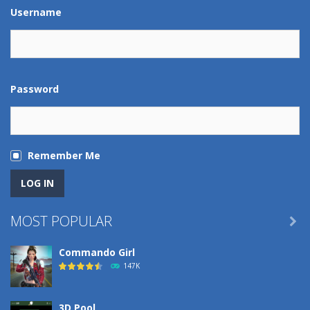
Play
Play
Play
Play
Username
Password
Remember Me
MOST POPULAR

Commando Girl
147K
3D Pool