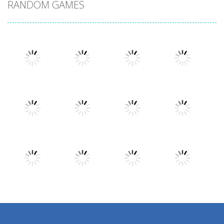
RANDOM GAMES
Play
Play
Play
Play
Play
Play
Play
Play