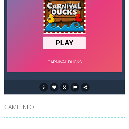
GAME INFO