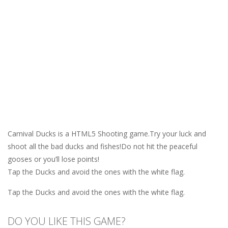
Carnival Ducks is a HTML5 Shooting game.Try your luck and
shoot all the bad ducks and fishes!Do not hit the peaceful
gooses or you’ll lose points!
Tap the Ducks and avoid the ones with the white flag.
Tap the Ducks and avoid the ones with the white flag.
DO YOU LIKE THIS GAME?