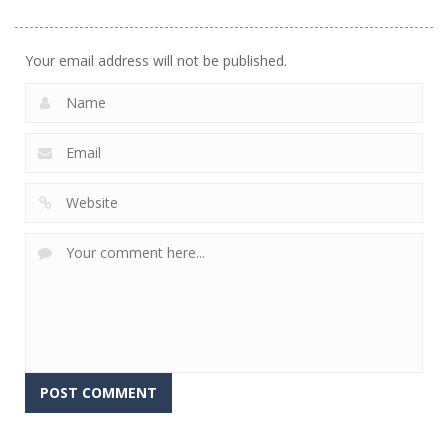
Shooter
2.56K
Your email address will not be published.