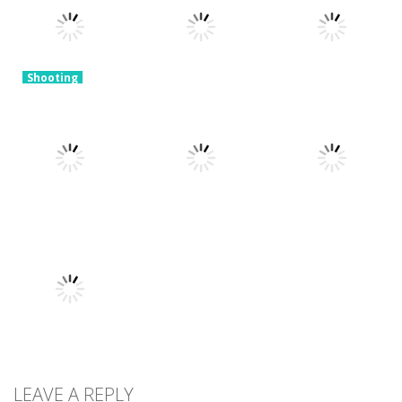
and Shoot!
Blast The Ball
Zombie Arena
3.29K
3.21K
3.42K
Shooting
Tower
Defense
Shooting
Shooting
Zombies
Slime Invader
Sniper Shooter
4.47K
2.27K
2.48K
Shooting
Shooting
Open World
Sniper Combat
Shooting
Crime City
City defense 2
3D
Shooting
2.4K
2.22K
2.91K
Shooting
Galaxy
LEAVE A REPLY