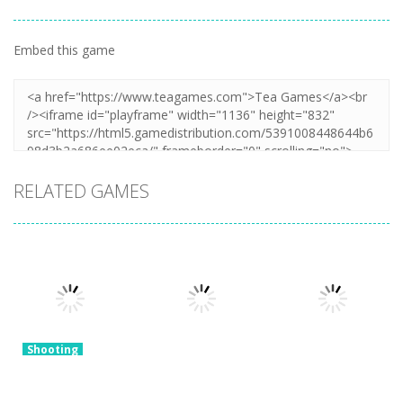
Embed this game
RELATED GAMES
Shooting
Snake of
Shooting
Bullets Collect
Monster Hell
Shooting