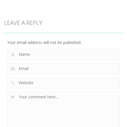
Driving
Biker Stars
LEAVE A REPLY
Racer
5.93K
Your email address will not be published.