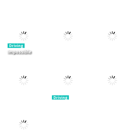
Driving
Night OffRoad
Driving
Driving
Cargo
Moto Rush
Pocket Racing
3.88K
20.8K
18.8K
Driving
Impossible
Track Car
Driving
Driving
Drive
Real MTB
Mini Race
Challenge
Downhill 3D
Rush
11.9K
13.7K
8.93K
Driving
Brain For
Monster
Driving
Driving
Winter Racing
Truck
Risky Trip
7.84K
8.61K
9.42K