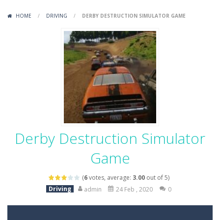
Variety Mecha
-
Variety Mecha is an action-packed mech shooter where you pilot a battle robot and blast your way through waves of enemies....
HOME
/
DRIVING
/
DERBY DESTRUCTION SIMULATOR GAME
Robin Hood Archer
-
Robin Hood Archer is an aim-and-shoot archery game that puts a legendary bow in your hands. Tap, hold, and release to fire,...
Mob Rush
-
Mob Rush is a run-and-battle game where you build an army on the move and smash through everything in your path. Pass through...
Racing in City
-
Racing in City is a fast-paced driving game that sends you speeding through busy city streets. Push for top speed, weave...
Stickman Dismount Simulator
-
Stickman Dismount Simulator is a ragdoll physics game where the goal is comedic destruction. Launch a helpless stickman down...
Derby Destruction Simulator
Game
(
6
votes, average:
3.00
out of 5)
Driving
admin
24 Feb , 2020
0