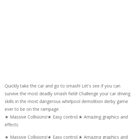
Quickly take the car and go to smash! Let's see if you can
survive the most deadly smash field! Challenge your car driving
skills in the most dangerous whirlpool demolition derby game
ever to be on the rampage.
★ Massive Collisions!★ Easy control.★ Amazing graphics and
effects
★ Massive Collisions!★ Easy control.★ Amazing graphics and