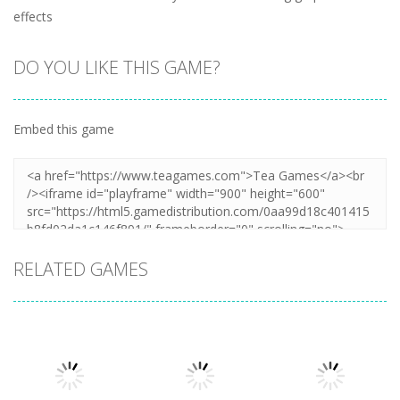
effects
DO YOU LIKE THIS GAME?
Embed this game
RELATED GAMES