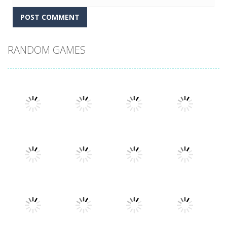
RANDOM GAMES
Play
Play
Play
Play
Play
Play
Play
Play