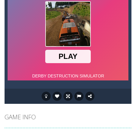
GAME INFO