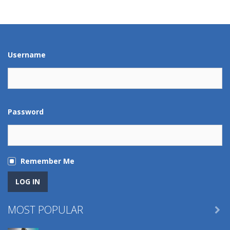
Play
Play
Play
Play
Username
Password
Remember Me
MOST POPULAR
