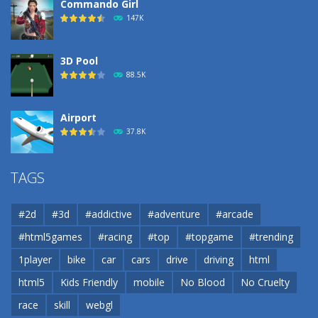
Commando Girl
147K
3D Pool
88.5K
Airport
37.8K
Airport
TAGS
37.8K
#2d
#3d
#addictive
#adventure
#arcade
Airport
#html5games
#racing
#top
#topgame
#trending
37.8K
1player
bike
car
cars
drive
driving
html
html5
Kids Friendly
mobile
No Blood
No Cruelty
Cannons and Soldiers
33K
race
skill
webgl