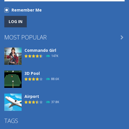
Remember Me
MOST POPULAR

Commando Girl
147K
3D Pool
88.6K
Airport
37.8K
Airport
TAGS
37.8K