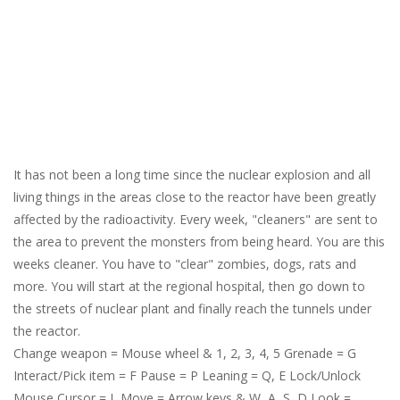
It has not been a long time since the nuclear explosion and all
living things in the areas close to the reactor have been greatly
affected by the radioactivity. Every week, "cleaners" are sent to
the area to prevent the monsters from being heard. You are this
weeks cleaner. You have to "clear" zombies, dogs, rats and
more. You will start at the regional hospital, then go down to
the streets of nuclear plant and finally reach the tunnels under
the reactor.
Change weapon = Mouse wheel & 1, 2, 3, 4, 5 Grenade = G
Interact/Pick item = F Pause = P Leaning = Q, E Lock/Unlock
Mouse Cursor = L Move = Arrow keys & W, A, S, D Look =