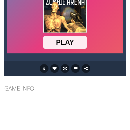
GAME INFO