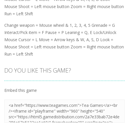
Mouse Shoot = Left mouse button Zoom = Right mouse button
Run = Left Shift
Change weapon = Mouse wheel & 1, 2, 3, 4, 5 Grenade = G
Interact/Pick item = F Pause = P Leaning = Q, E Lock/Unlock
Mouse Cursor = L Move = Arrow keys & W, A, S, D Look =
Mouse Shoot = Left mouse button Zoom = Right mouse button
Run = Left Shift
DO YOU LIKE THIS GAME?
Embed this game