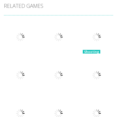
RELATED GAMES
Shooting
Tower
Shooting
Snake of
Defense
Shooting
Bullets Collect
Blast The Ball
Zombies
and Shoot!
3.3K
3.22K
4.48K
Shooting
Open World
Shooting
Shooting
Crime City
Slime Invader
Sniper Shooter
Shooting