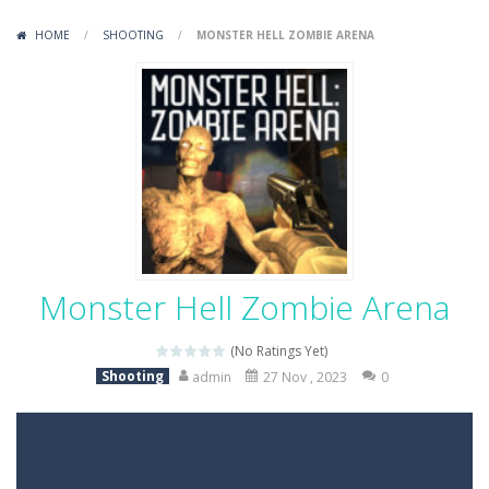
Variety Mecha
-
Variety Mecha is an action-packed mech shooter where you pilot a battle robot and blast your way through waves of enemies....
HOME
/
SHOOTING
/
MONSTER HELL ZOMBIE ARENA
Robin Hood Archer
-
Robin Hood Archer is an aim-and-shoot archery game that puts a legendary bow in your hands. Tap, hold, and release to fire,...
Mob Rush
-
Mob Rush is a run-and-battle game where you build an army on the move and smash through everything in your path. Pass through...
Racing in City
-
Racing in City is a fast-paced driving game that sends you speeding through busy city streets. Push for top speed, weave...
Stickman Dismount Simulator
-
Stickman Dismount Simulator is a ragdoll physics game where the goal is comedic destruction. Launch a helpless stickman down...
Monster Hell Zombie Arena
(No Ratings Yet)
Shooting
admin
27 Nov , 2023
0