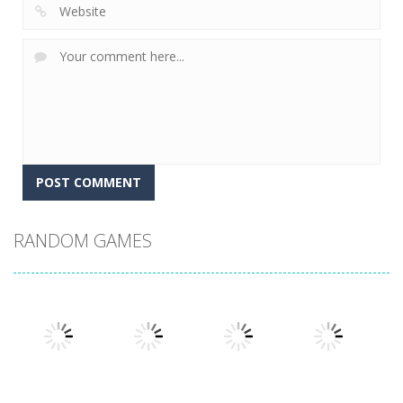
RANDOM GAMES