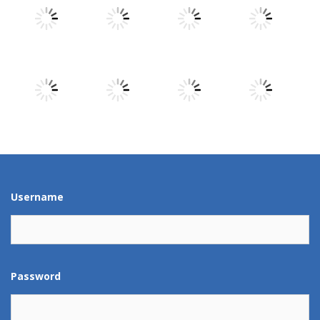
Play
Play
Play
Play
Play
Play
Play
Play
Play
Play
Play
Play
Username
Password